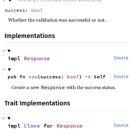
success:
bool
Whether the validation was successful or not.
Implementations
impl 
Response
Source
pub fn 
new
(success: 
bool
) -> Self
Source
Create a new
with the success status.
Response
Trait Implementations
impl 
Clone
 for 
Response
Source