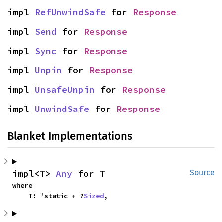
impl 
RefUnwindSafe
 for 
Response
impl 
Send
 for 
Response
impl 
Sync
 for 
Response
impl 
Unpin
 for 
Response
impl 
UnsafeUnpin
 for 
Response
impl 
UnwindSafe
 for 
Response
Blanket Implementations
impl<T> 
Any
 for T
Source
where

    T: 'static + ?
Sized
,