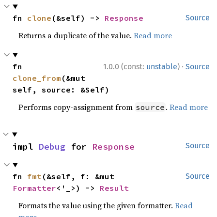
fn 
clone
(&self) -> 
Response
Source
Returns a duplicate of the value.
Read more
·
fn 
1.0.0 (const:
unstable
)
Source
clone_from
(&mut 
self, source: &Self)
Performs copy-assignment from
.
Read more
source
impl 
Debug
 for 
Response
Source
fn 
fmt
(&self, f: &mut 
Source
Formatter
<'_>) -> 
Result
Formats the value using the given formatter.
Read