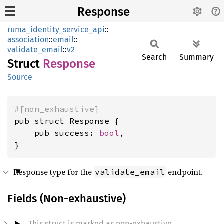
Response
ruma_identity_service_api
::
association
::
email
::
validate_email
::
v2
Search
Summary
Struct
Response
Source
#[non_exhaustive]
pub struct Response {

    pub success: 
bool
,

}
Response type for the
endpoint.
validate_email
Fields (Non-exhaustive)
This struct is marked as non-exhaustive