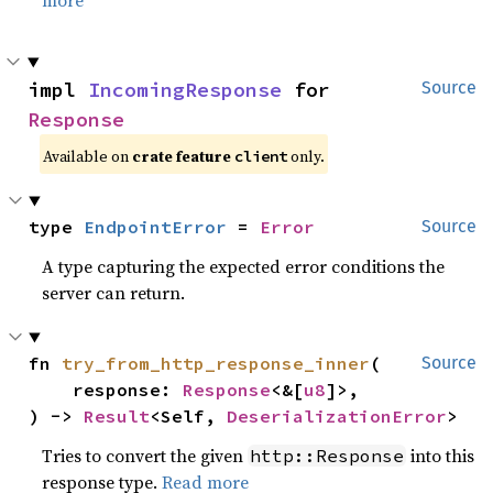
more
impl 
IncomingResponse
 for 
Source
Response
Available on
crate feature
only.
client
type 
EndpointError
 = 
Error
Source
A type capturing the expected error conditions the
server can return.
fn 
try_from_http_response_inner
(

Source
    response: 
Response
<&[
u8
]>,

) -> 
Result
<Self, 
DeserializationError
>
Tries to convert the given
into this
http::Response
response type.
Read more