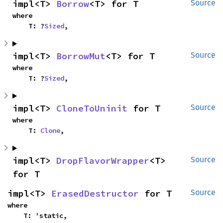
impl<T> 
Borrow
<T> for T
Source
where

    T: ?
Sized
,
impl<T> 
BorrowMut
<T> for T
Source
where

    T: ?
Sized
,
impl<T> 
CloneToUninit
 for T
Source
where

    T: 
Clone
,
impl<T> 
DropFlavorWrapper
<T> 
Source
for T
impl<T> 
ErasedDestructor
 for T
Source
where

    T: 'static,