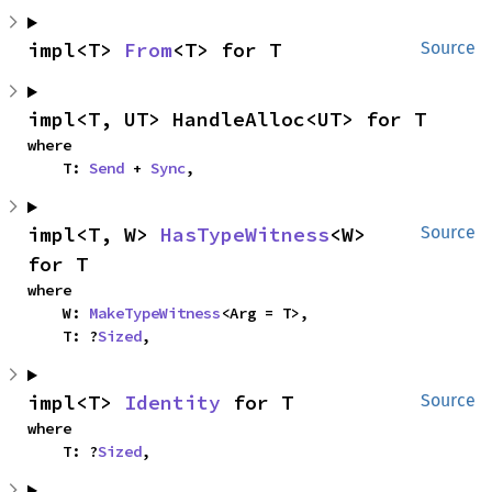
impl<T> 
From
<T> for T
Source
impl<T, UT> HandleAlloc<UT> for T
where

    T: 
Send
 + 
Sync
,
impl<T, W> 
HasTypeWitness
<W> 
Source
for T
where

    W: 
MakeTypeWitness
<Arg = T>,

    T: ?
Sized
,
impl<T> 
Identity
 for T
Source
where

    T: ?
Sized
,