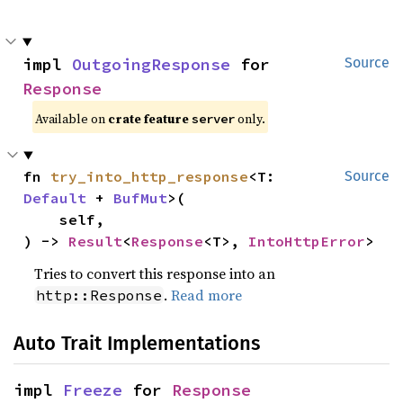
impl 
OutgoingResponse
 for 
Source
Response
Available on
crate feature
only.
server
fn 
try_into_http_response
<T: 
Source
Default
 + 
BufMut
>(

    self,

) -> 
Result
<
Response
<T>, 
IntoHttpError
>
Tries to convert this response into an
.
Read more
http::Response
Auto Trait Implementations
impl 
Freeze
 for 
Response