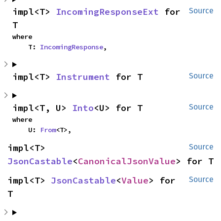
impl<T> 
IncomingResponseExt
 for 
Source
T
where

    T: 
IncomingResponse
,
impl<T> 
Instrument
 for T
Source
impl<T, U> 
Into
<U> for T
Source
where

    U: 
From
<T>,
impl<T> 
Source
JsonCastable
<
CanonicalJsonValue
> for T
impl<T> 
JsonCastable
<
Value
> for 
Source
T