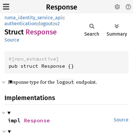
Response
ruma_identity_service_api
::
authentication
::
logout
::
v2
Struct
Response
Search
Summary
Source
#[non_exhaustive]
pub struct Response {}
Response type for the
endpoint.
logout
Implementations
impl 
Response
Source