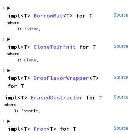
impl<T> 
BorrowMut
<T> for T
Source
where

    T: ?
Sized
,
impl<T> 
CloneToUninit
 for T
Source
where

    T: 
Clone
,
impl<T> 
DropFlavorWrapper
<T> 
Source
for T
impl<T> 
ErasedDestructor
 for T
Source
where

    T: 'static,
impl<T> 
From
<T> for T
Source