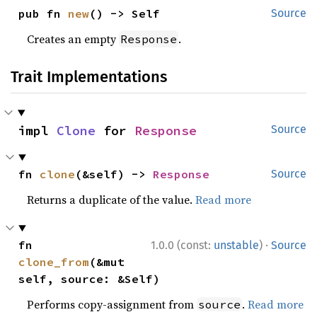
pub fn 
new
() -> Self
Source
Creates an empty
.
Response
Trait Implementations
impl 
Clone
 for 
Response
Source
fn 
clone
(&self) -> 
Response
Source
Returns a duplicate of the value.
Read more
·
fn 
1.0.0 (const:
unstable
)
Source
clone_from
(&mut 
self, source: &Self)
Performs copy-assignment from
.
Read more
source