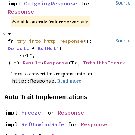
impl 
OutgoingResponse
 for 
Source
Response
Available on
crate feature
only.
server
fn 
try_into_http_response
<T: 
Source
Default
 + 
BufMut
>(

    self,

) -> 
Result
<
Response
<T>, 
IntoHttpError
>
Tries to convert this response into an
.
Read more
http::Response
Auto Trait Implementations
impl 
Freeze
 for 
Response
impl 
RefUnwindSafe
 for 
Response