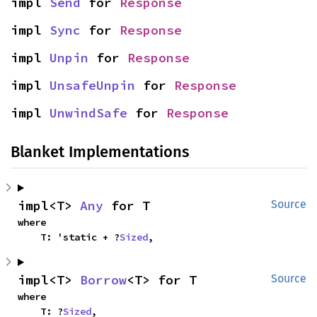
impl 
Send
 for 
Response
impl 
Sync
 for 
Response
impl 
Unpin
 for 
Response
impl 
UnsafeUnpin
 for 
Response
impl 
UnwindSafe
 for 
Response
Blanket Implementations
impl<T> 
Any
 for T
Source
where

    T: 'static + ?
Sized
,
impl<T> 
Borrow
<T> for T
Source
where

    T: ?
Sized
,