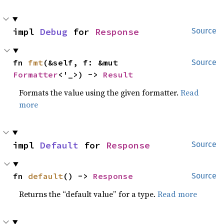
impl 
Debug
 for 
Response
Source
fn 
fmt
(&self, f: &mut 
Source
Formatter
<'_>) -> 
Result
Formats the value using the given formatter.
Read
more
impl 
Default
 for 
Response
Source
fn 
default
() -> 
Response
Source
Returns the “default value” for a type.
Read more