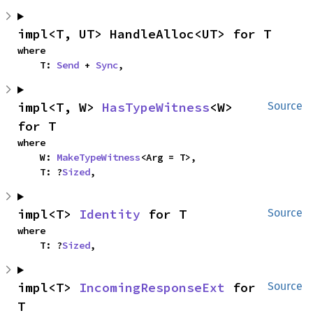
impl<T, UT> HandleAlloc<UT> for T
where

    T: 
Send
 + 
Sync
,
impl<T, W> 
HasTypeWitness
<W> 
Source
for T
where

    W: 
MakeTypeWitness
<Arg = T>,

    T: ?
Sized
,
impl<T> 
Identity
 for T
Source
where

    T: ?
Sized
,
impl<T> 
IncomingResponseExt
 for 
Source
T