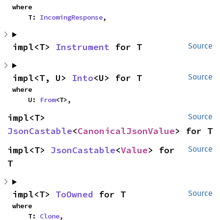
where

    T: 
IncomingResponse
,
impl<T> 
Instrument
 for T
Source
impl<T, U> 
Into
<U> for T
Source
where

    U: 
From
<T>,
impl<T> 
Source
JsonCastable
<
CanonicalJsonValue
> for T
impl<T> 
JsonCastable
<
Value
> for 
Source
T
impl<T> 
ToOwned
 for T
Source
where

    T: 
Clone
,