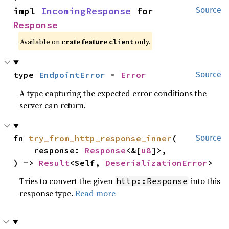
impl 
IncomingResponse
 for 
Source
Response
Available on
crate feature
only.
client
type 
EndpointError
 = 
Error
Source
A type capturing the expected error conditions the
server can return.
fn 
try_from_http_response_inner
(

Source
    response: 
Response
<&[
u8
]>,

) -> 
Result
<Self, 
DeserializationError
>
Tries to convert the given
into this
http::Response
response type.
Read more