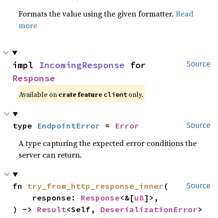
Formats the value using the given formatter.
Read
more
impl 
IncomingResponse
 for 
Source
Response
Available on
crate feature
only.
client
type 
EndpointError
 = 
Error
Source
A type capturing the expected error conditions the
server can return.
fn 
try_from_http_response_inner
(

Source
    response: 
Response
<&[
u8
]>,

) -> 
Result
<Self, 
DeserializationError
>