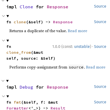
impl 
Clone
 for 
Response
Source
fn 
clone
(&self) -> 
Response
Source
Returns a duplicate of the value.
Read more
·
fn 
1.0.0 (const:
unstable
)
Source
clone_from
(&mut 
self, source: &Self)
Performs copy-assignment from
.
Read more
source
impl 
Debug
 for 
Response
Source
fn 
fmt
(&self, f: &mut 
Source
Formatter
<'_>) -> 
Result