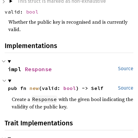
This struct is marked as non-exhaustive
valid:
bool
Whether the public key is recognised and is currently
valid.
Implementations
impl 
Response
Source
pub fn 
new
(valid: 
bool
) -> Self
Source
Create a
with the given bool indicating the
Response
validity of the public key.
Trait Implementations