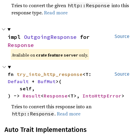
Tries to convert the given
into this
http::Response
response type.
Read more
impl 
OutgoingResponse
 for 
Source
Response
Available on
crate feature
only.
server
fn 
try_into_http_response
<T: 
Source
Default
 + 
BufMut
>(

    self,

) -> 
Result
<
Response
<T>, 
IntoHttpError
>
Tries to convert this response into an
.
Read more
http::Response
Auto Trait Implementations