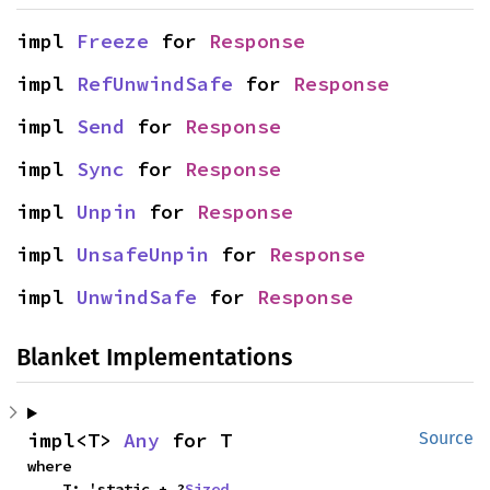
impl 
Freeze
 for 
Response
impl 
RefUnwindSafe
 for 
Response
impl 
Send
 for 
Response
impl 
Sync
 for 
Response
impl 
Unpin
 for 
Response
impl 
UnsafeUnpin
 for 
Response
impl 
UnwindSafe
 for 
Response
Blanket Implementations
impl<T> 
Any
 for T
Source
where

    T: 'static + ?
Sized
,