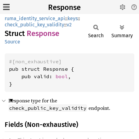
Response
ruma_identity_service_api
::
keys
::
check_public_key_validity
::
v2
Struct
Response
Search
Summary
Source
#[non_exhaustive]
pub struct Response {

    pub valid: 
bool
,

}
Response type for the
endpoint.
check_public_key_validity
Fields (Non-exhaustive)