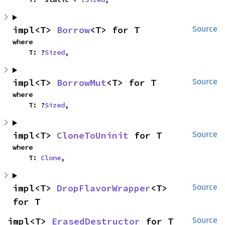
impl<T> 
Borrow
<T> for T
Source
where

    T: ?
Sized
,
impl<T> 
BorrowMut
<T> for T
Source
where

    T: ?
Sized
,
impl<T> 
CloneToUninit
 for T
Source
where

    T: 
Clone
,
impl<T> 
DropFlavorWrapper
<T> 
Source
for T
impl<T> 
ErasedDestructor
 for T
Source