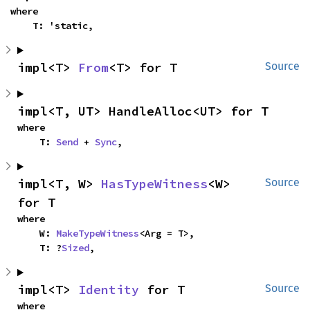
where

    T: 'static,
impl<T> 
From
<T> for T
Source
impl<T, UT> HandleAlloc<UT> for T
where

    T: 
Send
 + 
Sync
,
impl<T, W> 
HasTypeWitness
<W> 
Source
for T
where

    W: 
MakeTypeWitness
<Arg = T>,

    T: ?
Sized
,
impl<T> 
Identity
 for T
Source
where
