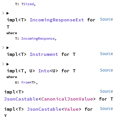
    T: ?
Sized
,
impl<T> 
IncomingResponseExt
 for 
Source
T
where

    T: 
IncomingResponse
,
impl<T> 
Instrument
 for T
Source
impl<T, U> 
Into
<U> for T
Source
where

    U: 
From
<T>,
impl<T> 
Source
JsonCastable
<
CanonicalJsonValue
> for T
impl<T> 
JsonCastable
<
Value
> for 
Source
T