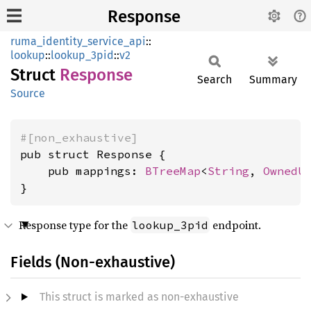
Response
ruma_identity_service_api
::
lookup
::
lookup_3pid
::
v2
Struct
Response
Search
Summary
Source
#[non_exhaustive]
pub struct Response {

    pub mappings: 
BTreeMap
<
String
, 
OwnedU
}
Response type for the
endpoint.
lookup_3pid
Fields (Non-exhaustive)
This struct is marked as non-exhaustive