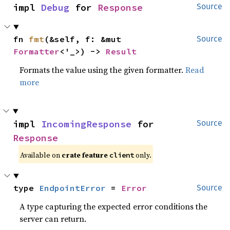
impl 
Debug
 for 
Response
Source
fn 
fmt
(&self, f: &mut 
Source
Formatter
<'_>) -> 
Result
Formats the value using the given formatter.
Read
more
impl 
IncomingResponse
 for 
Source
Response
Available on
crate feature
only.
client
type 
EndpointError
 = 
Error
Source
A type capturing the expected error conditions the
server can return.