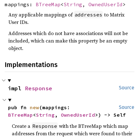
mappings:
BTreeMap
<
String
,
OwnedUserId
>
Any applicable mappings of
to Matrix
addresses
User IDs.
Addresses which do not have associations will not be
included, which can make this property be an empty
object.
Implementations
impl 
Response
Source
pub fn 
new
(mappings: 
Source
BTreeMap
<
String
, 
OwnedUserId
>) -> Self
Create a
with the BTreeMap which map
Response
addresses from the request which were found to their