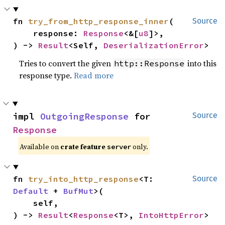
fn 
try_from_http_response_inner
(

Source
    response: 
Response
<&[
u8
]>,

) -> 
Result
<Self, 
DeserializationError
>
Tries to convert the given
into this
http::Response
response type.
Read more
impl 
OutgoingResponse
 for 
Source
Response
Available on
crate feature
only.
server
fn 
try_into_http_response
<T: 
Source
Default
 + 
BufMut
>(

    self,

) -> 
Result
<
Response
<T>, 
IntoHttpError
>