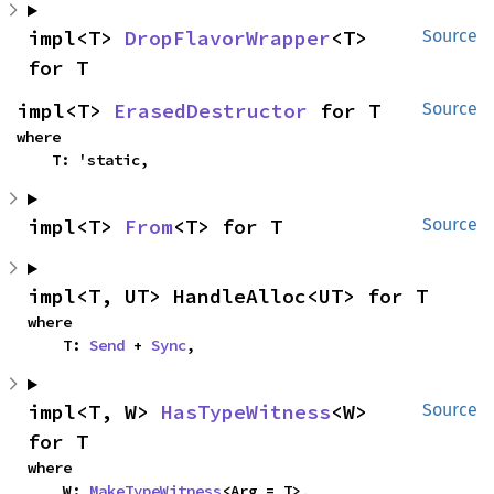
impl<T> 
DropFlavorWrapper
<T> 
Source
for T
impl<T> 
ErasedDestructor
 for T
Source
where

    T: 'static,
impl<T> 
From
<T> for T
Source
impl<T, UT> HandleAlloc<UT> for T
where

    T: 
Send
 + 
Sync
,
impl<T, W> 
HasTypeWitness
<W> 
Source
for T
where

    W: 
MakeTypeWitness
<Arg = T>,
