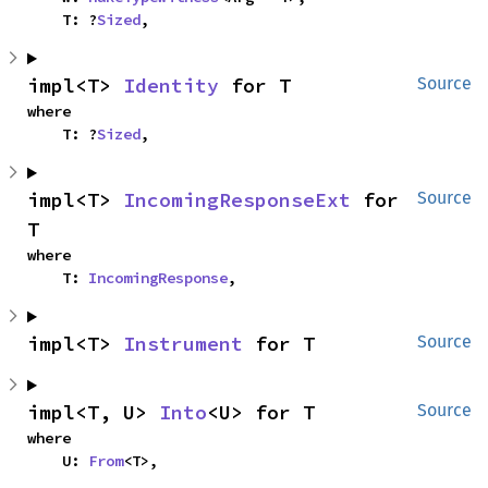
    T: ?
Sized
,
impl<T> 
Identity
 for T
Source
where

    T: ?
Sized
,
impl<T> 
IncomingResponseExt
 for 
Source
T
where

    T: 
IncomingResponse
,
impl<T> 
Instrument
 for T
Source
impl<T, U> 
Into
<U> for T
Source
where

    U: 
From
<T>,