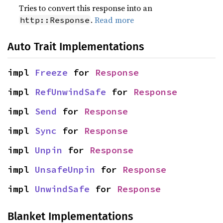
Tries to convert this response into an
.
Read more
http::Response
Auto Trait Implementations
impl 
Freeze
 for 
Response
impl 
RefUnwindSafe
 for 
Response
impl 
Send
 for 
Response
impl 
Sync
 for 
Response
impl 
Unpin
 for 
Response
impl 
UnsafeUnpin
 for 
Response
impl 
UnwindSafe
 for 
Response
Blanket Implementations