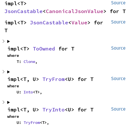
impl<T> 
Source
JsonCastable
<
CanonicalJsonValue
> for T
impl<T> 
JsonCastable
<
Value
> for 
Source
T
impl<T> 
ToOwned
 for T
Source
where

    T: 
Clone
,
impl<T, U> 
TryFrom
<U> for T
Source
where

    U: 
Into
<T>,
impl<T, U> 
TryInto
<U> for T
Source
where

    U: 
TryFrom
<T>,