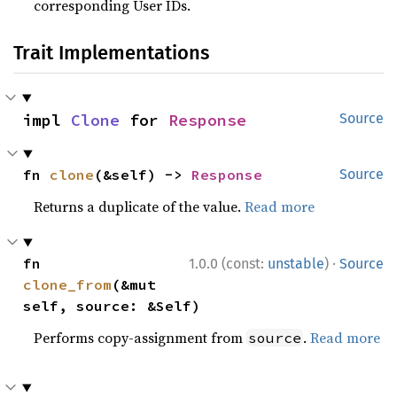
corresponding User IDs.
Trait Implementations
impl 
Clone
 for 
Response
Source
fn 
clone
(&self) -> 
Response
Source
Returns a duplicate of the value.
Read more
·
fn 
1.0.0 (const:
unstable
)
Source
clone_from
(&mut 
self, source: &Self)
Performs copy-assignment from
.
Read more
source