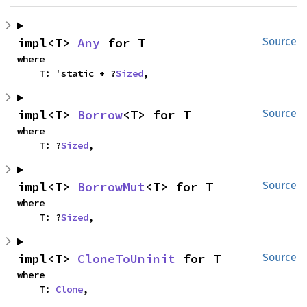
impl<T> 
Any
 for T
Source
where

    T: 'static + ?
Sized
,
impl<T> 
Borrow
<T> for T
Source
where

    T: ?
Sized
,
impl<T> 
BorrowMut
<T> for T
Source
where

    T: ?
Sized
,
impl<T> 
CloneToUninit
 for T
Source
where

    T: 
Clone
,