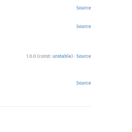
Source
Source
·
1.0.0 (const:
unstable
)
Source
Source