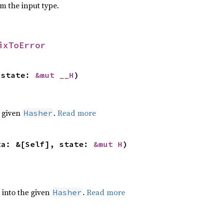
om the input type.
ixToError
 state: 
&mut __H
)
e given
.
Read more
Hasher
ta: &[Self], state: 
&mut H
)
e into the given
.
Read more
Hasher