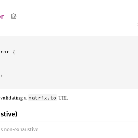
or
ror {

,

 validating a
URI.
matrix.to
stive)
as non-exhaustive