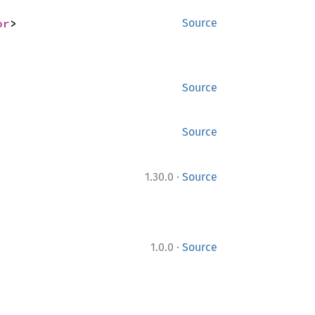
or
>
Source
Source
Source
·
1.30.0
Source
·
1.0.0
Source