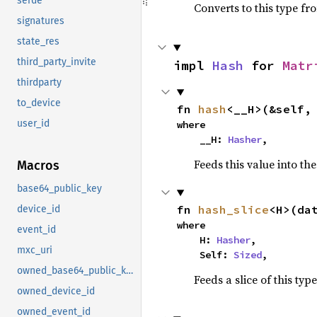
serde
Converts to this type fr
signatures
state_res
third_party_invite
impl 
Hash
 for 
Matr
thirdparty
to_device
fn 
hash
<__H>(&self,
user_id
where

    __H: 
Hasher
,
Feeds this value into th
Macros
base64_public_key
fn 
hash_slice
<H>(da
device_id
where

event_id
    H: 
Hasher
,

mxc_uri
    Self: 
Sized
,
owned_base64_public_key
Feeds a slice of this typ
owned_device_id
owned_event_id