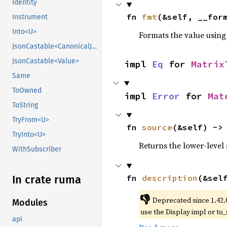
Identity
fn 
fmt
(&self, __for
Instrument
Into<U>
Formats the value using
JsonCastable<CanonicalJsonValue>
JsonCastable<Value>
impl 
Eq
 for 
Matrix
Same
ToOwned
impl 
Error
 for 
Mat
ToString
TryFrom<U>
fn 
source
(&self) ->
TryInto<U>
Returns the lower-level s
WithSubscriber
fn 
description
(&sel
In crate ruma
👎
Deprecated since 1.42.
Modules
use the Display impl or to_
api