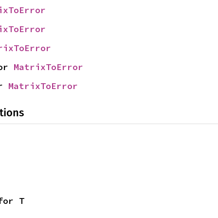
ixToError
ixToError
rixToError
or 
MatrixToError
r 
MatrixToError
tions
for T