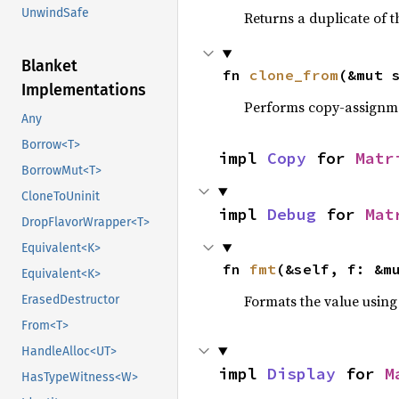
UnwindSafe
Returns a duplicate of t
Blanket
fn 
clone_from
(&mut 
Implementations
Performs copy-assignm
Any
Borrow<T>
impl 
Copy
 for 
Matr
BorrowMut<T>
CloneToUninit
impl 
Debug
 for 
Mat
DropFlavorWrapper<T>
Equivalent<K>
fn 
fmt
(&self, f: &m
Equivalent<K>
Formats the value using
ErasedDestructor
From<T>
HandleAlloc<UT>
impl 
Display
 for 
M
HasTypeWitness<W>