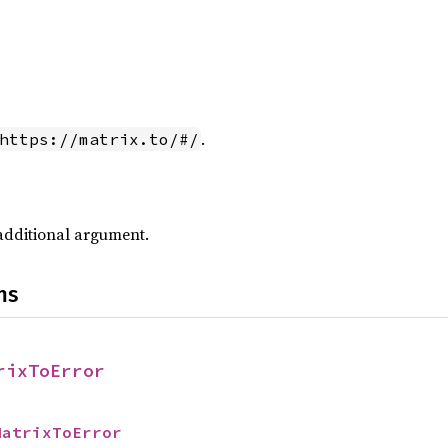
.
https://matrix.to/#/
additional argument.
ns
rixToError
MatrixToError