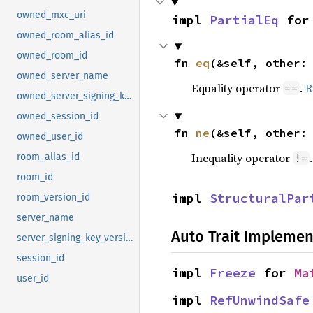
owned_mxc_uri
impl 
PartialEq
 for
owned_room_alias_id
owned_room_id
fn 
eq
(&self, other:
owned_server_name
Equality operator
.
R
==
owned_server_signing_key_version
owned_session_id
fn 
ne
(&self, other:
owned_user_id
Inequality operator
!=
room_alias_id
room_id
impl 
StructuralPar
room_version_id
server_name
Auto Trait Implemen
server_signing_key_version
session_id
impl 
Freeze
 for 
Ma
user_id
impl 
RefUnwindSafe