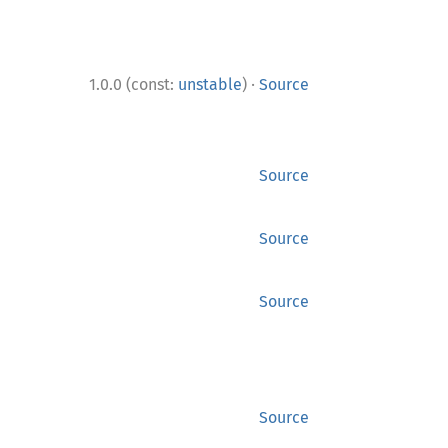
·
1.0.0 (const:
unstable
)
Source
Source
Source
Source
Source