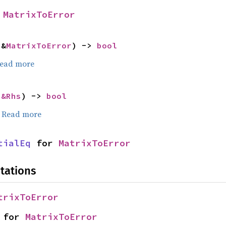
 
MatrixToError
 &
MatrixToError
) -> 
bool
ead more
 
&Rhs
) -> 
bool
.
Read more
tialEq
 for 
MatrixToError
tations
trixToError
 for 
MatrixToError