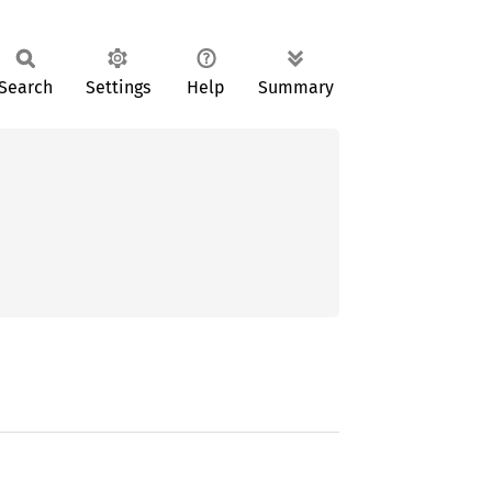
Search
Settings
Help
Summary