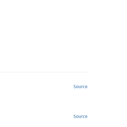
Source
Source