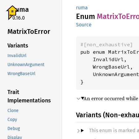
ruma
ruma
Enum
Matrix
ToErr
0.16.0
Source
Matrix
ToError
#[non_exhaustive]
Variants
pub enum MatrixToEr
InvalidUrl
    InvalidUrl,

UnknownArgument
    WrongBaseUrl,

    UnknownArgument
WrongBaseUrl
}
Trait
An error occurred while
Implementations
Clone
Variants (Non-exhau
Copy
Debug
This enum is marked 
Display