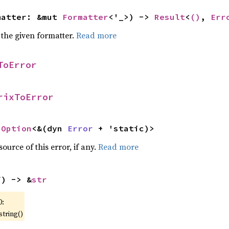
matter: &mut 
Formatter
<'_>) -> 
Result
<
()
, 
Err
 the given formatter.
Read more
ToError
rixToError
 
Option
<&(dyn 
Error
 + 'static)>
ource of this error, if any.
Read more
f) -> &
str
0:
string()