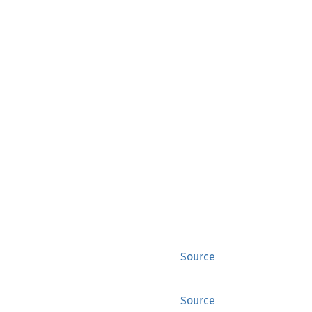
Source
Source