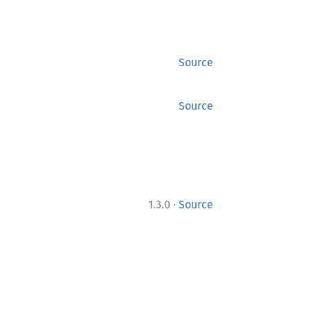
Source
Source
·
1.3.0
Source