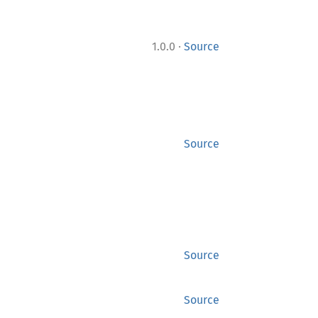
·
1.0.0
Source
Source
Source
Source