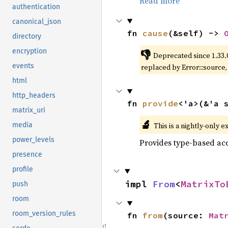
Read more
authentication
canonical_json
fn 
cause
(&self) -> 
directory
encryption
👎
Deprecated since 1.33.
events
replaced by Error::source
html
http_headers
fn 
provide
<'a>(&'a 
matrix_uri
🔬
This is a nightly-only e
media
power_levels
Provides type-based acc
presence
profile
impl 
From
<
MatrixTo
push
room
room_version_rules
fn 
from
(source: 
Mat