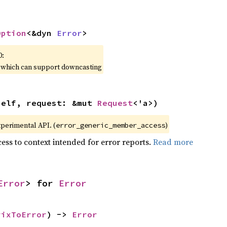
Option
<&dyn 
Error
>
0:
, which can support downcasting
self, request: &mut 
Request
<'a>)
xperimental API. (
)
error_generic_member_access
ess to context intended for error reports.
Read more
Error
> for 
Error
rixToError
) -> 
Error