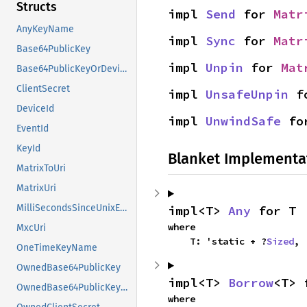
Structs
impl 
Send
 for 
Matr
AnyKeyName
impl 
Sync
 for 
Matr
Base64PublicKey
impl 
Unpin
 for 
Mat
Base64PublicKeyOrDeviceId
ClientSecret
impl 
UnsafeUnpin
 f
DeviceId
impl 
UnwindSafe
 fo
EventId
KeyId
Blanket Implementa
MatrixToUri
MatrixUri
MilliSecondsSinceUnixEpoch
impl<T> 
Any
 for T
where

MxcUri
    T: 'static + ?
Sized
,
OneTimeKeyName
OwnedBase64PublicKey
impl<T> 
Borrow
<T> 
OwnedBase64PublicKeyOrDeviceId
where
