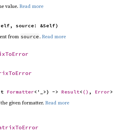
he value.
Read more
self, source: &Self)
ent from
.
Read more
source
ixToError
rixToError
ut 
Formatter
<'_>) -> 
Result
<
()
, 
Error
>
 the given formatter.
Read more
atrixToError