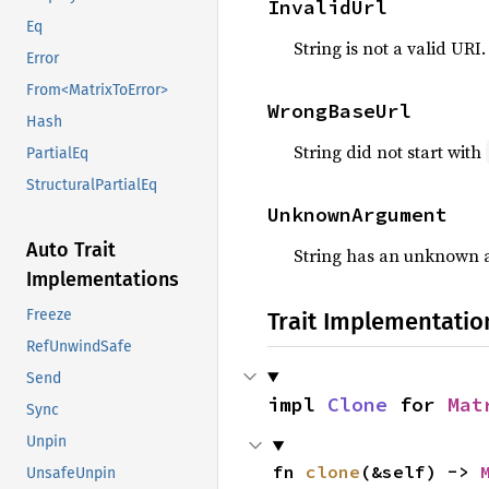
InvalidUrl
Eq
String is not a valid URI.
Error
From<MatrixToError>
WrongBaseUrl
Hash
String did not start with
PartialEq
StructuralPartialEq
UnknownArgument
Auto Trait
String has an unknown 
Implementations
Freeze
Trait Implementatio
RefUnwindSafe
Send
impl 
Clone
 for 
Mat
Sync
Unpin
fn 
clone
(&self) -> 
UnsafeUnpin