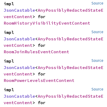
impl 
Source
JsonCastable
<
AnyPossiblyRedactedStateE
ventContent
> for 
RoomHistoryVisibilityEventContent
impl 
Source
JsonCastable
<
AnyPossiblyRedactedStateE
ventContent
> for 
RoomJoinRulesEventContent
impl 
Source
JsonCastable
<
AnyPossiblyRedactedStateE
ventContent
> for 
RoomPowerLevelsEventContent
impl 
Source
JsonCastable
<
AnyPossiblyRedactedStateE
ventContent
> for 