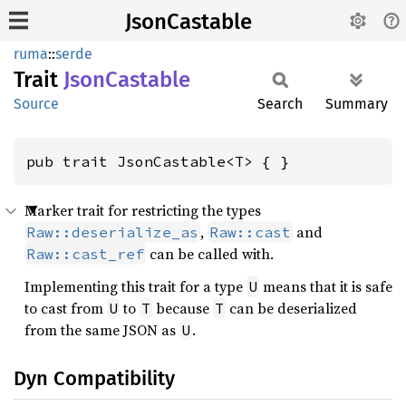
JsonCastable
ruma
::
serde
Trait
Json
Castable
Source
Search
Summary
pub trait JsonCastable<T> { }
Marker trait for restricting the types
,
and
Raw::deserialize_as
Raw::cast
can be called with.
Raw::cast_ref
Implementing this trait for a type
means that it is safe
U
to cast from
to
because
can be deserialized
U
T
T
from the same JSON as
.
U
Dyn Compatibility