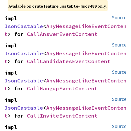
Available on
crate feature
only.
unstable-msc3489
impl 
Source
JsonCastable
<
AnyMessageLikeEventConten
t
> for 
CallAnswerEventContent
impl 
Source
JsonCastable
<
AnyMessageLikeEventConten
t
> for 
CallCandidatesEventContent
impl 
Source
JsonCastable
<
AnyMessageLikeEventConten
t
> for 
CallHangupEventContent
impl 
Source
JsonCastable
<
AnyMessageLikeEventConten
t
> for 
CallInviteEventContent
impl 
Source