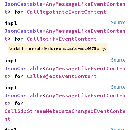
JsonCastable
<
AnyMessageLikeEventConten
t
> for 
CallNegotiateEventContent
impl 
Source
JsonCastable
<
AnyMessageLikeEventConten
t
> for 
CallNotifyEventContent
Available on
crate feature
only.
unstable-msc4075
impl 
Source
JsonCastable
<
AnyMessageLikeEventConten
t
> for 
CallRejectEventContent
impl 
Source
JsonCastable
<
AnyMessageLikeEventConten
t
> for 
CallSdpStreamMetadataChangedEventConte
nt
Source