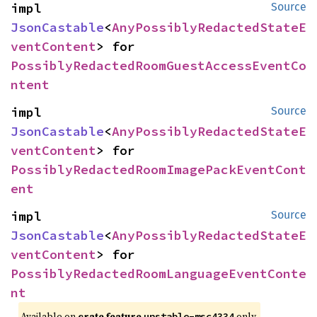
impl 
Source
JsonCastable
<
AnyPossiblyRedactedStateE
ventContent
> for 
PossiblyRedactedRoomGuestAccessEventCo
ntent
impl 
Source
JsonCastable
<
AnyPossiblyRedactedStateE
ventContent
> for 
PossiblyRedactedRoomImagePackEventCont
ent
impl 
Source
JsonCastable
<
AnyPossiblyRedactedStateE
ventContent
> for 
PossiblyRedactedRoomLanguageEventConte
nt
Available on
crate feature
only.
unstable-msc4334