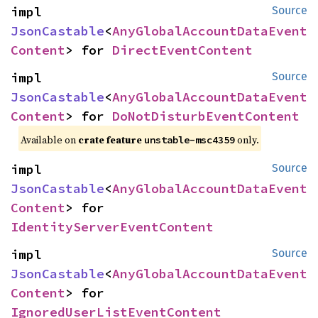
impl 
Source
JsonCastable
<
AnyGlobalAccountDataEvent
Content
> for 
DirectEventContent
impl 
Source
JsonCastable
<
AnyGlobalAccountDataEvent
Content
> for 
DoNotDisturbEventContent
Available on
crate feature
only.
unstable-msc4359
impl 
Source
JsonCastable
<
AnyGlobalAccountDataEvent
Content
> for 
IdentityServerEventContent
impl 
Source
JsonCastable
<
AnyGlobalAccountDataEvent
Content
> for 
IgnoredUserListEventContent