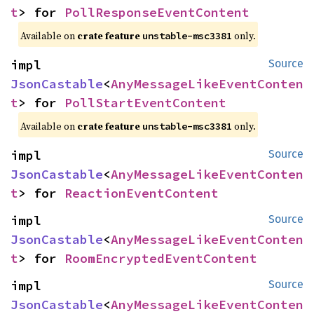
t
> for 
PollResponseEventContent
Available on
crate feature
only.
unstable-msc3381
impl 
Source
JsonCastable
<
AnyMessageLikeEventConten
t
> for 
PollStartEventContent
Available on
crate feature
only.
unstable-msc3381
impl 
Source
JsonCastable
<
AnyMessageLikeEventConten
t
> for 
ReactionEventContent
impl 
Source
JsonCastable
<
AnyMessageLikeEventConten
t
> for 
RoomEncryptedEventContent
impl 
Source
JsonCastable
<
AnyMessageLikeEventConten