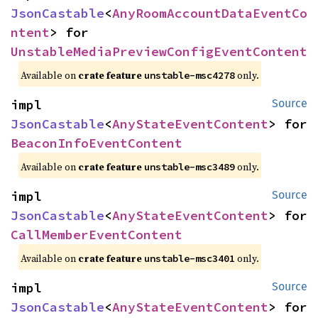
JsonCastable
<
AnyRoomAccountDataEventCo
ntent
> for 
UnstableMediaPreviewConfigEventContent
Available on
crate feature
only.
unstable-msc4278
impl 
Source
JsonCastable
<
AnyStateEventContent
> for 
BeaconInfoEventContent
Available on
crate feature
only.
unstable-msc3489
impl 
Source
JsonCastable
<
AnyStateEventContent
> for 
CallMemberEventContent
Available on
crate feature
only.
unstable-msc3401
impl 
Source
JsonCastable
<
AnyStateEventContent
> for 