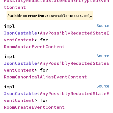
PossiblyRedactedStateRoomEncryptedEven
tContent
Available on
crate feature
only.
unstable-msc4362
impl 
Source
JsonCastable
<
AnyPossiblyRedactedStateE
ventContent
> for 
RoomAvatarEventContent
impl 
Source
JsonCastable
<
AnyPossiblyRedactedStateE
ventContent
> for 
RoomCanonicalAliasEventContent
impl 
Source
JsonCastable
<
AnyPossiblyRedactedStateE
ventContent
> for 
RoomCreateEventContent