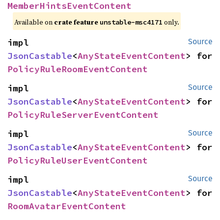
MemberHintsEventContent
Available on
crate feature
only.
unstable-msc4171
impl 
Source
JsonCastable
<
AnyStateEventContent
> for 
PolicyRuleRoomEventContent
impl 
Source
JsonCastable
<
AnyStateEventContent
> for 
PolicyRuleServerEventContent
impl 
Source
JsonCastable
<
AnyStateEventContent
> for 
PolicyRuleUserEventContent
impl 
Source
JsonCastable
<
AnyStateEventContent
> for 
RoomAvatarEventContent