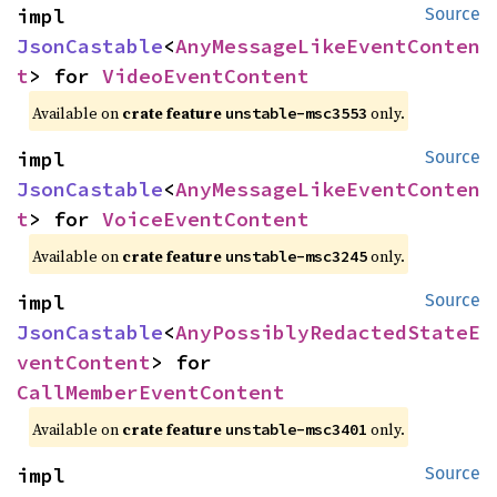
impl 
Source
JsonCastable
<
AnyMessageLikeEventConten
t
> for 
VideoEventContent
Available on
crate feature
only.
unstable-msc3553
impl 
Source
JsonCastable
<
AnyMessageLikeEventConten
t
> for 
VoiceEventContent
Available on
crate feature
only.
unstable-msc3245
impl 
Source
JsonCastable
<
AnyPossiblyRedactedStateE
ventContent
> for 
CallMemberEventContent
Available on
crate feature
only.
unstable-msc3401
impl 
Source