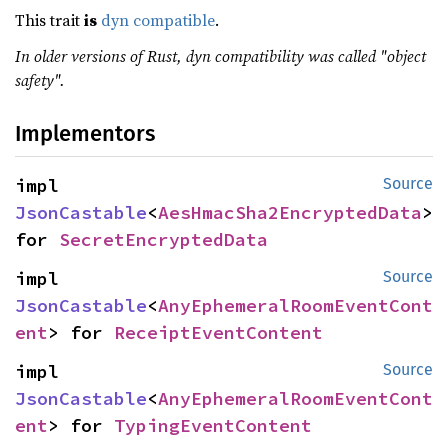
This trait
is
dyn compatible
.
In older versions of Rust, dyn compatibility was called "object
safety".
Implementors
impl 
Source
JsonCastable
<
AesHmacSha2EncryptedData
> 
for 
SecretEncryptedData
impl 
Source
JsonCastable
<
AnyEphemeralRoomEventCont
ent
> for 
ReceiptEventContent
impl 
Source
JsonCastable
<
AnyEphemeralRoomEventCont
ent
> for 
TypingEventContent