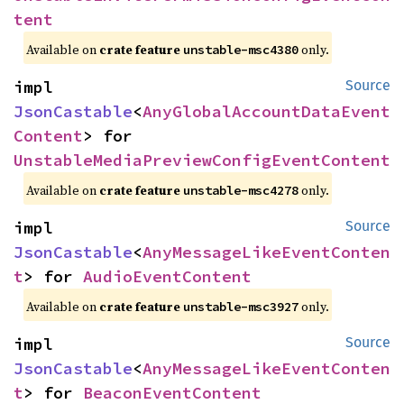
tent
Available on
crate feature
only.
unstable-msc4380
impl 
Source
JsonCastable
<
AnyGlobalAccountDataEvent
Content
> for 
UnstableMediaPreviewConfigEventContent
Available on
crate feature
only.
unstable-msc4278
impl 
Source
JsonCastable
<
AnyMessageLikeEventConten
t
> for 
AudioEventContent
Available on
crate feature
only.
unstable-msc3927
impl 
Source
JsonCastable
<
AnyMessageLikeEventConten
t
> for 
BeaconEventContent