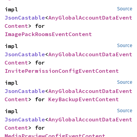
impl 
Source
JsonCastable
<
AnyGlobalAccountDataEvent
Content
> for 
ImagePackRoomsEventContent
impl 
Source
JsonCastable
<
AnyGlobalAccountDataEvent
Content
> for 
InvitePermissionConfigEventContent
impl 
Source
JsonCastable
<
AnyGlobalAccountDataEvent
Content
> for 
KeyBackupEventContent
impl 
Source
JsonCastable
<
AnyGlobalAccountDataEvent
Content
> for 
MediaPreviewConfigEventContent