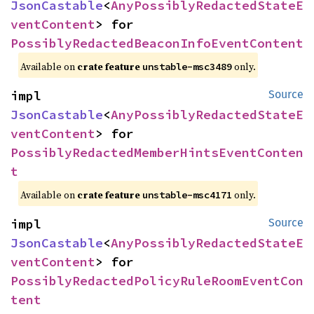
JsonCastable
<
AnyPossiblyRedactedStateE
ventContent
> for 
PossiblyRedactedBeaconInfoEventContent
Available on
crate feature
only.
unstable-msc3489
impl 
Source
JsonCastable
<
AnyPossiblyRedactedStateE
ventContent
> for 
PossiblyRedactedMemberHintsEventConten
t
Available on
crate feature
only.
unstable-msc4171
impl 
Source
JsonCastable
<
AnyPossiblyRedactedStateE
ventContent
> for 
PossiblyRedactedPolicyRuleRoomEventCon
tent