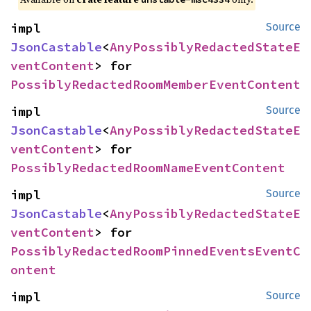
impl 
Source
JsonCastable
<
AnyPossiblyRedactedStateE
ventContent
> for 
PossiblyRedactedRoomMemberEventContent
impl 
Source
JsonCastable
<
AnyPossiblyRedactedStateE
ventContent
> for 
PossiblyRedactedRoomNameEventContent
impl 
Source
JsonCastable
<
AnyPossiblyRedactedStateE
ventContent
> for 
PossiblyRedactedRoomPinnedEventsEventC
ontent
impl 
Source