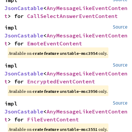
impl 
JsonCastable
<
AnyMessageLikeEventConten
t
> for 
CallSelectAnswerEventContent
impl 
Source
JsonCastable
<
AnyMessageLikeEventConten
t
> for 
EmoteEventContent
Available on
crate feature
only.
unstable-msc3954
impl 
Source
JsonCastable
<
AnyMessageLikeEventConten
t
> for 
EncryptedEventContent
Available on
crate feature
only.
unstable-msc3956
impl 
Source
JsonCastable
<
AnyMessageLikeEventConten
t
> for 
FileEventContent
Available on
crate feature
only.
unstable-msc3551