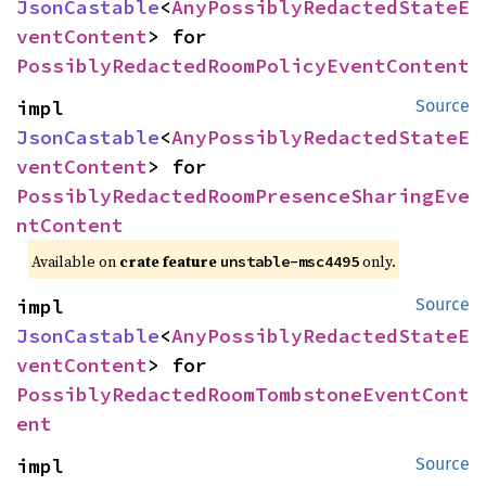
JsonCastable
<
AnyPossiblyRedactedStateE
ventContent
> for 
PossiblyRedactedRoomPolicyEventContent
impl 
Source
JsonCastable
<
AnyPossiblyRedactedStateE
ventContent
> for 
PossiblyRedactedRoomPresenceSharingEve
ntContent
Available on
crate feature
only.
unstable-msc4495
impl 
Source
JsonCastable
<
AnyPossiblyRedactedStateE
ventContent
> for 
PossiblyRedactedRoomTombstoneEventCont
ent
impl 
Source