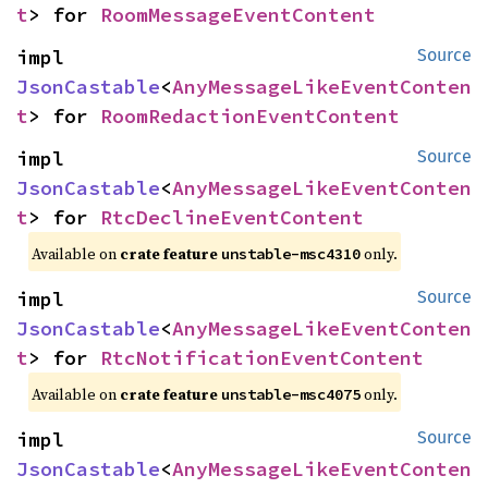
t
> for 
RoomMessageEventContent
impl 
Source
JsonCastable
<
AnyMessageLikeEventConten
t
> for 
RoomRedactionEventContent
impl 
Source
JsonCastable
<
AnyMessageLikeEventConten
t
> for 
RtcDeclineEventContent
Available on
crate feature
only.
unstable-msc4310
impl 
Source
JsonCastable
<
AnyMessageLikeEventConten
t
> for 
RtcNotificationEventContent
Available on
crate feature
only.
unstable-msc4075
impl 
Source
JsonCastable
<
AnyMessageLikeEventConten