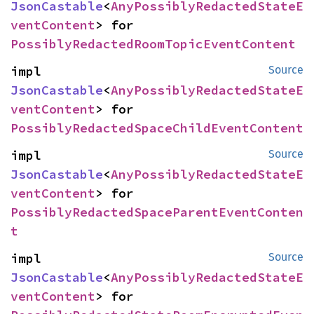
JsonCastable
<
AnyPossiblyRedactedStateE
ventContent
> for 
PossiblyRedactedRoomTopicEventContent
impl 
Source
JsonCastable
<
AnyPossiblyRedactedStateE
ventContent
> for 
PossiblyRedactedSpaceChildEventContent
impl 
Source
JsonCastable
<
AnyPossiblyRedactedStateE
ventContent
> for 
PossiblyRedactedSpaceParentEventConten
t
impl 
Source
JsonCastable
<
AnyPossiblyRedactedStateE
ventContent
> for 