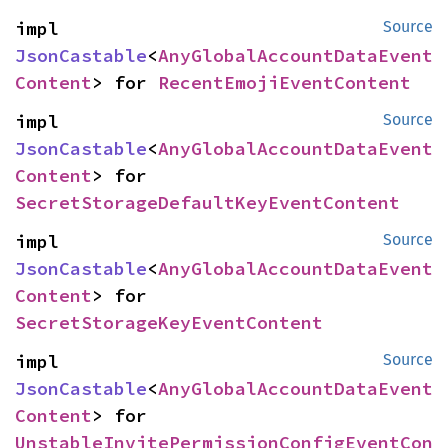
impl 
Source
JsonCastable
<
AnyGlobalAccountDataEvent
Content
> for 
RecentEmojiEventContent
impl 
Source
JsonCastable
<
AnyGlobalAccountDataEvent
Content
> for 
SecretStorageDefaultKeyEventContent
impl 
Source
JsonCastable
<
AnyGlobalAccountDataEvent
Content
> for 
SecretStorageKeyEventContent
impl 
Source
JsonCastable
<
AnyGlobalAccountDataEvent
Content
> for 
UnstableInvitePermissionConfigEventCon