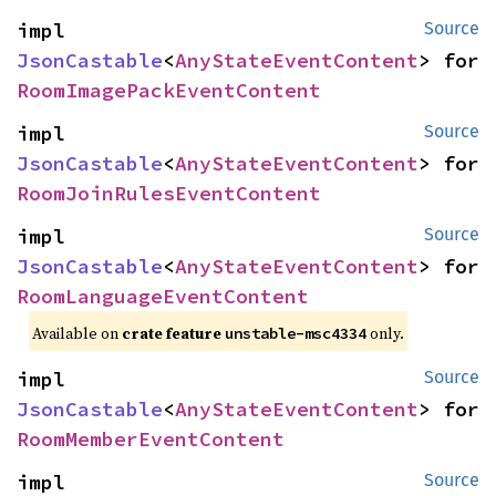
impl 
Source
JsonCastable
<
AnyStateEventContent
> for 
RoomImagePackEventContent
impl 
Source
JsonCastable
<
AnyStateEventContent
> for 
RoomJoinRulesEventContent
impl 
Source
JsonCastable
<
AnyStateEventContent
> for 
RoomLanguageEventContent
Available on
crate feature
only.
unstable-msc4334
impl 
Source
JsonCastable
<
AnyStateEventContent
> for 
RoomMemberEventContent
impl 
Source