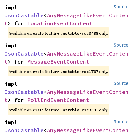
impl 
Source
JsonCastable
<
AnyMessageLikeEventConten
t
> for 
LocationEventContent
Available on
crate feature
only.
unstable-msc3488
impl 
Source
JsonCastable
<
AnyMessageLikeEventConten
t
> for 
MessageEventContent
Available on
crate feature
only.
unstable-msc1767
impl 
Source
JsonCastable
<
AnyMessageLikeEventConten
t
> for 
PollEndEventContent
Available on
crate feature
only.
unstable-msc3381
impl 
Source
JsonCastable
<
AnyMessageLikeEventConten