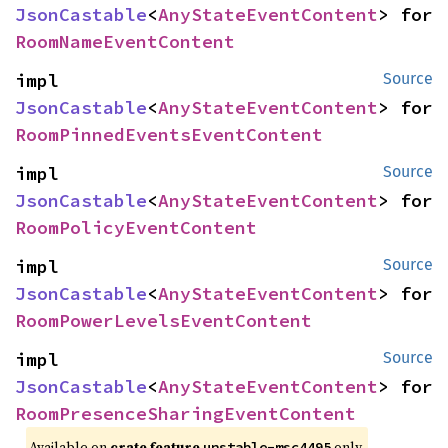
JsonCastable
<
AnyStateEventContent
> for 
RoomNameEventContent
impl 
Source
JsonCastable
<
AnyStateEventContent
> for 
RoomPinnedEventsEventContent
impl 
Source
JsonCastable
<
AnyStateEventContent
> for 
RoomPolicyEventContent
impl 
Source
JsonCastable
<
AnyStateEventContent
> for 
RoomPowerLevelsEventContent
impl 
Source
JsonCastable
<
AnyStateEventContent
> for 
RoomPresenceSharingEventContent
Available on
crate feature
only.
unstable-msc4495