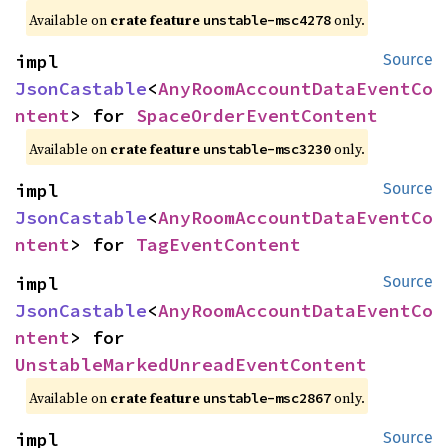
Available on
crate feature
only.
unstable-msc4278
impl 
Source
JsonCastable
<
AnyRoomAccountDataEventCo
ntent
> for 
SpaceOrderEventContent
Available on
crate feature
only.
unstable-msc3230
impl 
Source
JsonCastable
<
AnyRoomAccountDataEventCo
ntent
> for 
TagEventContent
impl 
Source
JsonCastable
<
AnyRoomAccountDataEventCo
ntent
> for 
UnstableMarkedUnreadEventContent
Available on
crate feature
only.
unstable-msc2867
impl 
Source