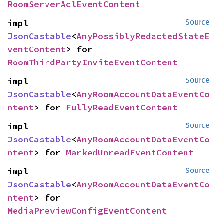
RoomServerAclEventContent
impl 
Source
JsonCastable
<
AnyPossiblyRedactedStateE
ventContent
> for 
RoomThirdPartyInviteEventContent
impl 
Source
JsonCastable
<
AnyRoomAccountDataEventCo
ntent
> for 
FullyReadEventContent
impl 
Source
JsonCastable
<
AnyRoomAccountDataEventCo
ntent
> for 
MarkedUnreadEventContent
impl 
Source
JsonCastable
<
AnyRoomAccountDataEventCo
ntent
> for 
MediaPreviewConfigEventContent