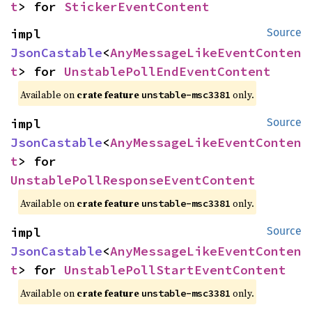
t
> for 
StickerEventContent
impl 
Source
JsonCastable
<
AnyMessageLikeEventConten
t
> for 
UnstablePollEndEventContent
Available on
crate feature
only.
unstable-msc3381
impl 
Source
JsonCastable
<
AnyMessageLikeEventConten
t
> for 
UnstablePollResponseEventContent
Available on
crate feature
only.
unstable-msc3381
impl 
Source
JsonCastable
<
AnyMessageLikeEventConten
t
> for 
UnstablePollStartEventContent
Available on
crate feature
only.
unstable-msc3381