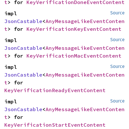
t
> for 
KeyVerificationDoneEventContent
impl 
Source
JsonCastable
<
AnyMessageLikeEventConten
t
> for 
KeyVerificationKeyEventContent
impl 
Source
JsonCastable
<
AnyMessageLikeEventConten
t
> for 
KeyVerificationMacEventContent
impl 
Source
JsonCastable
<
AnyMessageLikeEventConten
t
> for 
KeyVerificationReadyEventContent
impl 
Source
JsonCastable
<
AnyMessageLikeEventConten
t
> for 
KeyVerificationStartEventContent