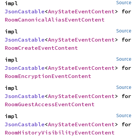
impl 
Source
JsonCastable
<
AnyStateEventContent
> for 
RoomCanonicalAliasEventContent
impl 
Source
JsonCastable
<
AnyStateEventContent
> for 
RoomCreateEventContent
impl 
Source
JsonCastable
<
AnyStateEventContent
> for 
RoomEncryptionEventContent
impl 
Source
JsonCastable
<
AnyStateEventContent
> for 
RoomGuestAccessEventContent
impl 
Source
JsonCastable
<
AnyStateEventContent
> for 
RoomHistoryVisibilityEventContent