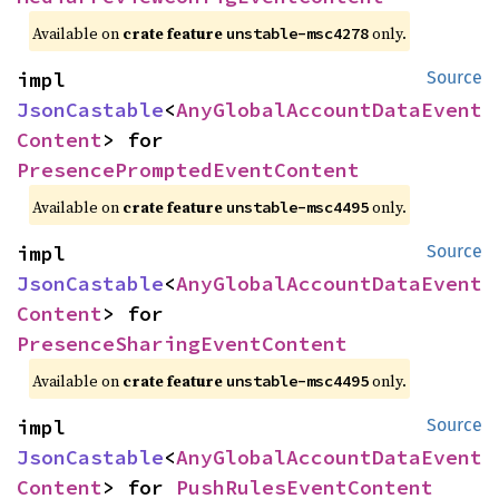
Available on
crate feature
only.
unstable-msc4278
impl 
Source
JsonCastable
<
AnyGlobalAccountDataEvent
Content
> for 
PresencePromptedEventContent
Available on
crate feature
only.
unstable-msc4495
impl 
Source
JsonCastable
<
AnyGlobalAccountDataEvent
Content
> for 
PresenceSharingEventContent
Available on
crate feature
only.
unstable-msc4495
impl 
Source
JsonCastable
<
AnyGlobalAccountDataEvent
Content
> for 
PushRulesEventContent