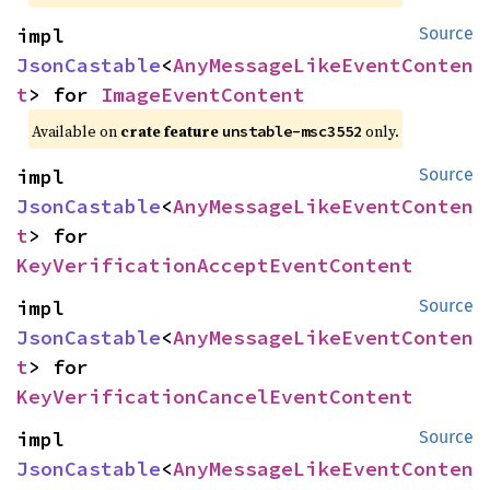
impl 
Source
JsonCastable
<
AnyMessageLikeEventConten
t
> for 
ImageEventContent
Available on
crate feature
only.
unstable-msc3552
impl 
Source
JsonCastable
<
AnyMessageLikeEventConten
t
> for 
KeyVerificationAcceptEventContent
impl 
Source
JsonCastable
<
AnyMessageLikeEventConten
t
> for 
KeyVerificationCancelEventContent
impl 
Source
JsonCastable
<
AnyMessageLikeEventConten