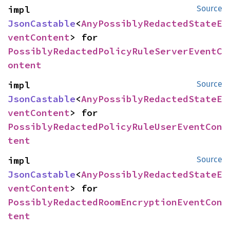
impl 
Source
JsonCastable
<
AnyPossiblyRedactedStateE
ventContent
> for 
PossiblyRedactedPolicyRuleServerEventC
ontent
impl 
Source
JsonCastable
<
AnyPossiblyRedactedStateE
ventContent
> for 
PossiblyRedactedPolicyRuleUserEventCon
tent
impl 
Source
JsonCastable
<
AnyPossiblyRedactedStateE
ventContent
> for 
PossiblyRedactedRoomEncryptionEventCon
tent