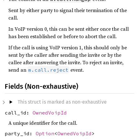
Sent by either party to signal their termination of the
call.
In VoIP version 0, this can be sent either once the call
has been established or before to abort the call.
If the call is using VoIP version 1, this should only be
sent by the caller after sending the invite or by the
callee after answering the invite. To reject an invite,
send an
event.
m.call.reject
Fields (Non-exhaustive)
This struct is marked as non-exhaustive
call_id:
OwnedVoipId
A unique identifier for the call.
party_id:
Option
<
OwnedVoipId
>