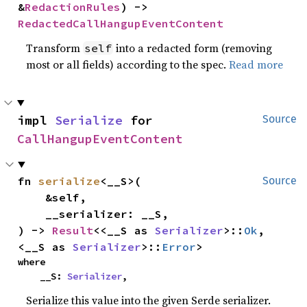
&
RedactionRules
) -> 
RedactedCallHangupEventContent
Transform
into a redacted form (removing
self
most or all fields) according to the spec.
Read more
impl 
Serialize
 for 
Source
CallHangupEventContent
fn 
serialize
<__S>(

Source
    &self,

    __serializer: __S,

) -> 
Result
<<__S as 
Serializer
>::
Ok
, 
<__S as 
Serializer
>::
Error
>
where

    __S: 
Serializer
,
Serialize this value into the given Serde serializer.