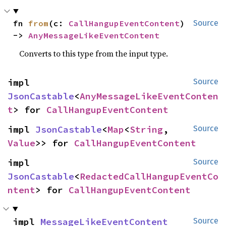
fn 
from
(c: 
CallHangupEventContent
) 
Source
-> 
AnyMessageLikeEventContent
Converts to this type from the input type.
impl 
Source
JsonCastable
<
AnyMessageLikeEventConten
t
> for 
CallHangupEventContent
impl 
JsonCastable
<
Map
<
String
, 
Source
Value
>> for 
CallHangupEventContent
impl 
Source
JsonCastable
<
RedactedCallHangupEventCo
ntent
> for 
CallHangupEventContent
impl 
MessageLikeEventContent
Source