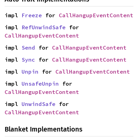
impl 
Freeze
 for 
CallHangupEventContent
impl 
RefUnwindSafe
 for 
CallHangupEventContent
impl 
Send
 for 
CallHangupEventContent
impl 
Sync
 for 
CallHangupEventContent
impl 
Unpin
 for 
CallHangupEventContent
impl 
UnsafeUnpin
 for 
CallHangupEventContent
impl 
UnwindSafe
 for 
CallHangupEventContent
Blanket Implementations