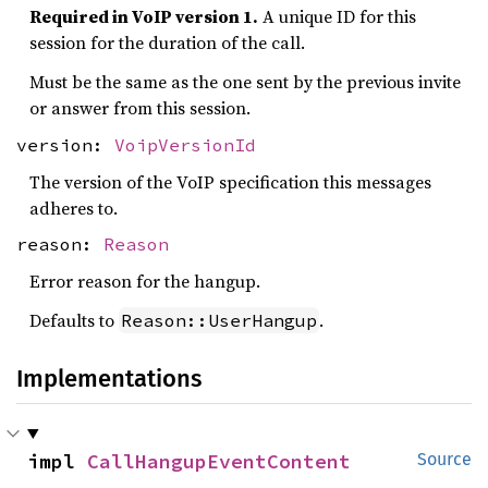
Required in VoIP version 1.
A unique ID for this
session for the duration of the call.
Must be the same as the one sent by the previous invite
or answer from this session.
version:
VoipVersionId
The version of the VoIP specification this messages
adheres to.
reason:
Reason
Error reason for the hangup.
Defaults to
.
Reason::UserHangup
Implementations
impl 
CallHangupEventContent
Source