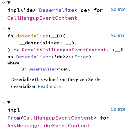
impl<'de> 
Deserialize
<'de> for 
Source
CallHangupEventContent
fn 
deserialize
<__D>(

Source
    __deserializer: __D,

) -> 
Result
<
CallHangupEventContent
, <__D 
as 
Deserializer
<'de>>::
Error
>
where

    __D: 
Deserializer
<'de>,
Deserialize this value from the given Serde
deserializer.
Read more
impl 
Source
From
<
CallHangupEventContent
> for 
AnyMessageLikeEventContent