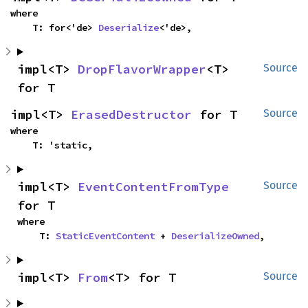
where

    T: for<'de> 
Deserialize
<'de>,
impl<T> 
DropFlavorWrapper
<T> 
Source
for T
impl<T> 
ErasedDestructor
 for T
Source
where

    T: 'static,
impl<T> 
EventContentFromType
Source
for T
where

    T: 
StaticEventContent
 + 
DeserializeOwned
,
impl<T> 
From
<T> for T
Source