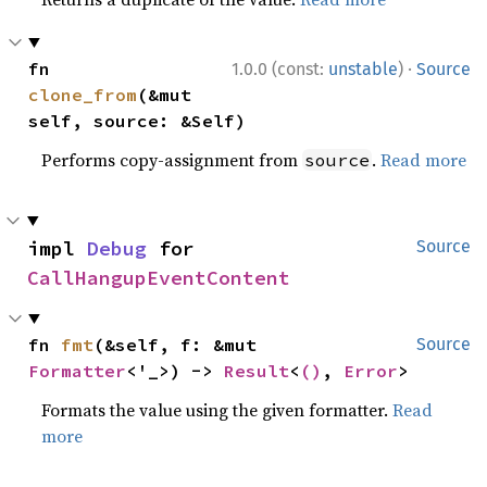
·
fn 
1.0.0 (const:
unstable
)
Source
clone_from
(&mut 
self, source: &Self)
Performs copy-assignment from
.
Read more
source
impl 
Debug
 for 
Source
CallHangupEventContent
fn 
fmt
(&self, f: &mut 
Source
Formatter
<'_>) -> 
Result
<
()
, 
Error
>
Formats the value using the given formatter.
Read
more