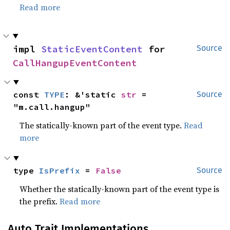
Read more
impl 
StaticEventContent
 for 
Source
CallHangupEventContent
const 
TYPE
: &'static 
str
 = 
Source
"m.call.hangup"
The statically-known part of the event type.
Read
more
type 
IsPrefix
 = 
False
Source
Whether the statically-known part of the event type is
the prefix.
Read more
Auto Trait Implementations