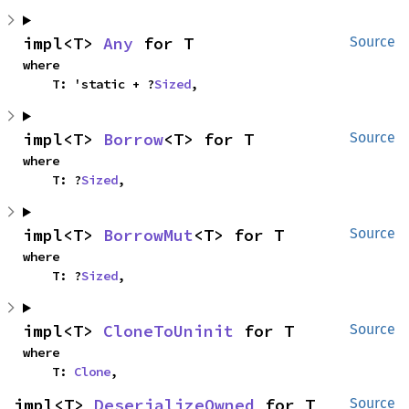
impl<T> 
Any
 for T
Source
where

    T: 'static + ?
Sized
,
impl<T> 
Borrow
<T> for T
Source
where

    T: ?
Sized
,
impl<T> 
BorrowMut
<T> for T
Source
where

    T: ?
Sized
,
impl<T> 
CloneToUninit
 for T
Source
where

    T: 
Clone
,
impl<T> 
DeserializeOwned
 for T
Source