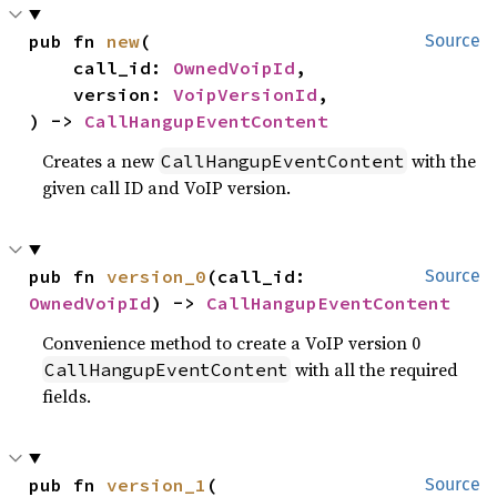
pub fn 
new
(

Source
    call_id: 
OwnedVoipId
,

    version: 
VoipVersionId
,

) -> 
CallHangupEventContent
Creates a new
with the
CallHangupEventContent
given call ID and VoIP version.
pub fn 
version_0
(call_id: 
Source
OwnedVoipId
) -> 
CallHangupEventContent
Convenience method to create a VoIP version 0
with all the required
CallHangupEventContent
fields.
pub fn 
version_1
(

Source