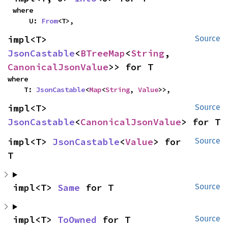
where

    U: 
From
<T>,
impl<T> 
Source
JsonCastable
<
BTreeMap
<
String
, 
CanonicalJsonValue
>> for T
where

    T: 
JsonCastable
<
Map
<
String
, 
Value
>>,
impl<T> 
Source
JsonCastable
<
CanonicalJsonValue
> for T
impl<T> 
JsonCastable
<
Value
> for 
Source
T
impl<T> 
Same
 for T
Source
impl<T> 
ToOwned
 for T
Source