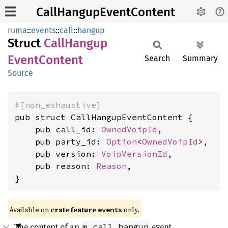
CallHangupEventContent
ruma
::
events
::
call
::
hangup
Struct
Call
Hangup
Event
Content
Search
Summary
Source
#[non_exhaustive]
pub struct CallHangupEventContent {

    pub call_id: 
OwnedVoipId
,

    pub party_id: 
Option
<
OwnedVoipId
>,

    pub version: 
VoipVersionId
,

    pub reason: 
Reason
,

}
Available on
crate feature
only.
events
The content of an
event.
m.call.hangup