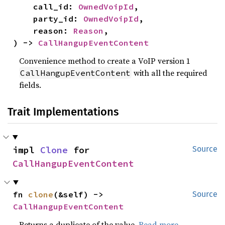
    call_id: 
OwnedVoipId
,

    party_id: 
OwnedVoipId
,

    reason: 
Reason
,

) -> 
CallHangupEventContent
Convenience method to create a VoIP version 1
with all the required
CallHangupEventContent
fields.
Trait Implementations
impl 
Clone
 for 
Source
CallHangupEventContent
fn 
clone
(&self) -> 
Source
CallHangupEventContent
Returns a duplicate of the value.
Read more