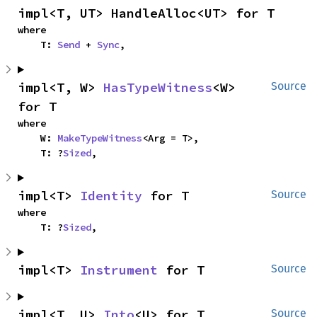
impl<T, UT> HandleAlloc<UT> for T
where

    T: 
Send
 + 
Sync
,
impl<T, W> 
HasTypeWitness
<W> 
Source
for T
where

    W: 
MakeTypeWitness
<Arg = T>,

    T: ?
Sized
,
impl<T> 
Identity
 for T
Source
where

    T: ?
Sized
,
impl<T> 
Instrument
 for T
Source
impl<T, U> 
Into
<U> for T
Source