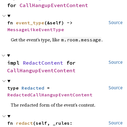
for 
CallHangupEventContent
fn 
event_type
(&self) -> 
Source
MessageLikeEventType
Get the event’s type, like
.
m.room.message
impl 
RedactContent
 for 
Source
CallHangupEventContent
type 
Redacted
 = 
Source
RedactedCallHangupEventContent
The redacted form of the event’s content.
fn 
redact
(self, _rules: 
Source