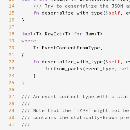
14
15
fn 
deserialize_with_type(
&
self
, e
16
17
18
impl
<T> RawExt<T> 
for 
19
20
21
22
fn 
deserialize_with_type(
&
self
, e
23
        T::from_parts(event_type, 
sel
24
25
26
27
28
29
30
31