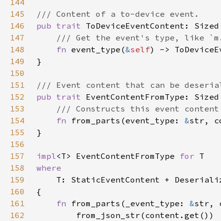
144
145
146
pub trait 
147
148
fn 
event_type(
&
self
149
150
151
152
pub trait 
153
154
fn 
from_parts(event_type: 
&
str, c
155
156
157
impl
<T> EventContentFromType 
for 
158
159
160
161
fn 
from_parts(_event_type: 
&
str, 
162