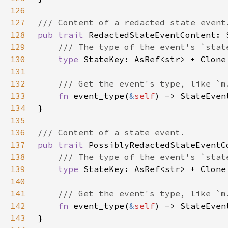
126
127
128
pub trait 
129
130
type 
131
132
133
fn 
event_type(
&
self
134
135
136
137
pub trait 
138
139
type 
140
141
142
fn 
event_type(
&
self
143