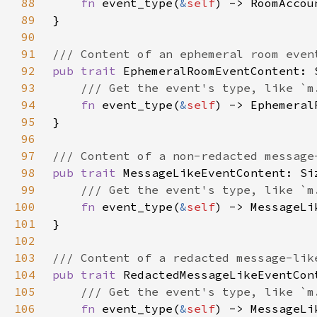
88
fn 
event_type(
&
self
89
90
91
92
pub trait 
93
94
fn 
event_type(
&
self
95
96
97
98
pub trait 
99
100
fn 
event_type(
&
self
101
102
103
104
pub trait 
105
106
fn 
event_type(
&
self