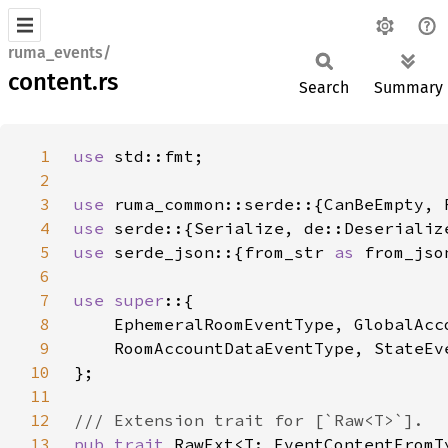
ruma_events/
content.rs
Search
Summary
1
use 
2
3
use 
4
use 
5
use 
serde_json::{from_str 
as 
from_jso
6
7
use super
8
9
10
11
12
13
pub trait 