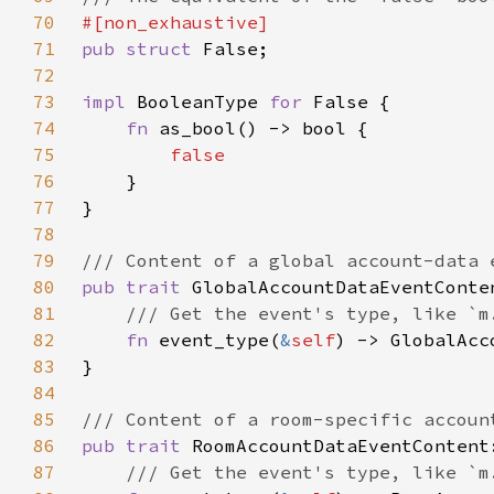
70
71
pub struct 
72
73
impl 
BooleanType 
for 
74
fn 
75
76
77
78
79
80
pub trait 
81
82
fn 
event_type(
&
self
83
84
85
86
pub trait 
87