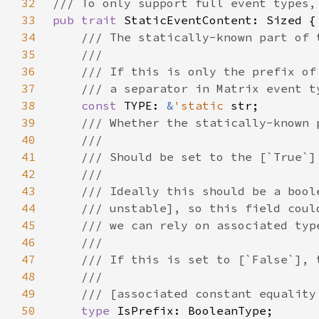
32
33
pub trait 
34
35
36
37
38
const 
TYPE: 
&
'static 
39
40
41
42
43
44
45
46
47
48
49
50
type 