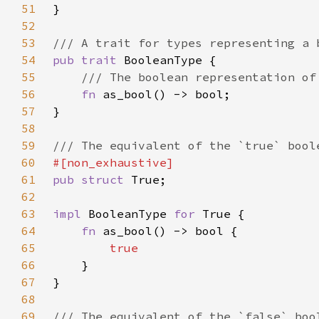
51
52
53
54
pub trait 
55
56
fn 
57
58
59
60
61
pub struct 
62
63
impl 
BooleanType 
for 
64
fn 
65
66
67
68
69