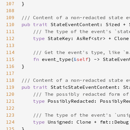
107
108
109
110
pub trait 
111
112
type 
113
114
115
fn 
event_type(
&
self
116
117
118
119
pub trait 
120
121
type 
122
123
124
type 
125