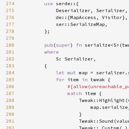
274
use 
275
276
277
278
279
280
pub
(
super
) 
fn 
serialize<S>(tw
281
282
283
284
let 
mut 
map = serializer.
285
for 
item 
in 
286
287
match 
288
289
                        map.serialize
290
291
                    Tweak::Sound(valu
292
                    Tweak::_Custom(
_