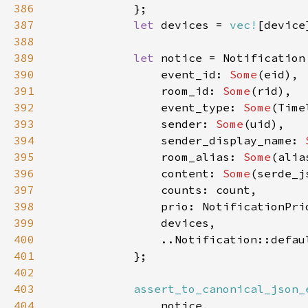
386
387
let 
devices = 
vec!
388
389
let 
390
                event_id: 
Some
391
                room_id: 
Some
392
                event_type: 
Some
393
                sender: 
Some
394
                sender_display_name: 
395
                room_alias: 
Some
396
                content: 
Some
(serde_j
397
398
399
400
401
402
403
assert_to_canonical_json_
404