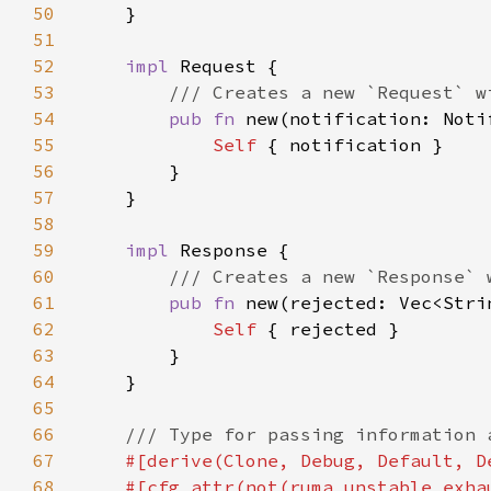
50
51
52
impl 
53
54
pub fn 
new(notification: Noti
55
Self 
56
57
58
59
impl 
60
61
pub fn 
new(rejected: Vec<Stri
62
Self 
63
64
65
66
67
68