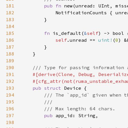
181
pub fn 
new(unread: UInt, miss
182
183
184
185
fn 
is_default(
&
self
186
self
.unread == 
uint!
(
0
) &
187
188
189
190
191
192
193
pub struct 
194
195
196
197
pub 
198