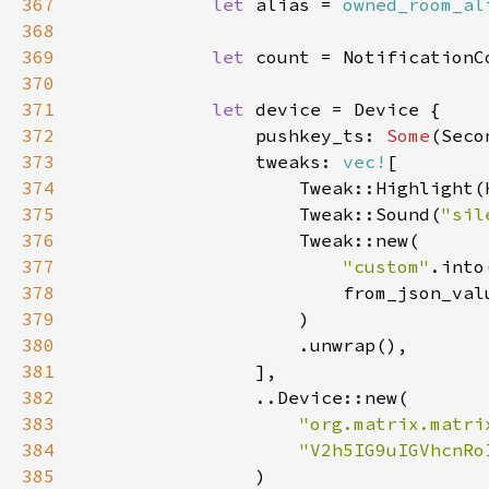
367
let 
alias = 
owned_room_al
368
369
let 
count = NotificationC
370
371
let 
372
                pushkey_ts: 
Some
(Seco
373
                tweaks: 
vec!
374
375
                    Tweak::Sound(
"sil
376
377
"custom"
378
                        from_json_val
379
380
381
382
383
"org.matrix.matri
384
"V2h5IG9uIGVhcnRo
385