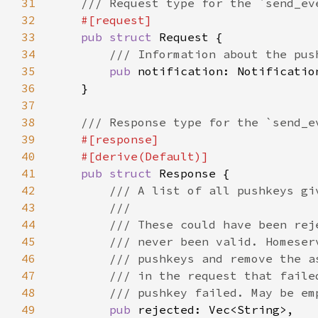
31
32
33
pub struct 
34
35
pub 
36
37
38
39
40
41
pub struct 
42
43
44
45
46
47
48
49
pub 