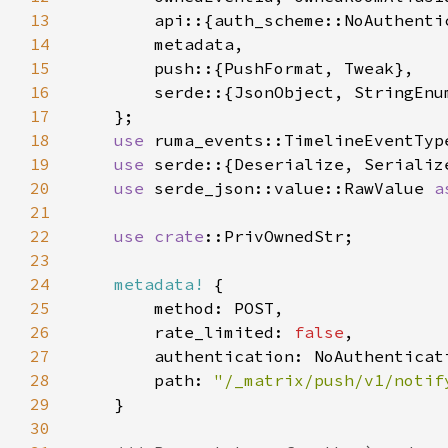
13
14
15
16
17
18
use 
19
use 
20
use 
serde_json::value::RawValue 
a
21
22
use 
crate
23
24
metadata!
25
26
        rate_limited: 
false
27
28
        path: 
"/_matrix/push/v1/notif
29
30