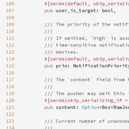
106
#[serde(default, skip_seriali
107
pub 
108
109
110
111
112
113
114
#[serde(default, skip_seriali
115
pub 
116
117
118
119
120
#[serde(skip_serializing_if =
121
pub 
content: 
Option
122
123
124