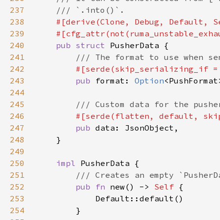
237
238
239
240
pub struct 
241
242
#[serde(skip_serializing_if =
243
pub 
format: 
Option
244
245
246
#[serde(flatten, default, ski
247
pub 
248
249
250
impl 
251
252
pub fn 
new() -> 
Self 
253
254