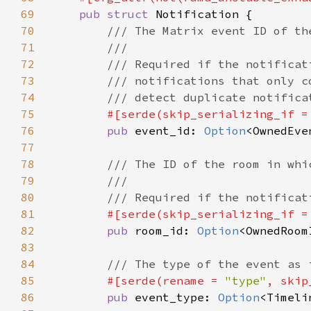
69
pub struct 
70
71
72
73
74
75
#[serde(skip_serializing_if =
76
pub 
event_id: 
Option
77
78
79
80
81
#[serde(skip_serializing_if =
82
pub 
room_id: 
Option
83
84
85
#[serde(rename = 
"type"
, skip
86
pub 
event_type: 
Option