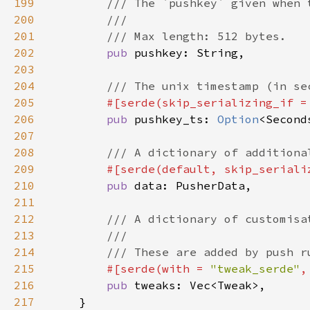
199
200
201
202
pub 
203
204
205
#[serde(skip_serializing_if =
206
pub 
pushkey_ts: 
Option
207
208
209
#[serde(default, skip_seriali
210
pub 
211
212
213
214
215
#[serde(with = 
"tweak_serde"
,
216
pub 
217