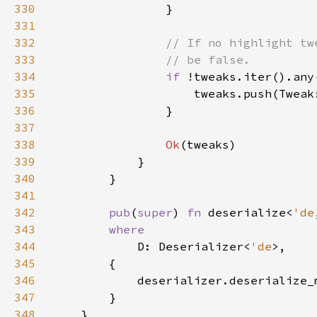
330
331
332
333
334
if 
!tweaks.iter().any
335
336
337
338
Ok
339
340
341
342
pub
(
super
) 
fn 
deserialize<
'de
343
344
D: Deserializer<
'de
345
346
347
348