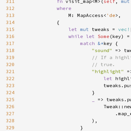
311
fn 
visit_map<M>(
self
, 
mut
312
313
M: MapAccess<
'de
314
315
let 
mut 
tweaks = 
vec!
316
while let 
Some
(key) =
317
match 
&*
318
"sound" 
=> tw
319
320
321
"highlight" 
322
let 
highl
323
324
325
_ 
326
                            Tweak::ne
327
                                .map_
328
329