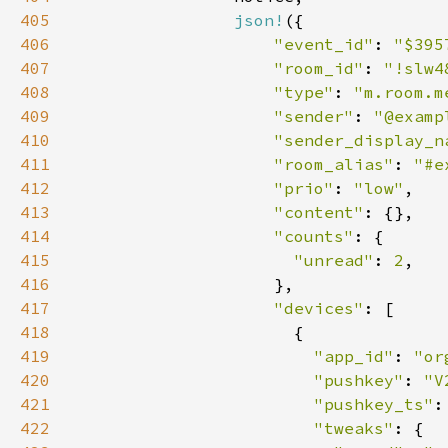
405
json!
406
"event_id"
: 
"$395
407
"room_id"
: 
"!slw4
408
"type"
: 
"m.room.m
409
"sender"
: 
"@examp
410
"sender_display_n
411
"room_alias"
: 
"#e
412
"prio"
: 
"low"
413
"content"
414
"counts"
415
"unread"
: 
2
416
417
"devices"
418
419
"app_id"
: 
"or
420
"pushkey"
: 
"V
421
"pushkey_ts"
:
422
"tweaks"