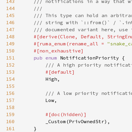
143
144
145
146
147
148
149
    #[ruma_enum(rename_all = 
"snake_c
150
151
pub enum 
152
153
154
155
156
157
158
159
160
161