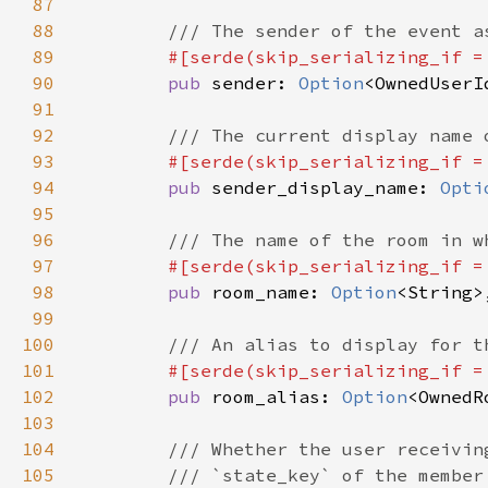
87
88
89
#[serde(skip_serializing_if =
90
pub 
sender: 
Option
91
92
93
#[serde(skip_serializing_if =
94
pub 
sender_display_name: 
Opti
95
96
97
#[serde(skip_serializing_if =
98
pub 
room_name: 
Option
99
100
101
#[serde(skip_serializing_if =
102
pub 
room_alias: 
Option
103
104
105