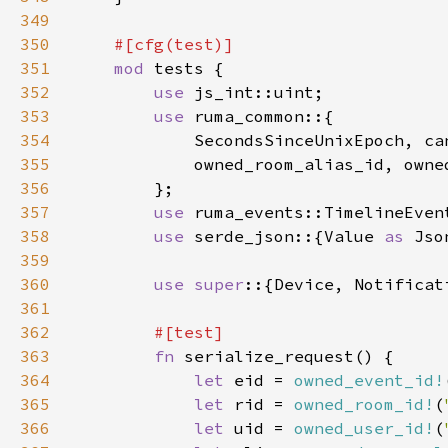
349
350
351
mod 
352
use 
353
use 
354
355
356
357
use 
358
use 
serde_json::{Value 
as 
Jso
359
360
use super
361
362
363
fn 
364
let 
eid = 
owned_event_id!
365
let 
rid = 
owned_room_id!
(
366
let 
uid = 
owned_user_id!
(