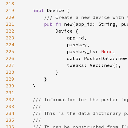
218
219
impl 
220
221
pub fn 
new(app_id: String, pu
222
223
224
225
                pushkey_ts: 
None
226
227
228
229
230
231
232
233
234
235
236