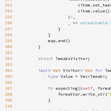
293
&
294
&
item.value()
295
                    )
?
296
_ 
=> 
unreachable!
297
298
299
300
301
302
struct 
303
304
impl
<
'de
> Visitor<
'de
> 
for 
305
type 
306
307
fn 
expecting(
&
self
, forma
308
                formatter.write_str(
"
309
310