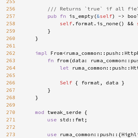
255
256
257
pub fn 
is_empty(
&
self
258
self
.format.is_none() && 
259
260
261
262
impl 
From<ruma_common::push::Http
263
fn 
from(data: ruma_common::pu
264
let 
265
266
Self 
267
268
269
270
mod 
271
use 
272
273
use 