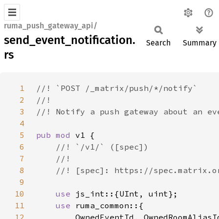
ruma_push_gateway_api/
send_event_notification.
Search
Summary
rs
1
2
3
4
5
pub mod 
6
7
8
9
10
use 
11
use 
12