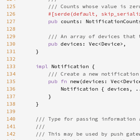
125
126
#[serde(default, skip_seriali
127
pub 
128
129
130
pub 
131
132
133
impl 
134
135
pub fn 
new(devices: Vec<Devic
136
137
138
139
140
141
142