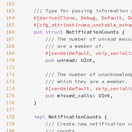
162
163
164
165
166
pub struct 
167
168
169
#[serde(default, skip_seriali
170
pub 
171
172
173
174
#[serde(default, skip_seriali
175
pub 
176
177
178
impl 
179
180