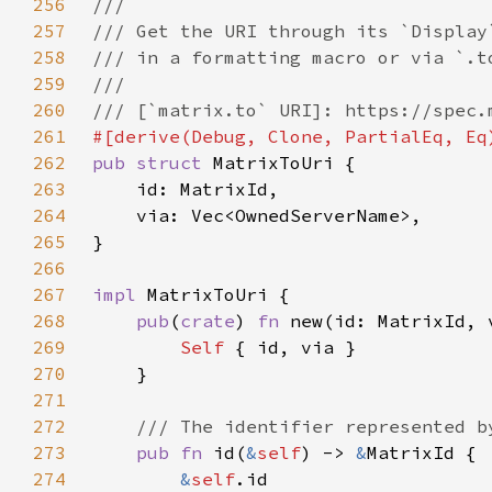
256
257
258
259
260
261
262
pub struct 
263
264
265
266
267
impl 
268
pub
(
crate
) 
fn 
new(id: MatrixId, 
269
Self 
270
271
272
273
pub fn 
id(
&
self
) -> 
&
274
&
self