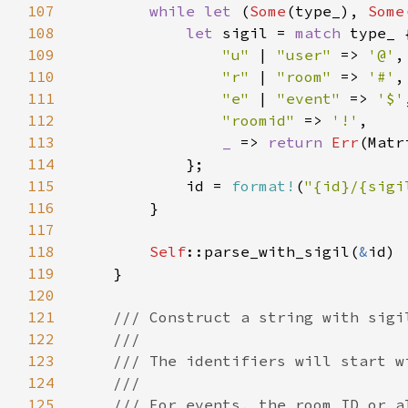
107
while let 
(
Some
(type_), 
Some
108
let 
sigil = 
match 
109
"u" 
| 
"user" 
=> 
'@'
110
"r" 
| 
"room" 
=> 
'#'
111
"e" 
| 
"event" 
=> 
'$'
112
"roomid" 
=> 
'!'
113
_ 
=> 
return 
Err
114
115
            id = 
format!
(
"{id}/{sigi
116
117
118
Self
::parse_with_sigil(
&
119
120
121
122
123
124
125