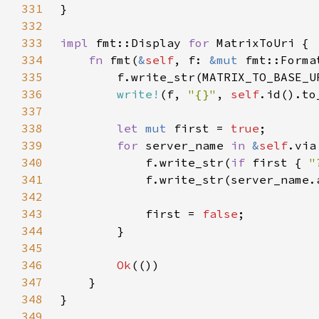
331
332
333
impl 
fmt::Display 
for 
334
fn 
fmt(
&
self
, f: 
&mut 
fmt::Forma
335
        f.write_str(MATRIX_TO_BASE_U
336
write!
(f, 
"{}"
, 
self
.id().to
337
338
let 
mut 
first = 
true
339
for 
server_name 
in 
&
self
340
            f.write_str(
if 
first { 
"
341
            f.write_str(server_name.
342
343
            first = 
false
344
345
346
Ok
347
348
349