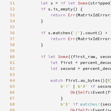
51
let 
s = 
if let 
Some
(stripped
52
if 
53
return 
Err
54
55
56
if 
s.matches(
'/'
).count() > 
57
return 
Err
58
59
60
if let 
Some
((first_raw, seco
61
let 
first = percent_deco
62
let 
second = percent_dec
63
64
match 
first.as_bytes()[
0
65
b'!' 
| 
b'#' 
if 
secon
66
Ok
(
Self
::Event(f
67
68
b'$' 
if 
matches!
(sec
69
Ok
(
Self
::Event(s