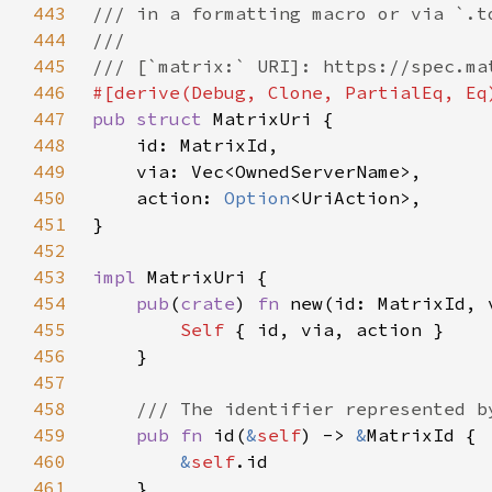
443
444
445
446
447
pub struct 
448
449
450
    action: 
Option
451
452
453
impl 
454
pub
(
crate
) 
fn 
new(id: MatrixId, 
455
Self 
456
457
458
459
pub fn 
id(
&
self
) -> 
&
460
&
self
461