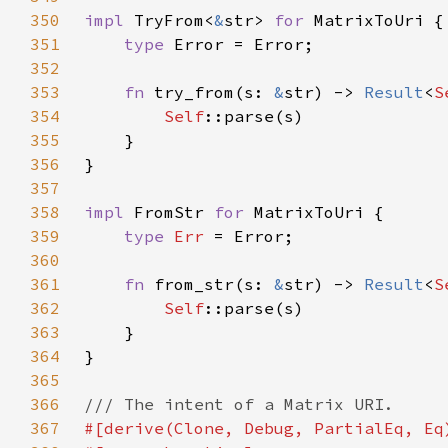
350
impl 
TryFrom<
&
str> 
for 
351
type 
352
353
fn 
try_from(s: 
&
str) -> 
Result
<
S
354
Self
355
356
357
358
impl 
FromStr 
for 
359
type 
Err 
360
361
fn 
from_str(s: 
&
str) -> 
Result
<
S
362
Self
363
364
365
366
367