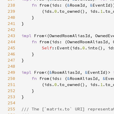
238
fn 
from(ids: (
&
RoomId, 
&
EventId)
239
        (ids.
0
.to_owned(), ids.
1
240
241
242
243
impl 
From<(OwnedRoomAliasId, OwnedEv
244
fn 
from(ids: (OwnedRoomAliasId, 
245
Self
::Event(ids.
0
.into(), id
246
247
248
249
impl 
From<(
&
RoomAliasId, 
&
EventId)> 
250
fn 
from(ids: (
&
RoomAliasId, 
&
Eve
251
        (ids.
0
.to_owned(), ids.
1
252
253
254
255