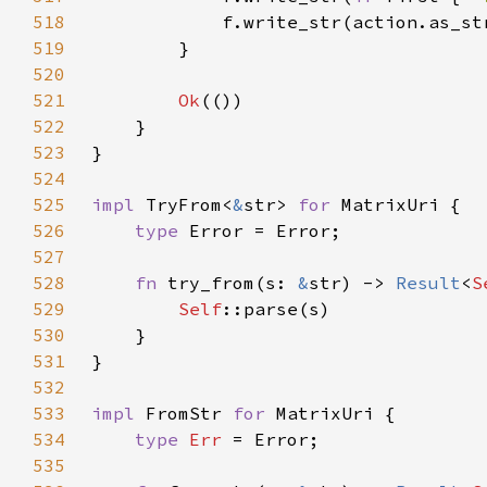
518
            f.write_str(action.as_st
519
520
521
Ok
522
523
524
525
impl 
TryFrom<
&
str> 
for 
526
type 
527
528
fn 
try_from(s: 
&
str) -> 
Result
<
S
529
Self
530
531
532
533
impl 
FromStr 
for 
534
type 
Err 
535