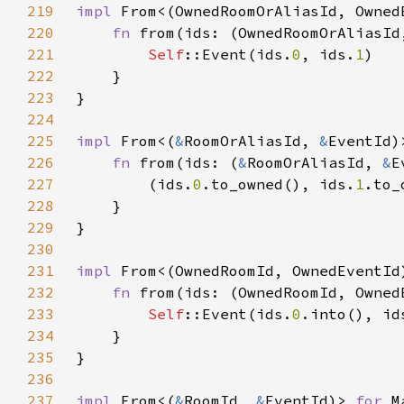
219
impl 
From<(OwnedRoomOrAliasId, Owned
220
fn 
from(ids: (OwnedRoomOrAliasId
221
Self
::Event(ids.
0
, ids.
1
222
223
224
225
impl 
From<(
&
RoomOrAliasId, 
&
EventId)
226
fn 
from(ids: (
&
RoomOrAliasId, 
&
E
227
        (ids.
0
.to_owned(), ids.
1
228
229
230
231
impl 
From<(OwnedRoomId, OwnedEventId
232
fn 
from(ids: (OwnedRoomId, Owned
233
Self
::Event(ids.
0
.into(), id
234
235
236
237
impl 
From<(
&
RoomId, 
&
EventId)> 
for 