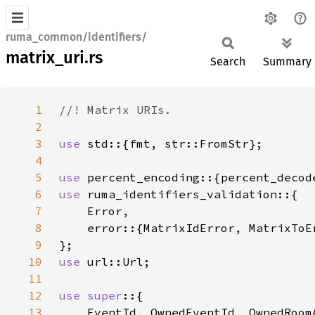
ruma_common/identifiers/
matrix_uri.rs
Search
Summary
1
2
3
use 
4
5
use 
6
use 
7
8
9
10
use 
11
12
use super
13