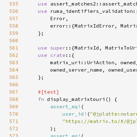
555
use 
556
use 
557
558
559
560
561
use super
562
use crate
563
564
565
566
567
568
fn 
569
assert_eq!
570
user_id!
(
"@jplatte:notar
571
572
573
assert_eq!