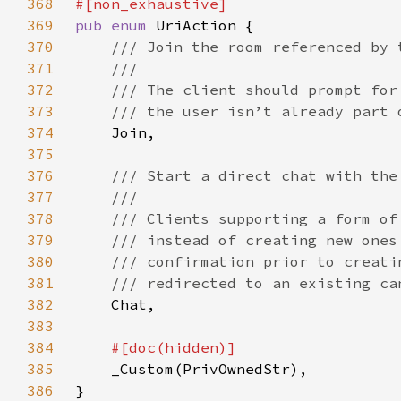
368
369
pub enum 
370
371
372
373
374
375
376
377
378
379
380
381
382
383
384
385
386