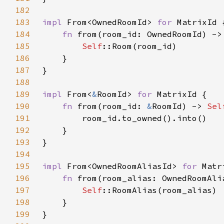
182
183
impl 
From<OwnedRoomId> 
for 
184
fn 
from(room_id: OwnedRoomId) ->
185
Self
186
187
188
189
impl 
From<
&
RoomId> 
for 
190
fn 
from(room_id: 
&
RoomId) -> 
Sel
191
192
193
194
195
impl 
From<OwnedRoomAliasId> 
for 
196
fn 
from(room_alias: OwnedRoomAli
197
Self
198
199