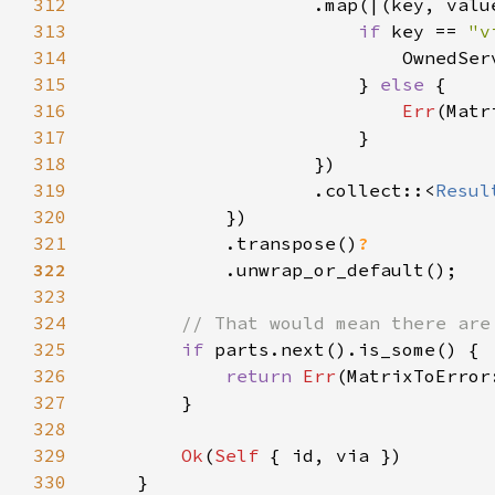
312
313
if 
key == 
"v
314
315
                        } 
else 
316
Err
317
318
319
                    .collect::<
Resul
320
321
            .transpose()
322
323
324
325
if 
326
return 
Err
327
328
329
Ok
(
Self 
330