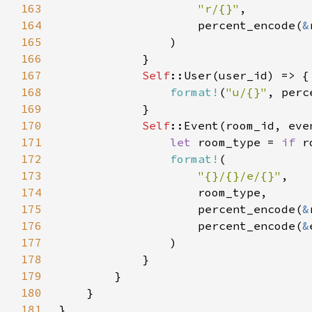
163
"r/{}"
164
                    percent_encode(
&
165
166
167
Self
168
format!
(
"u/{}"
, perc
169
170
Self
171
let 
room_type = 
if 
r
172
format!
173
"{}/{}/e/{}"
174
175
                    percent_encode(
&
176
                    percent_encode(
&
177
178
179
180
181