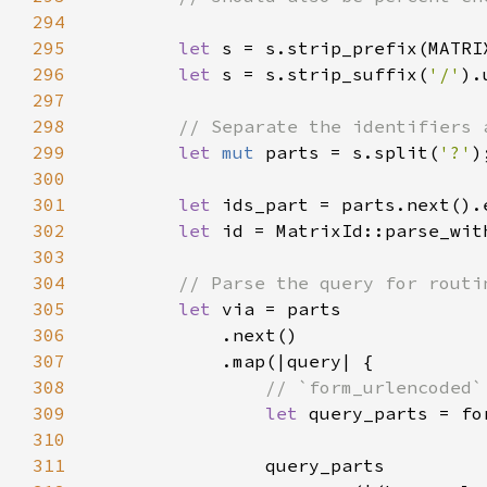
294
295
let 
s = s.strip_prefix(MATRI
296
let 
s = s.strip_suffix(
'/'
297
298
299
let 
mut 
parts = s.split(
'?'
300
301
let 
ids_part = parts.next().
302
let 
id = MatrixId::parse_wit
303
304
305
let 
306
307
308
309
let 
310
311