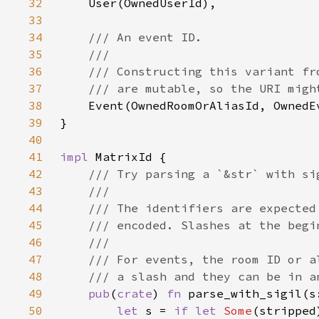
32
33
34
35
36
37
38
39
40
41
impl 
42
43
44
45
46
47
48
49
pub
(
crate
) 
fn 
parse_with_sigil(s
50
let 
s = 
if let 
Some
(stripped