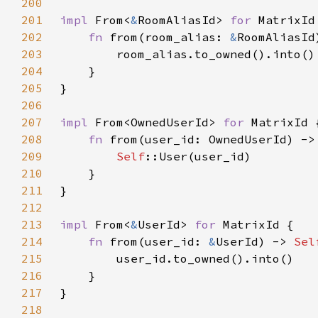
200
201
impl 
From<
&
RoomAliasId> 
for 
202
fn 
from(room_alias: 
&
RoomAliasId
203
204
205
206
207
impl 
From<OwnedUserId> 
for 
208
fn 
from(user_id: OwnedUserId) ->
209
Self
210
211
212
213
impl 
From<
&
UserId> 
for 
214
fn 
from(user_id: 
&
UserId) -> 
Sel
215
216
217
218