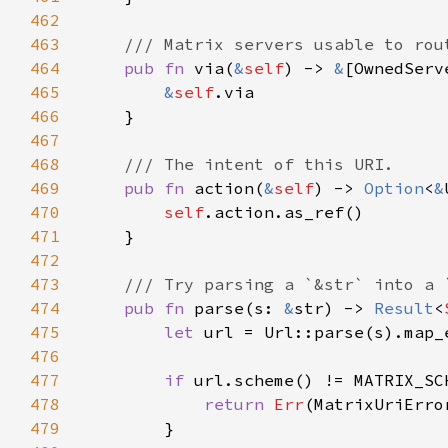
462
463
464
pub fn 
via(
&
self
) -> 
&
465
&
self
466
467
468
469
pub fn 
action(
&
self
) -> 
Option
<
&
470
self
471
472
473
474
pub fn 
parse(s: 
&
str) -> 
Result
<
475
let 
url = Url::parse(s).map_
476
477
if 
478
return 
Err
479