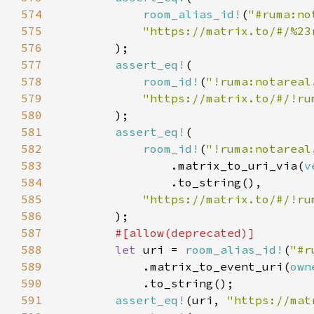
574
room_alias_id!
(
"#ruma:no
575
576
577
assert_eq!
578
room_id!
(
"!ruma:notareal
579
580
581
assert_eq!
582
room_id!
(
"!ruma:notareal
583
                .matrix_to_uri_via(
v
584
585
586
587
588
let 
uri = 
room_alias_id!
(
"#r
589
            .matrix_to_event_uri(
own
590
591
assert_eq!
(uri, 
"https://mat