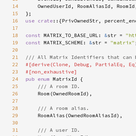
14
15
16
use crate
17
18
const 
MATRIX_TO_BASE_URL: 
&
str = 
"ht
19
const 
MATRIX_SCHEME: 
&
str = 
"matrix"
20
21
22
23
24
pub enum 
25
26
27
28
29
30
31