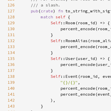
126
127
pub
(
crate
) 
fn 
to_string_with_sig
128
match 
self 
129
Self
130
131
132
Self
133
134
135
Self
136
137
138
Self
::Event(room_id, eve
139
"{}/{}"
140
141
142
143