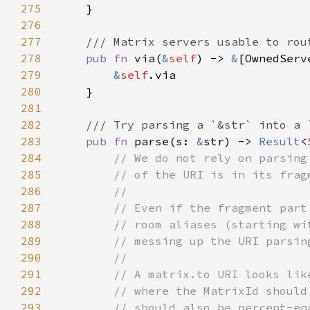
275
276
277
278
pub fn 
via(
&
self
) -> 
&
279
&
self
280
281
282
283
pub fn 
parse(s: 
&
str) -> 
Result
<
284
285
286
287
288
289
290
291
292
293