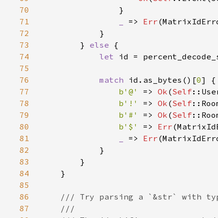
70
71
_ 
=> 
Err
72
73
        } 
else 
74
let 
id = percent_decode_
75
76
match 
id.as_bytes()[
0
77
b'@' 
=> 
Ok
(
Self
::Use
78
b'!' 
=> 
Ok
(
Self
::Roo
79
b'#' 
=> 
Ok
(
Self
::Roo
80
b'$' 
=> 
Err
81
_ 
=> 
Err
82
83
84
85
86
87