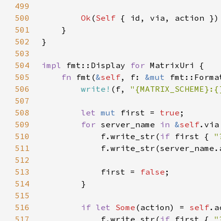
499
500
Ok
(
Self 
501
502
503
504
impl 
fmt::Display 
for 
505
fn 
fmt(
&
self
, f: 
&mut 
fmt::Forma
506
write!
(f, 
"{MATRIX_SCHEME}:{
507
508
let 
mut 
first = 
true
509
for 
server_name 
in 
&
self
510
            f.write_str(
if 
first { 
"
511
            f.write_str(server_name.
512
513
            first = 
false
514
515
516
if let 
Some
(action) = 
self
517
            f.write_str(
if 
first { 
"