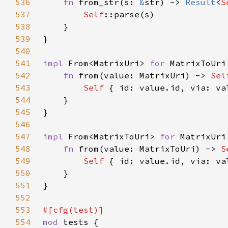
536
fn 
from_str(s: 
&
str) -> 
Result
<
S
537
Self
538
539
540
541
impl 
From<MatrixUri> 
for 
542
fn 
from(value: MatrixUri) -> 
Sel
543
Self 
544
545
546
547
impl 
From<MatrixToUri> 
for 
548
fn 
from(value: MatrixToUri) -> 
S
549
Self 
{ id: value.id, via: va
550
551
552
553
554
mod 