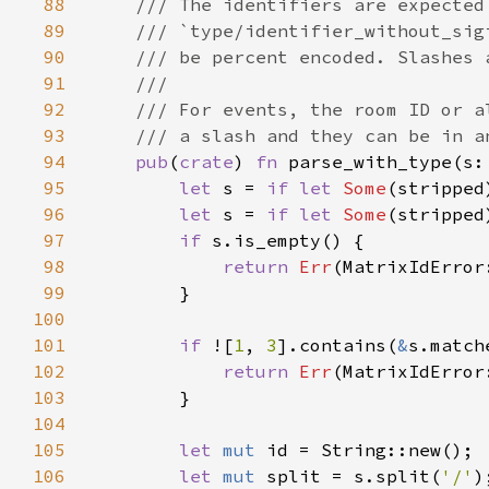
88
89
90
91
92
93
94
pub
(
crate
) 
fn 
parse_with_type(s:
95
let 
s = 
if let 
Some
(stripped
96
let 
s = 
if let 
Some
(stripped
97
if 
98
return 
Err
99
100
101
if 
![
1
, 
3
].contains(
&
s.match
102
return 
Err
103
104
105
let 
mut 
106
let 
mut 
split = s.split(
'/'