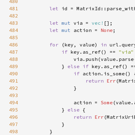
480
481
let 
id = MatrixId::parse_wit
482
483
let 
mut 
via = 
vec!
484
let 
mut 
action = 
None
485
486
for 
(key, value) 
in 
487
if 
key.as_ref() == 
"via"
488
                via.push(value.parse
489
            } 
else if 
key.as_ref() =
490
if 
491
return 
Err
492
493
494
                action = 
Some
495
            } 
else 
496
return 
Err
497
498