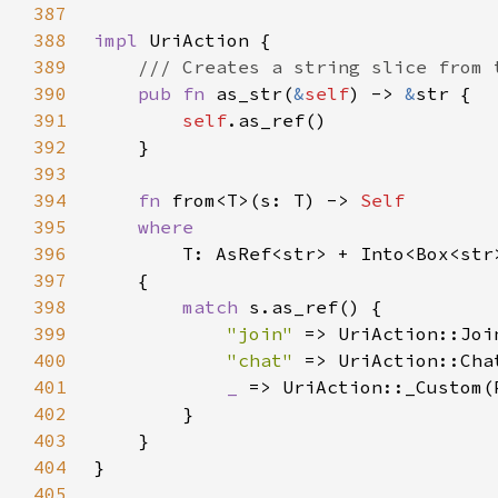
387
388
impl 
389
390
pub fn 
as_str(
&
self
) -> 
&
391
self
392
393
394
fn 
from<T>(s: T) -> 
395
396
397
398
match 
399
"join" 
400
"chat" 
401
_ 
402
403
404
405