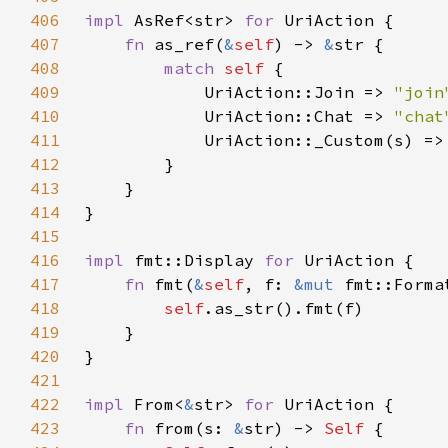
406
impl 
AsRef<str> 
for 
407
fn 
as_ref(
&
self
) -> 
&
408
match 
self 
409
            UriAction::Join => 
"join
410
            UriAction::Chat => 
"chat
411
            UriAction::_Custom(s) =>
412
413
414
415
416
impl 
fmt::Display 
for 
417
fn 
fmt(
&
self
, f: 
&mut 
fmt::Forma
418
self
419
420
421
422
impl 
From<
&
str> 
for 
423
fn 
from(s: 
&
str) -> 
Self 