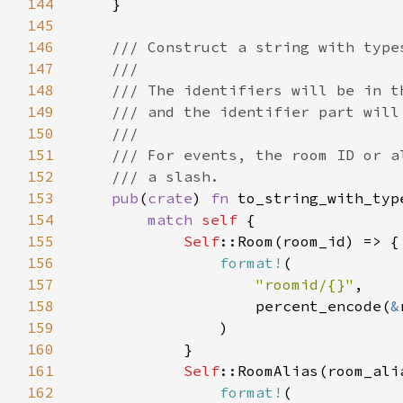
144
145
146
147
148
149
150
151
152
153
pub
(
crate
) 
fn 
to_string_with_typ
154
match 
self 
155
Self
156
format!
157
"roomid/{}"
158
                    percent_encode(
&
159
160
161
Self
162
format!