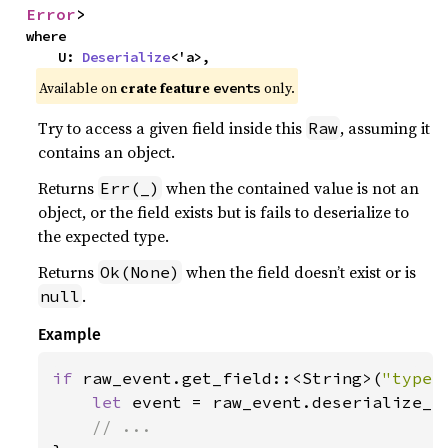
Error
>
where

    U: 
Deserialize
<'a>,
Available on
crate feature
only.
events
Try to access a given field inside this
, assuming it
Raw
contains an object.
Returns
when the contained value is not an
Err(_)
object, or the field exists but is fails to deserialize to
the expected type.
Returns
when the field doesn’t exist or is
Ok(None)
.
null
Example
if 
raw_event.get_field::<String>(
"type"
let 
event = raw_event.deserialize_a