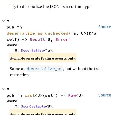
Try to deserialize the JSON as a custom type.
pub fn 
Source
deserialize_as_unchecked
<'a, U>(&'a 
self) -> 
Result
<U, 
Error
>
where

    U: 
Deserialize
<'a>,
Available on
crate feature
only.
events
Same as
, but without the trait
deserialize_as
restriction.
pub fn 
cast
<U>(self) -> 
Raw
<U>
Source
where

    T: 
JsonCastable
<U>,
Available on
crate feature
only.
events