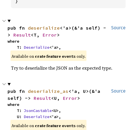
}
pub fn 
deserialize
<'a>(&'a self) -
Source
> 
Result
<T, 
Error
>
where

    T: 
Deserialize
<'a>,
Available on
crate feature
only.
events
Try to deserialize the JSON as the expected type.
pub fn 
deserialize_as
<'a, U>(&'a 
Source
self) -> 
Result
<U, 
Error
>
where

    T: 
JsonCastable
<U>,

    U: 
Deserialize
<'a>,
Available on
crate feature
only.
events