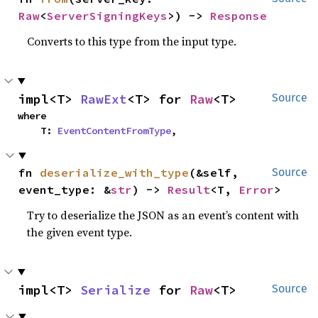
Raw
<
ServerSigningKeys
>) -> 
Response
Converts to this type from the input type.
impl<T> 
RawExt
<T> for 
Raw
<T>
Source
where

    T: 
EventContentFromType
,
fn 
deserialize_with_type
(&self, 
Source
event_type: &
str
) -> 
Result
<T, 
Error
>
Try to deserialize the JSON as an event’s content with
the given event type.
impl<T> 
Serialize
 for 
Raw
<T>
Source