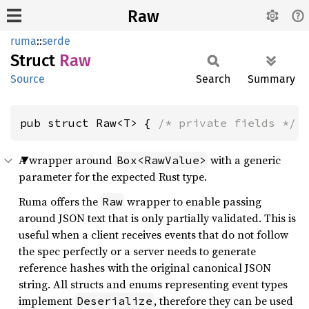
Raw
ruma
::
serde
Struct
Raw
Source
Search
Summary
pub struct Raw<T> { 
/* private fields */
 
A wrapper around
with a generic
Box<RawValue>
parameter for the expected Rust type.
Ruma offers the
wrapper to enable passing
Raw
around JSON text that is only partially validated. This is
useful when a client receives events that do not follow
the spec perfectly or a server needs to generate
reference hashes with the original canonical JSON
string. All structs and enums representing event types
implement
, therefore they can be used
Deserialize