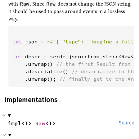
with
. Since
does not change the JSON string,
Raw
Raw
it should be used to pass around events in a lossless
way.
let 
json = 
r#"{ "type": "imagine a full 
let 
deser = serde_json::from_str::<Raw<An
    .unwrap() 
// the first Result from se
.deserialize() 
// deserialize to the 
.unwrap(); 
// finally get to the Any
Implementations
impl<T> 
Raw
<T>
Source