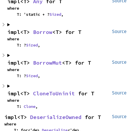
impl<T> 
Any
 for T
Source
where

    T: 'static + ?
Sized
,
impl<T> 
Borrow
<T> for T
Source
where

    T: ?
Sized
,
impl<T> 
BorrowMut
<T> for T
Source
where

    T: ?
Sized
,
impl<T> 
CloneToUninit
 for T
Source
where

    T: 
Clone
,
impl<T> 
DeserializeOwned
 for T
Source
where

    T: for<'de> 
Deserialize
<'de>,