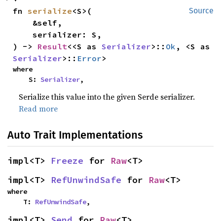
fn 
serialize
<S>(

Source
    &self,

    serializer: S,

) -> 
Result
<<S as 
Serializer
>::
Ok
, <S as 
Serializer
>::
Error
>
where

    S: 
Serializer
,
Serialize this value into the given Serde serializer.
Read more
Auto Trait Implementations
impl<T> 
Freeze
 for 
Raw
<T>
impl<T> 
RefUnwindSafe
 for 
Raw
<T>
where

    T: 
RefUnwindSafe
,
impl<T> 
Send
 for 
Raw
<T>