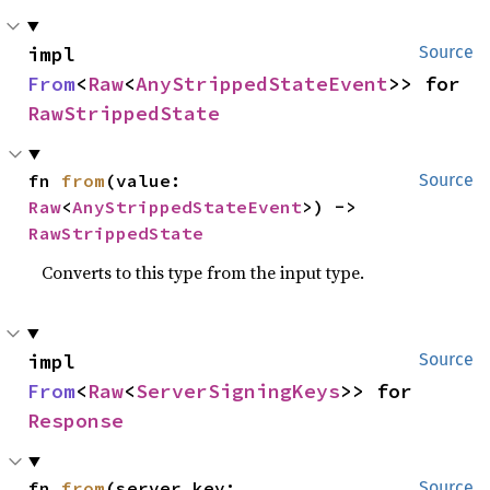
impl 
Source
From
<
Raw
<
AnyStrippedStateEvent
>> for 
RawStrippedState
fn 
from
(value: 
Source
Raw
<
AnyStrippedStateEvent
>) -> 
RawStrippedState
Converts to this type from the input type.
impl 
Source
From
<
Raw
<
ServerSigningKeys
>> for 
Response
fn 
from
(server_key: 
Source