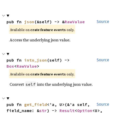
pub fn 
json
(&self) -> &
RawValue
Source
Available on
crate feature
only.
events
Access the underlying json value.
pub fn 
into_json
(self) -> 
Source
Box
<
RawValue
>
Available on
crate feature
only.
events
Convert
into the underlying json value.
self
pub fn 
get_field
<'a, U>(&'a self, 
Source
field_name: &
str
) -> 
Result
<
Option
<U>, 