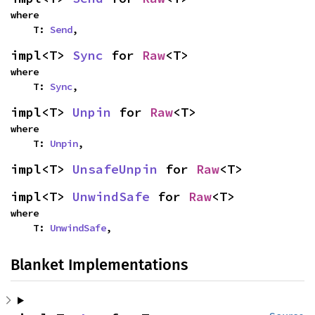
where

    T: 
Send
,
impl<T> 
Sync
 for 
Raw
<T>
where

    T: 
Sync
,
impl<T> 
Unpin
 for 
Raw
<T>
where

    T: 
Unpin
,
impl<T> 
UnsafeUnpin
 for 
Raw
<T>
impl<T> 
UnwindSafe
 for 
Raw
<T>
where

    T: 
UnwindSafe
,
Blanket Implementations