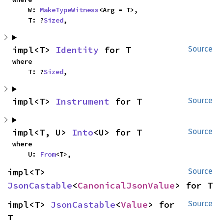
    W: 
MakeTypeWitness
<Arg = T>,

    T: ?
Sized
,
impl<T> 
Identity
 for T
Source
where

    T: ?
Sized
,
impl<T> 
Instrument
 for T
Source
impl<T, U> 
Into
<U> for T
Source
where

    U: 
From
<T>,
impl<T> 
Source
JsonCastable
<
CanonicalJsonValue
> for T
impl<T> 
JsonCastable
<
Value
> for 
Source
T