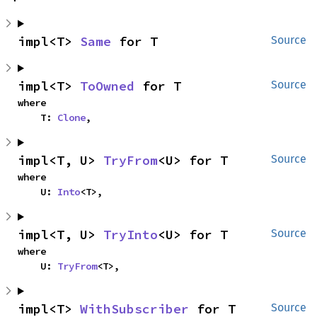
impl<T> 
Same
 for T
Source
impl<T> 
ToOwned
 for T
Source
where

    T: 
Clone
,
impl<T, U> 
TryFrom
<U> for T
Source
where

    U: 
Into
<T>,
impl<T, U> 
TryInto
<U> for T
Source
where

    U: 
TryFrom
<T>,
impl<T> 
WithSubscriber
 for T
Source