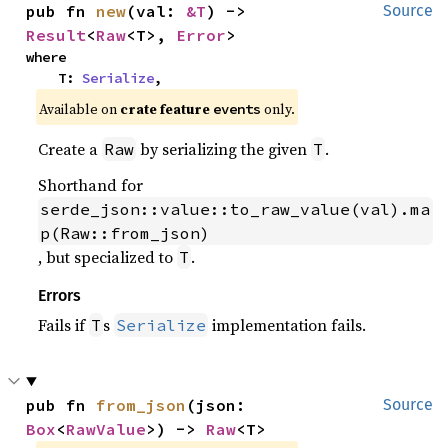
pub fn 
new
(val: 
&T
) -> 
Source
Result
<
Raw
<T>, 
Error
>
where

    T: 
Serialize
,
Available on
crate feature
only.
events
Create a
by serializing the given
.
Raw
T
Shorthand for
serde_json::value::to_raw_value(val).ma
p(Raw::from_json)
, but specialized to
.
T
Errors
Fails if
s
implementation fails.
T
Serialize
pub fn 
from_json
(json: 
Source
Box
<
RawValue
>) -> 
Raw
<T>