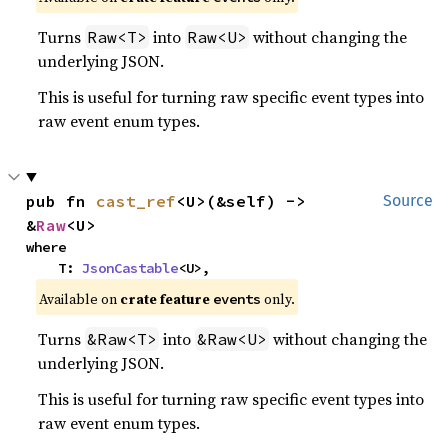
Turns
into
without changing the
Raw<T>
Raw<U>
underlying JSON.
This is useful for turning raw specific event types into
raw event enum types.
pub fn 
cast_ref
<U>(&self) -> 
Source
&
Raw
<U>
where

    T: 
JsonCastable
<U>,
Available on
crate feature
only.
events
Turns
into
without changing the
&Raw<T>
&Raw<U>
underlying JSON.
This is useful for turning raw specific event types into
raw event enum types.