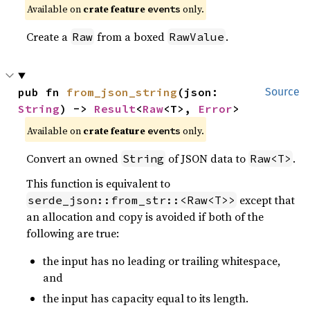
Available on
crate feature
only.
events
Create a
from a boxed
.
Raw
RawValue
pub fn 
from_json_string
(json: 
Source
String
) -> 
Result
<
Raw
<T>, 
Error
>
Available on
crate feature
only.
events
Convert an owned
of JSON data to
.
String
Raw<T>
This function is equivalent to
except that
serde_json::from_str::<Raw<T>>
an allocation and copy is avoided if both of the
following are true:
the input has no leading or trailing whitespace,
and
the input has capacity equal to its length.