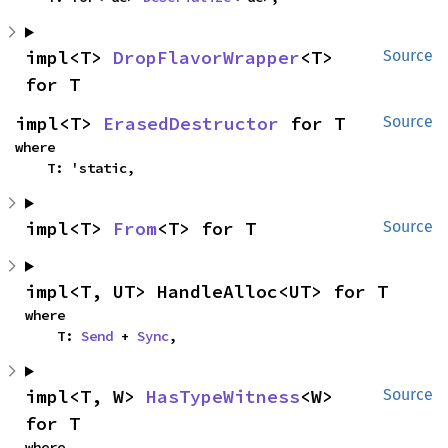
impl<T> 
DropFlavorWrapper
<T> 
Source
for T
impl<T> 
ErasedDestructor
 for T
Source
where

    T: 'static,
impl<T> 
From
<T> for T
Source
impl<T, UT> HandleAlloc<UT> for T
where

    T: 
Send
 + 
Sync
,
impl<T, W> 
HasTypeWitness
<W> 
Source
for T
where
