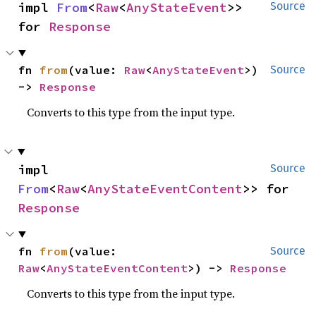
impl 
From
<
Raw
<
AnyStateEvent
>> 
Source
for 
Response
fn 
from
(value: 
Raw
<
AnyStateEvent
>) 
Source
-> 
Response
Converts to this type from the input type.
impl 
Source
From
<
Raw
<
AnyStateEventContent
>> for 
Response
fn 
from
(value: 
Source
Raw
<
AnyStateEventContent
>) -> 
Response
Converts to this type from the input type.