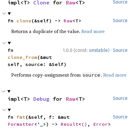
impl<T> 
Clone
 for 
Raw
<T>
Source
fn 
clone
(&self) -> 
Raw
<T>
Source
Returns a duplicate of the value.
Read more
·
fn 
1.0.0 (const:
unstable
)
Source
clone_from
(&mut 
self, source: &Self)
Performs copy-assignment from
.
Read more
source
impl<T> 
Debug
 for 
Raw
<T>
Source
fn 
fmt
(&self, f: &mut 
Source
Formatter
<'_>) -> 
Result
<
()
, 
Error
>