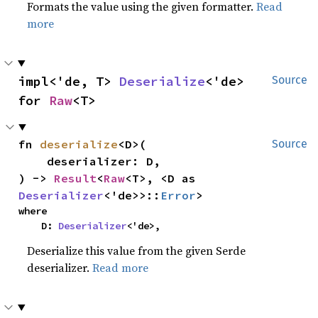
Formats the value using the given formatter.
Read
more
impl<'de, T> 
Deserialize
<'de> 
Source
for 
Raw
<T>
fn 
deserialize
<D>(

Source
    deserializer: D,

) -> 
Result
<
Raw
<T>, <D as 
Deserializer
<'de>>::
Error
>
where

    D: 
Deserializer
<'de>,
Deserialize this value from the given Serde
deserializer.
Read more