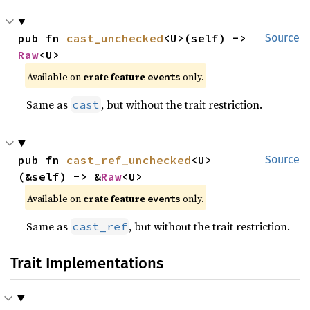
pub fn 
cast_unchecked
<U>(self) -> 
Source
Raw
<U>
Available on
crate feature
only.
events
Same as
, but without the trait restriction.
cast
pub fn 
cast_ref_unchecked
<U>
Source
(&self) -> &
Raw
<U>
Available on
crate feature
only.
events
Same as
, but without the trait restriction.
cast_ref
Trait Implementations