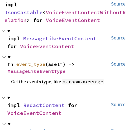
impl 
Source
JsonCastable
<
VoiceEventContentWithoutR
elation
> for 
VoiceEventContent
impl 
MessageLikeEventContent
Source
for 
VoiceEventContent
fn 
event_type
(&self) -> 
Source
MessageLikeEventType
Get the event’s type, like
.
m.room.message
impl 
RedactContent
 for 
Source
VoiceEventContent