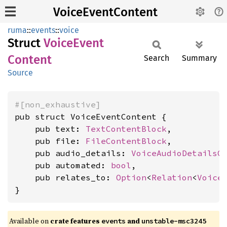
VoiceEventContent
ruma
::
events
::
voice
Struct
Voice
Event
Content
Search
Summary
Source
#[non_exhaustive]
pub struct VoiceEventContent {

    pub text: 
TextContentBlock
,

    pub file: 
FileContentBlock
,

    pub audio_details: 
VoiceAudioDetailsC
    pub automated: 
bool
,

    pub relates_to: 
Option
<
Relation
<
Voice
}
Available on
crate features
and
events
unstable-msc3245