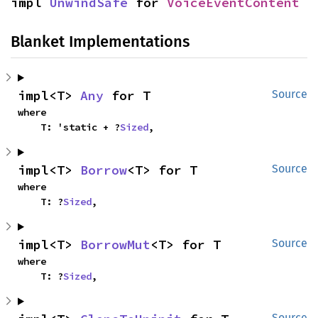
impl 
UnwindSafe
 for 
VoiceEventContent
Blanket Implementations
impl<T> 
Any
 for T
Source
where

    T: 'static + ?
Sized
,
impl<T> 
Borrow
<T> for T
Source
where

    T: ?
Sized
,
impl<T> 
BorrowMut
<T> for T
Source
where

    T: ?
Sized
,
Source