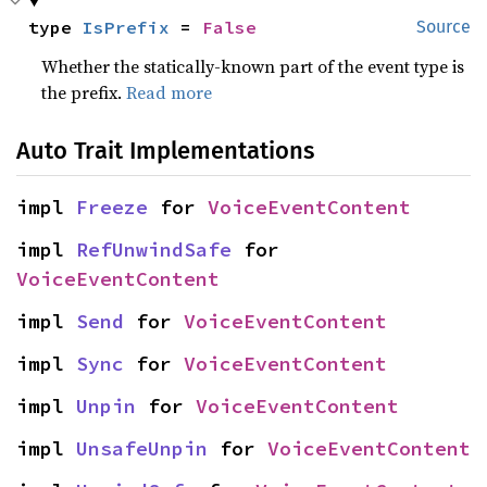
type 
IsPrefix
 = 
False
Source
Whether the statically-known part of the event type is
the prefix.
Read more
Auto Trait Implementations
impl 
Freeze
 for 
VoiceEventContent
impl 
RefUnwindSafe
 for 
VoiceEventContent
impl 
Send
 for 
VoiceEventContent
impl 
Sync
 for 
VoiceEventContent
impl 
Unpin
 for 
VoiceEventContent
impl 
UnsafeUnpin
 for 
VoiceEventContent