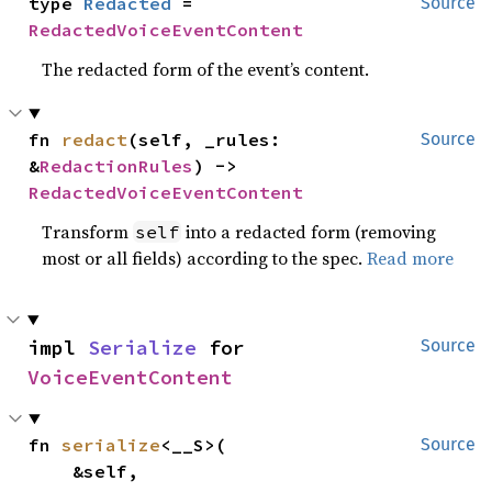
type 
Redacted
 = 
Source
RedactedVoiceEventContent
The redacted form of the event’s content.
fn 
redact
(self, _rules: 
Source
&
RedactionRules
) -> 
RedactedVoiceEventContent
Transform
into a redacted form (removing
self
most or all fields) according to the spec.
Read more
impl 
Serialize
 for 
Source
VoiceEventContent
fn 
serialize
<__S>(

Source
    &self,
