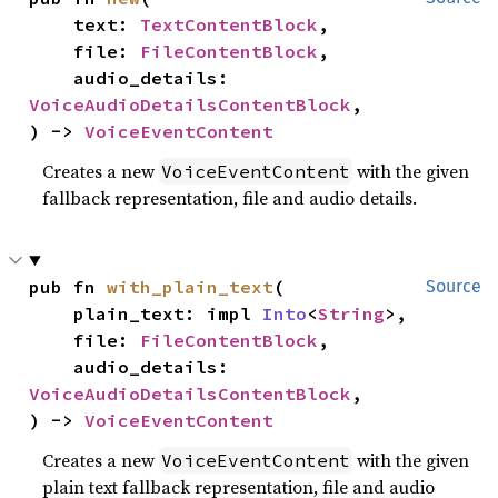
    text: 
TextContentBlock
,

    file: 
FileContentBlock
,

    audio_details: 
VoiceAudioDetailsContentBlock
,

) -> 
VoiceEventContent
Creates a new
with the given
VoiceEventContent
fallback representation, file and audio details.
pub fn 
with_plain_text
(

Source
    plain_text: impl 
Into
<
String
>,

    file: 
FileContentBlock
,

    audio_details: 
VoiceAudioDetailsContentBlock
,

) -> 
VoiceEventContent
Creates a new
with the given
VoiceEventContent
plain text fallback representation, file and audio