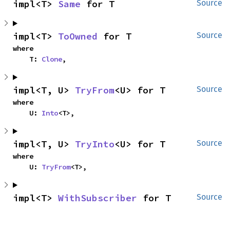
impl<T> 
Same
 for T
Source
impl<T> 
ToOwned
 for T
Source
where

    T: 
Clone
,
impl<T, U> 
TryFrom
<U> for T
Source
where

    U: 
Into
<T>,
impl<T, U> 
TryInto
<U> for T
Source
where

    U: 
TryFrom
<T>,
impl<T> 
WithSubscriber
 for T
Source