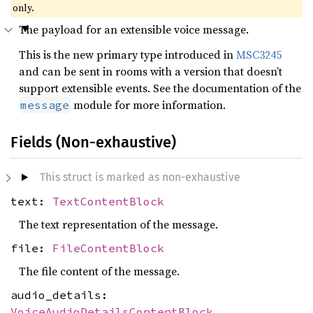
only.
The payload for an extensible voice message.
This is the new primary type introduced in
MSC3245
and can be sent in rooms with a version that doesn’t
support extensible events. See the documentation of the
module for more information.
message
Fields (Non-exhaustive)
This struct is marked as non-exhaustive
text:
TextContentBlock
The text representation of the message.
file:
FileContentBlock
The file content of the message.
audio_details:
VoiceAudioDetailsContentBlock