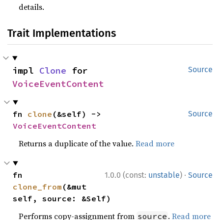
details.
Trait Implementations
impl 
Clone
 for 
Source
VoiceEventContent
fn 
clone
(&self) -> 
Source
VoiceEventContent
Returns a duplicate of the value.
Read more
·
fn 
1.0.0 (const:
unstable
)
Source
clone_from
(&mut 
self, source: &Self)
Performs copy-assignment from
.
Read more
source