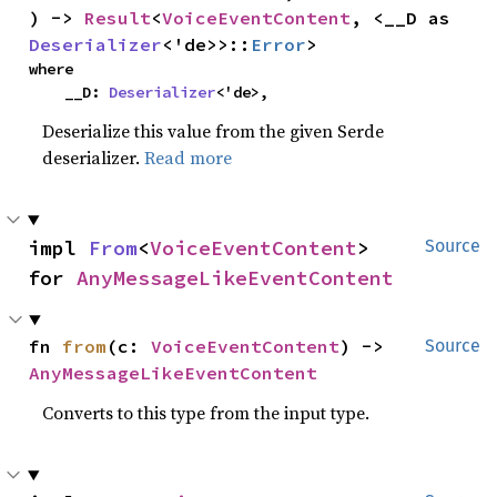
) -> 
Result
<
VoiceEventContent
, <__D as 
Deserializer
<'de>>::
Error
>
where

    __D: 
Deserializer
<'de>,
Deserialize this value from the given Serde
deserializer.
Read more
impl 
From
<
VoiceEventContent
> 
Source
for 
AnyMessageLikeEventContent
fn 
from
(c: 
VoiceEventContent
) -> 
Source
AnyMessageLikeEventContent
Converts to this type from the input type.