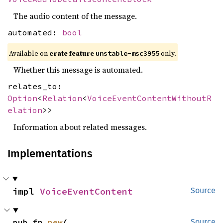
The audio content of the message.
automated:
bool
Available on
crate feature
only.
unstable-msc3955
Whether this message is automated.
relates_to:
Option
<
Relation
<
VoiceEventContentWithoutR
elation
>>
Information about related messages.
Implementations
impl 
VoiceEventContent
Source
pub fn 
new
(

Source