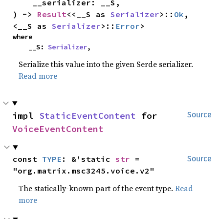
    __serializer: __S,

) -> 
Result
<<__S as 
Serializer
>::
Ok
, 
<__S as 
Serializer
>::
Error
>
where

    __S: 
Serializer
,
Serialize this value into the given Serde serializer.
Read more
impl 
StaticEventContent
 for 
Source
VoiceEventContent
const 
TYPE
: &'static 
str
 = 
Source
"org.matrix.msc3245.voice.v2"
The statically-known part of the event type.
Read
more