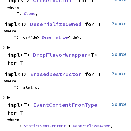
impl<T> 
CloneToUninit
 for T
where

    T: 
Clone
,
impl<T> 
DeserializeOwned
 for T
Source
where

    T: for<'de> 
Deserialize
<'de>,
impl<T> 
DropFlavorWrapper
<T> 
Source
for T
impl<T> 
ErasedDestructor
 for T
Source
where

    T: 'static,
impl<T> 
EventContentFromType
Source
for T
where

    T: 
StaticEventContent
 + 
DeserializeOwned
,