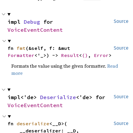
impl 
Debug
 for 
Source
VoiceEventContent
fn 
fmt
(&self, f: &mut 
Source
Formatter
<'_>) -> 
Result
<
()
, 
Error
>
Formats the value using the given formatter.
Read
more
impl<'de> 
Deserialize
<'de> for 
Source
VoiceEventContent
fn 
deserialize
<__D>(

Source
    __deserializer: __D,
