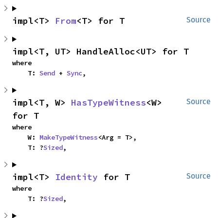
impl<T> 
From
<T> for T
Source
impl<T, UT> HandleAlloc<UT> for T
where

    T: 
Send
 + 
Sync
,
impl<T, W> 
HasTypeWitness
<W> 
Source
for T
where

    W: 
MakeTypeWitness
<Arg = T>,

    T: ?
Sized
,
impl<T> 
Identity
 for T
Source
where

    T: ?
Sized
,