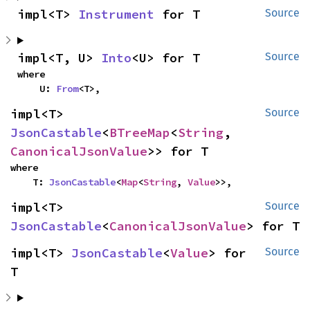
impl<T> 
Instrument
 for T
Source
impl<T, U> 
Into
<U> for T
Source
where

    U: 
From
<T>,
impl<T> 
Source
JsonCastable
<
BTreeMap
<
String
, 
CanonicalJsonValue
>> for T
where

    T: 
JsonCastable
<
Map
<
String
, 
Value
>>,
impl<T> 
Source
JsonCastable
<
CanonicalJsonValue
> for T
impl<T> 
JsonCastable
<
Value
> for 
Source
T