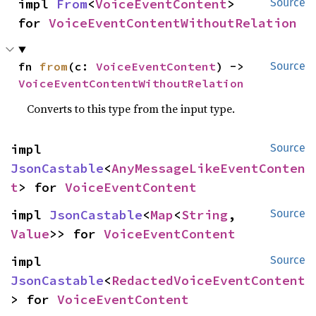
impl 
From
<
VoiceEventContent
> 
Source
for 
VoiceEventContentWithoutRelation
fn 
from
(c: 
VoiceEventContent
) -> 
Source
VoiceEventContentWithoutRelation
Converts to this type from the input type.
impl 
Source
JsonCastable
<
AnyMessageLikeEventConten
t
> for 
VoiceEventContent
impl 
JsonCastable
<
Map
<
String
, 
Source
Value
>> for 
VoiceEventContent
impl 
Source
JsonCastable
<
RedactedVoiceEventContent
> for 
VoiceEventContent