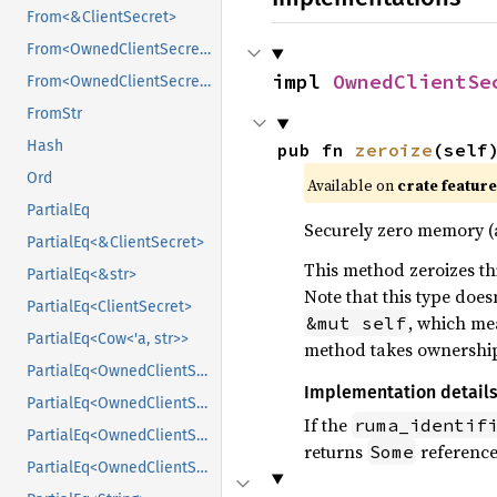
From<&ClientSecret>
From<OwnedClientSecret>
impl 
OwnedClientSe
From<OwnedClientSecret>
FromStr
Hash
pub fn 
zeroize
(self
Ord
Available on
crate featur
PartialEq
Securely zero memory 
PartialEq<&ClientSecret>
This method zeroizes thi
PartialEq<&str>
Note that this type doe
PartialEq<ClientSecret>
, which mea
&mut self
PartialEq<Cow<'a, str>>
method takes ownership o
PartialEq<OwnedClientSecret>
Implementation detail
PartialEq<OwnedClientSecret>
If the
ruma_identif
PartialEq<OwnedClientSecret>
returns
reference,
Some
PartialEq<OwnedClientSecret>