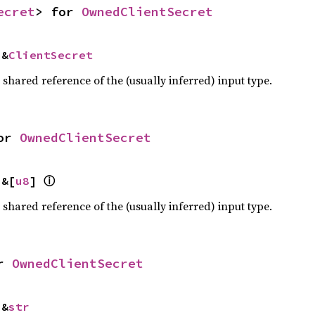
ecret
> for 
OwnedClientSecret
 &
ClientSecret
a shared reference of the (usually inferred) input type.
or 
OwnedClientSecret
ⓘ
 &[
u8
] 
a shared reference of the (usually inferred) input type.
r 
OwnedClientSecret
 &
str