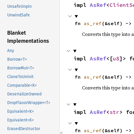
impl 
AsRef
<
ClientS
UnsafeUnpin
UnwindSafe
fn 
as_ref
(&self) ->
Blanket
Converts this type into 
Implementations
Any
impl 
AsRef
<[
u8
]> f
Borrow<T>
BorrowMut<T>
fn 
as_ref
(&self) ->
CloneToUninit
Comparable<K>
Converts this type into 
DeserializeOwned
DropFlavorWrapper<T>
impl 
AsRef
<
str
> fo
Equivalent<K>
Equivalent<K>
ErasedDestructor
fn 
as_ref
(&self) ->