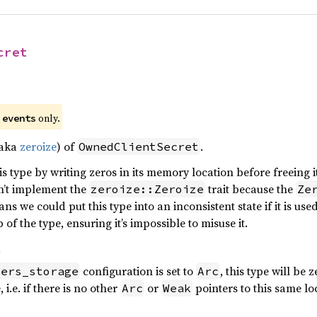
cret
)
e
only.
events
(aka
zeroize
) of
.
OwnedClientSecret
s type by writing zeros in its memory location before freeing it
sn’t implement the
trait because the
zeroize::Zeroize
Ze
ns we could put this type into an inconsistent state if it is use
f the type, ensuring it’s impossible to misuse it.
s
configuration is set to
, this type will be 
iers_storage
Arc
 i.e. if there is no other
or
pointers to this same lo
Arc
Weak