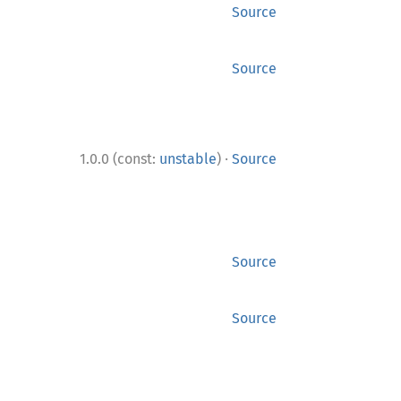
Source
Source
·
1.0.0 (const:
unstable
)
Source
Source
Source