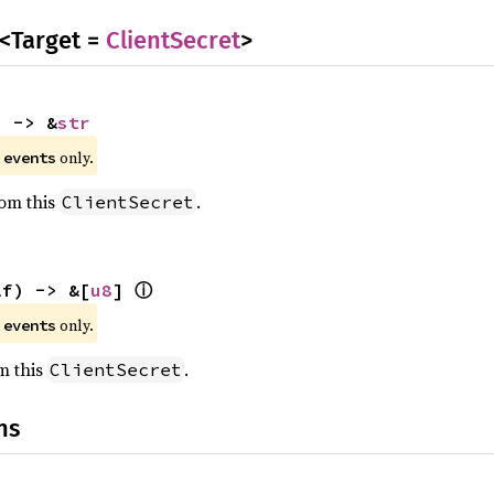
<Target =
ClientSecret
>
) -> &
str
e
only.
events
rom this
.
ClientSecret
ⓘ
lf) -> &[
u8
] 
e
only.
events
om this
.
ClientSecret
ns