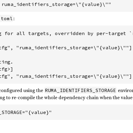
 ruma_identifiers_storage=\"{value}\""
:
.toml
g for all targets, overridden by per-target `r
cfg", "ruma_identifiers_storage=\"{value}\""]

ing.

fg>]

cfg", "ruma_identifiers_storage=\"{value}\""]
 configured using the
environ
RUMA_IDENTIFIERS_STORAGE
ring to re-compile the whole dependency chain when the value i
_STORAGE="{value}"