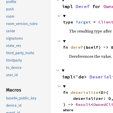
profile
impl 
Deref
 for 
Own
push
room
type 
Target
 = 
Clien
room_version_rules
The resulting type after
serde
signatures
state_res
fn 
deref
(&self) -> 
third_party_invite
Dereferences the value.
thirdparty
to_device
user_id
impl<'de> 
Deserial
Macros
fn 
deserialize
<D>(

    deserializer: D,

base64_public_key
) -> 
Result
<
OwnedCl
device_id
where

event_id