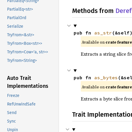
PartialEq<String>
PartialEq<str>
Methods from
Deref
PartialOrd
Serialize
pub fn 
as_str
(&self
TryFrom<&str>
Available on
crate featur
TryFrom<Box<str>>
TryFrom<Cow<'a, str>>
Extracts a string slice f
TryFrom<String>
pub fn 
as_bytes
(&se
Auto Trait
Implementations
Available on
crate featur
Freeze
Extracts a byte slice fr
RefUnwindSafe
Send
Trait Implementatio
Sync
Unpin