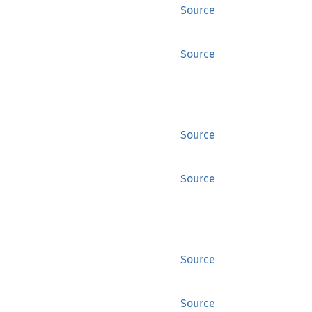
Source
Source
Source
Source
Source
Source