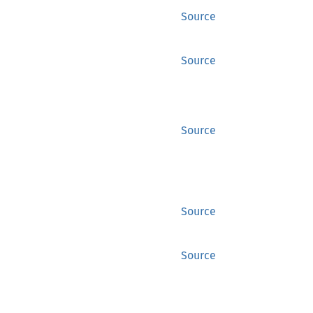
Source
Source
Source
Source
Source