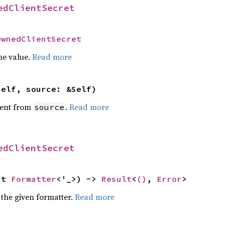
edClientSecret
OwnedClientSecret
he value.
Read more
self, source: &Self)
ent from
.
Read more
source
edClientSecret
ut 
Formatter
<'_>) -> 
Result
<
()
, 
Error
>
 the given formatter.
Read more