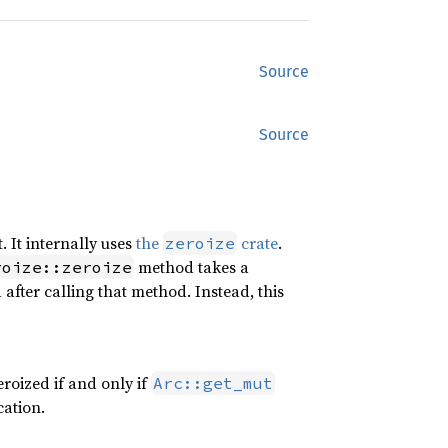
Source
Source
. It internally uses
the
crate
.
zeroize
method takes a
roize::zeroize
d after calling that method. Instead, this
zeroized if and only if
Arc::get_mut
cation.