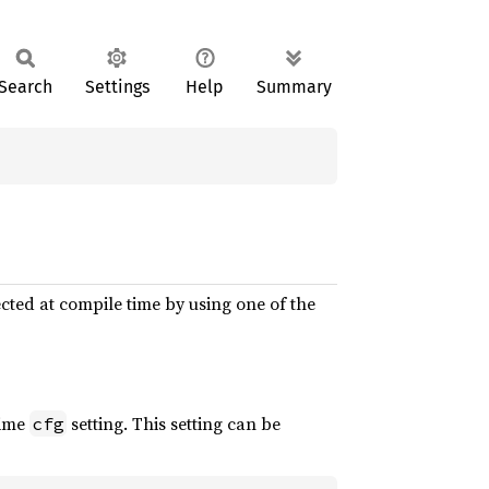
Search
Settings
Help
Summary
cted at compile time by using one of the
time
setting. This setting can be
cfg