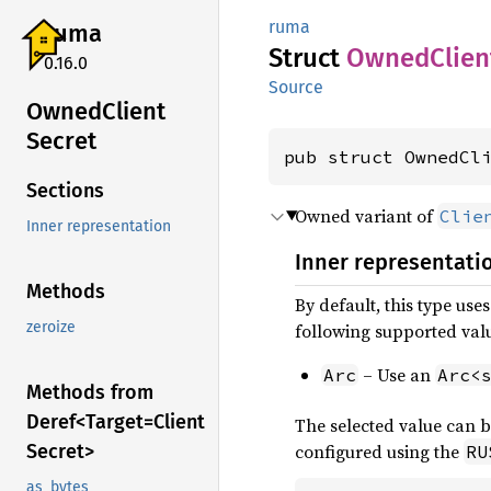
ruma
ruma
Struct
Owned
Clien
0.16.0
Source
Owned
Client
Secret
pub struct OwnedCl
Sections
Owned variant of
Clie
Inner representation
Inner representati
Methods
By default, this type use
zeroize
following supported val
– Use an
Arc
Arc<
Methods from
Deref<
Target=
Client
The selected value can b
Secret>
configured using the
RU
as_bytes