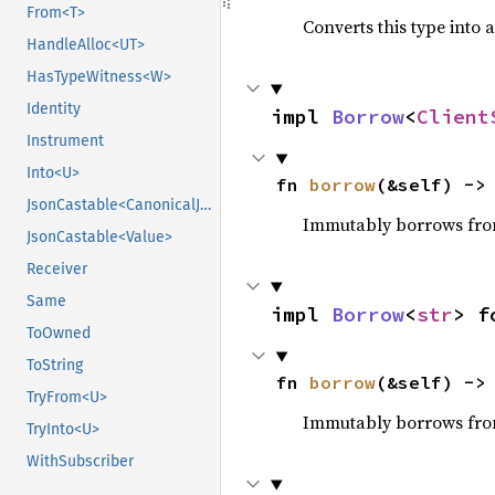
From<T>
Converts this type into 
HandleAlloc<UT>
HasTypeWitness<W>
Identity
impl 
Borrow
<
Client
Instrument
Into<U>
fn 
borrow
(&self) ->
JsonCastable<CanonicalJsonValue>
Immutably borrows fro
JsonCastable<Value>
Receiver
Same
impl 
Borrow
<
str
> f
ToOwned
ToString
fn 
borrow
(&self) ->
TryFrom<U>
Immutably borrows fro
TryInto<U>
WithSubscriber