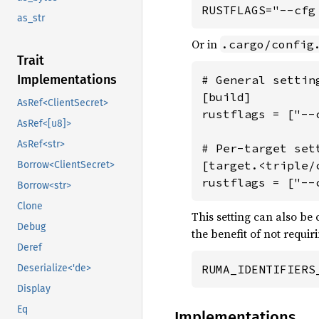
RUSTFLAGS="--cfg
as_str
Or in
.cargo/config
Trait
Implementations
# General settin
[build]

AsRef<ClientSecret>
rustflags = ["--
AsRef<[u8]>
AsRef<str>
# Per-target sett
[target.<triple/c
Borrow<ClientSecret>
rustflags = ["--
Borrow<str>
Clone
This setting can also be
Debug
the benefit of not requi
Deref
Deserialize<'de>
RUMA_IDENTIFIERS
Display
Eq
Implementations