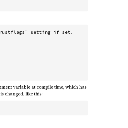
ustflags` setting if set.

ment variable at compile time, which has
s changed, like this: