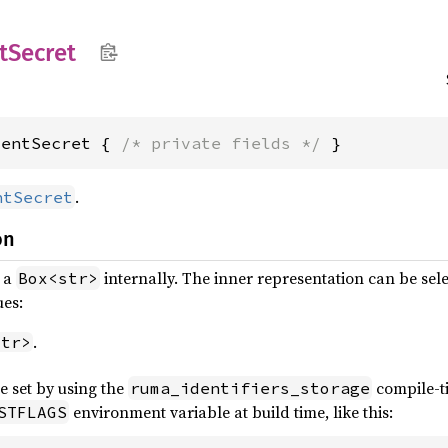
t
Secret
ientSecret { 
/* private fields */
 }
.
ntSecret
on
s a
internally. The inner representation can be sele
Box<str>
ues:
.
str>
e set by using the
compile-
ruma_identifiers_storage
environment variable at build time, like this:
STFLAGS