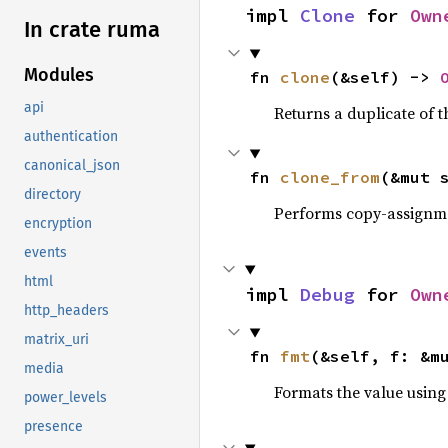
impl 
Clone
 for 
Own
In crate ruma
Modules
fn 
clone
(&self) -> 
api
Returns a duplicate of t
authentication
canonical_json
fn 
clone_from
(&mut 
directory
Performs copy-assignm
encryption
events
html
impl 
Debug
 for 
Own
http_headers
matrix_uri
fn 
fmt
(&self, f: &m
media
Formats the value using
power_levels
presence