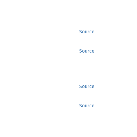
Source
Source
Source
Source