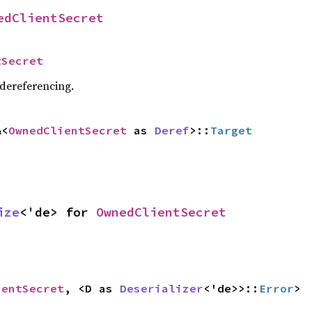
edClientSecret
tSecret
 dereferencing.
&<
OwnedClientSecret
 as 
Deref
>::
Target
ize
<'de> for 
OwnedClientSecret
ientSecret
, <D as 
Deserializer
<'de>>::
Error
>