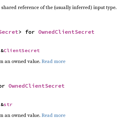
a shared reference of the (usually inferred) input type.
Secret
> for 
OwnedClientSecret
 &
ClientSecret
m an owned value.
Read more
or 
OwnedClientSecret
 &
str
m an owned value.
Read more