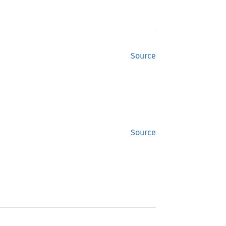
Source
Source