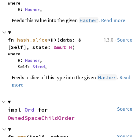
where

    H: 
Hasher
,
Feeds this value into the given
.
Read more
Hasher
·
fn 
hash_slice
<H>(data: &
1.3.0
Source
[Self], state: 
&mut H
)
where

    H: 
Hasher
,

    Self: 
Sized
,
Feeds a slice of this type into the given
.
Read
Hasher
more
impl 
Ord
 for 
Source
OwnedSpaceChildOrder
fn 
cmp
(&self, other: 
Source