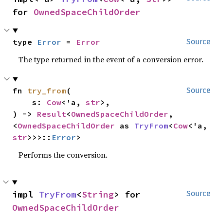
for 
OwnedSpaceChildOrder
type 
Error
 = 
Error
Source
The type returned in the event of a conversion error.
fn 
try_from
(

Source
    s: 
Cow
<'a, 
str
>,

) -> 
Result
<
OwnedSpaceChildOrder
, 
<
OwnedSpaceChildOrder
 as 
TryFrom
<
Cow
<'a, 
str
>>>::
Error
>
Performs the conversion.
impl 
TryFrom
<
String
> for 
Source
OwnedSpaceChildOrder