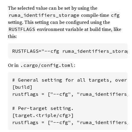
The selected value can be set by using the
compile-time
ruma_identifiers_storage
cfg
setting. This setting can be configured using the
environment variable at build time, like
RUSTFLAGS
this:
RUSTFLAGS="--cfg ruma_identifiers_storag
Or in
:
.cargo/config.toml
# General setting for all targets, overri
[build]

rustflags = ["--cfg", "ruma_identifiers_s
# Per-target setting.

[target.<triple/cfg>]

rustflags = ["--cfg", "ruma_identifiers_