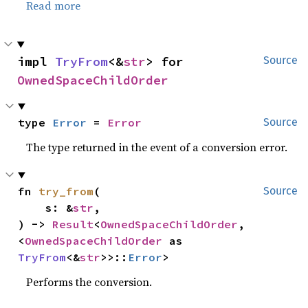
Read more
impl 
TryFrom
<&
str
> for 
Source
OwnedSpaceChildOrder
type 
Error
 = 
Error
Source
The type returned in the event of a conversion error.
fn 
try_from
(

Source
    s: &
str
,

) -> 
Result
<
OwnedSpaceChildOrder
, 
<
OwnedSpaceChildOrder
 as 
TryFrom
<&
str
>>::
Error
>
Performs the conversion.