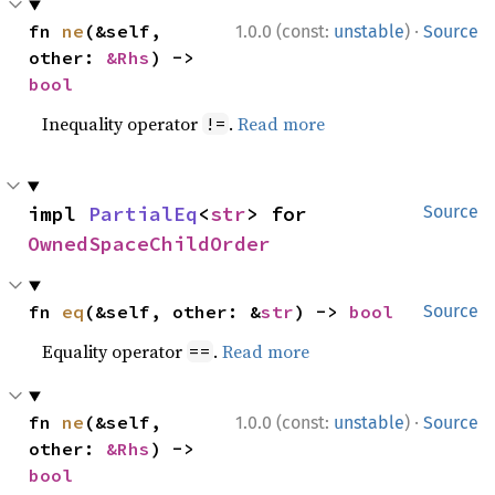
·
fn 
ne
(&self, 
1.0.0 (const:
unstable
)
Source
other: 
&Rhs
) -> 
bool
Inequality operator
.
Read more
!=
impl 
PartialEq
<
str
> for 
Source
OwnedSpaceChildOrder
fn 
eq
(&self, other: &
str
) -> 
bool
Source
Equality operator
.
Read more
==
·
fn 
ne
(&self, 
1.0.0 (const:
unstable
)
Source
other: 
&Rhs
) -> 
bool