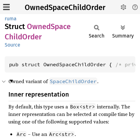
OwnedSpaceChildOrder
ruma
Struct
Owned
Space
Child
Order
Search
Summary
Source
pub struct OwnedSpaceChildOrder { 
/* priv
Owned variant of
.
SpaceChildOrder
Inner representation
By default, this type uses a
internally. The
Box<str>
inner representation can be selected at compile time by
using one of the following supported values:
– Use an
.
Arc
Arc<str>