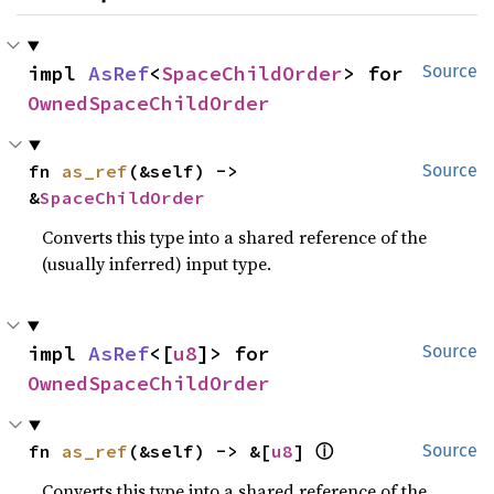
impl 
AsRef
<
SpaceChildOrder
> for 
Source
OwnedSpaceChildOrder
fn 
as_ref
(&self) -> 
Source
&
SpaceChildOrder
Converts this type into a shared reference of the
(usually inferred) input type.
impl 
AsRef
<[
u8
]> for 
Source
OwnedSpaceChildOrder
ⓘ
fn 
as_ref
(&self) -> &[
u8
] 
Source
Converts this type into a shared reference of the