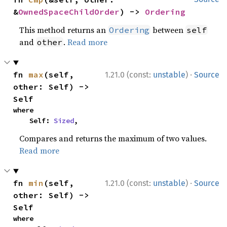
&
OwnedSpaceChildOrder
) -> 
Ordering
This method returns an
between
Ordering
self
and
.
Read more
other
·
fn 
max
(self, 
1.21.0 (const:
unstable
)
Source
other: Self) -> 
Self
where

    Self: 
Sized
,
Compares and returns the maximum of two values.
Read more
·
fn 
min
(self, 
1.21.0 (const:
unstable
)
Source
other: Self) -> 
Self
where
