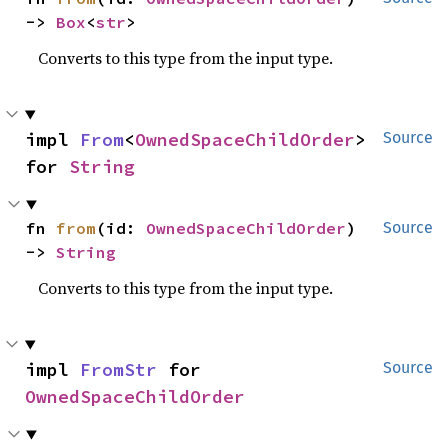
-> 
Box
<
str
>
Converts to this type from the input type.
impl 
From
<
OwnedSpaceChildOrder
> 
Source
for 
String
fn 
from
(id: 
OwnedSpaceChildOrder
) 
Source
-> 
String
Converts to this type from the input type.
impl 
FromStr
 for 
Source
OwnedSpaceChildOrder