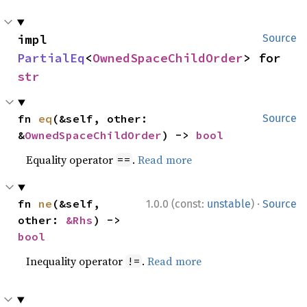
impl 
Source
PartialEq
<
OwnedSpaceChildOrder
> for 
str
fn 
eq
(&self, other: 
Source
&
OwnedSpaceChildOrder
) -> 
bool
Equality operator
.
Read more
==
·
fn 
ne
(&self, 
1.0.0 (const:
unstable
)
Source
other: 
&Rhs
) -> 
bool
Inequality operator
.
Read more
!=