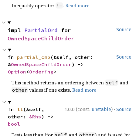
Inequality operator
.
Read more
!=
impl 
PartialOrd
 for 
Source
OwnedSpaceChildOrder
fn 
partial_cmp
(&self, other: 
Source
&
OwnedSpaceChildOrder
) -> 
Option
<
Ordering
>
This method returns an ordering between
and
self
values if one exists.
Read more
other
·
fn 
lt
(&self, 
1.0.0 (const:
unstable
)
Source
other: 
&Rhs
) -> 
bool
Tests less than (for
and
) and is used by
self
other