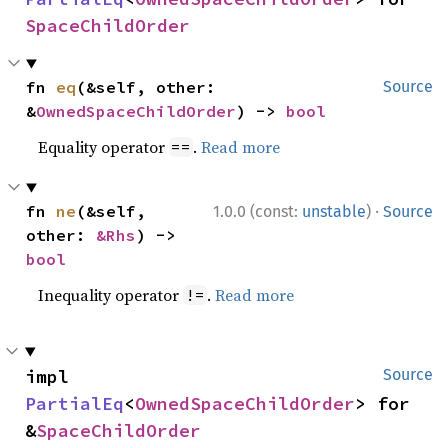
SpaceChildOrder
fn 
eq
(&self, other: 
Source
&
OwnedSpaceChildOrder
) -> 
bool
Equality operator
.
Read more
==
·
fn 
ne
(&self, 
1.0.0 (const:
unstable
)
Source
other: 
&Rhs
) -> 
bool
Inequality operator
.
Read more
!=
impl 
Source
PartialEq
<
OwnedSpaceChildOrder
> for 
&
SpaceChildOrder