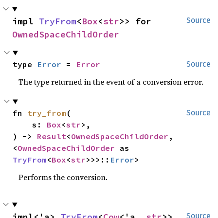
impl 
TryFrom
<
Box
<
str
>> for 
Source
OwnedSpaceChildOrder
type 
Error
 = 
Error
Source
The type returned in the event of a conversion error.
fn 
try_from
(

Source
    s: 
Box
<
str
>,

) -> 
Result
<
OwnedSpaceChildOrder
, 
<
OwnedSpaceChildOrder
 as 
TryFrom
<
Box
<
str
>>>::
Error
>
Performs the conversion.
impl<'a> 
TryFrom
<
Cow
<'a, 
str
>> 
Source