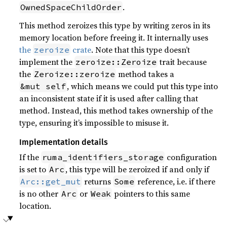
.
OwnedSpaceChildOrder
This method zeroizes this type by writing zeros in its
memory location before freeing it. It internally uses
the
crate
. Note that this type doesn’t
zeroize
implement the
trait because
zeroize::Zeroize
the
method takes a
Zeroize::zeroize
, which means we could put this type into
&mut self
an inconsistent state if it is used after calling that
method. Instead, this method takes ownership of the
type, ensuring it’s impossible to misuse it.
Implementation details
If the
configuration
ruma_identifiers_storage
is set to
, this type will be zeroized if and only if
Arc
returns
reference, i.e. if there
Arc::get_mut
Some
is no other
or
pointers to this same
Arc
Weak
location.