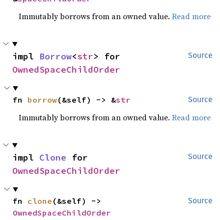
Immutably borrows from an owned value.
Read more
impl 
Borrow
<
str
> for 
Source
OwnedSpaceChildOrder
fn 
borrow
(&self) -> &
str
Source
Immutably borrows from an owned value.
Read more
impl 
Clone
 for 
Source
OwnedSpaceChildOrder
fn 
clone
(&self) -> 
Source
OwnedSpaceChildOrder