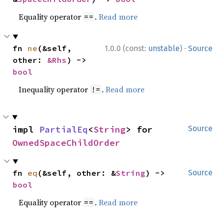
Equality operator
.
Read more
==
·
fn 
ne
(&self, 
1.0.0 (const:
unstable
)
Source
other: 
&Rhs
) -> 
bool
Inequality operator
.
Read more
!=
impl 
PartialEq
<
String
> for 
Source
OwnedSpaceChildOrder
fn 
eq
(&self, other: &
String
) -> 
Source
bool
Equality operator
.
Read more
==