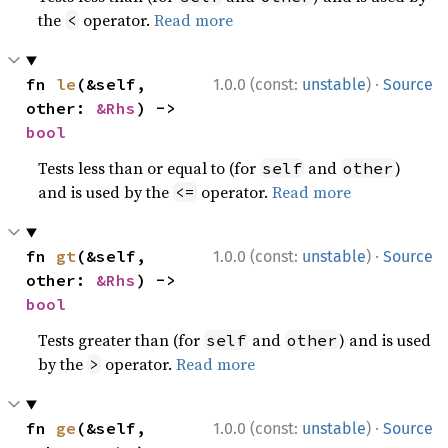
the
operator.
Read more
<
·
fn 
le
(&self, 
1.0.0 (const:
unstable
)
Source
other: 
&Rhs
) -> 
bool
Tests less than or equal to (for
and
)
self
other
and is used by the
operator.
Read more
<=
·
fn 
gt
(&self, 
1.0.0 (const:
unstable
)
Source
other: 
&Rhs
) -> 
bool
Tests greater than (for
and
) and is used
self
other
by the
operator.
Read more
>
·
fn 
ge
(&self, 
1.0.0 (const:
unstable
)
Source