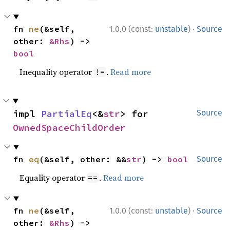
·
fn 
ne
(&self, 
1.0.0 (const:
unstable
)
Source
other: 
&Rhs
) -> 
bool
Inequality operator
.
Read more
!=
impl 
PartialEq
<&
str
> for 
Source
OwnedSpaceChildOrder
fn 
eq
(&self, other: &&
str
) -> 
bool
Source
Equality operator
.
Read more
==
·
fn 
ne
(&self, 
1.0.0 (const:
unstable
)
Source
other: 
&Rhs
) -> 