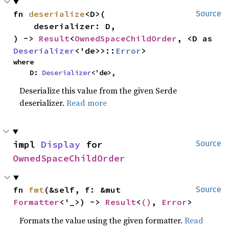
fn 
deserialize
<D>(

Source
    deserializer: D,

) -> 
Result
<
OwnedSpaceChildOrder
, <D as 
Deserializer
<'de>>::
Error
>
where

    D: 
Deserializer
<'de>,
Deserialize this value from the given Serde
deserializer.
Read more
impl 
Display
 for 
Source
OwnedSpaceChildOrder
fn 
fmt
(&self, f: &mut 
Source
Formatter
<'_>) -> 
Result
<
()
, 
Error
>
Formats the value using the given formatter.
Read