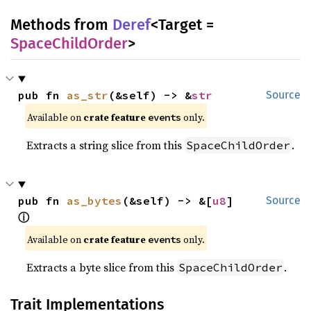
Methods from
Deref
<Target =
SpaceChildOrder
>
pub fn 
as_str
(&self) -> &
str
Source
Available on
crate feature
only.
events
Extracts a string slice from this
.
SpaceChildOrder
pub fn 
as_bytes
(&self) -> &[
u8
] 
Source
ⓘ
Available on
crate feature
only.
events
Extracts a byte slice from this
.
SpaceChildOrder
Trait Implementations