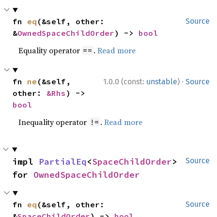
fn 
eq
(&self, other: 
Source
&
OwnedSpaceChildOrder
) -> 
bool
Equality operator
.
Read more
==
·
fn 
ne
(&self, 
1.0.0 (const:
unstable
)
Source
other: 
&Rhs
) -> 
bool
Inequality operator
.
Read more
!=
impl 
PartialEq
<
SpaceChildOrder
> 
Source
for 
OwnedSpaceChildOrder
fn 
eq
(&self, other: 
Source
&
SpaceChildOrder
) -> 
bool