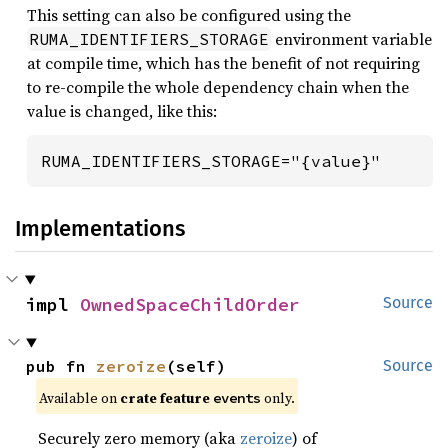
This setting can also be configured using the
environment variable
RUMA_IDENTIFIERS_STORAGE
at compile time, which has the benefit of not requiring
to re-compile the whole dependency chain when the
value is changed, like this:
RUMA_IDENTIFIERS_STORAGE="{value}"
Implementations
impl 
OwnedSpaceChildOrder
Source
pub fn 
zeroize
(self)
Source
Available on
crate feature
only.
events
Securely zero memory (aka
zeroize
) of