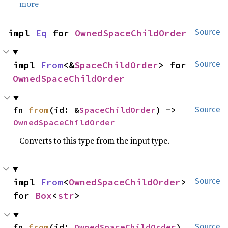
more
impl 
Eq
 for 
OwnedSpaceChildOrder
Source
impl 
From
<&
SpaceChildOrder
> for 
Source
OwnedSpaceChildOrder
fn 
from
(id: &
SpaceChildOrder
) -> 
Source
OwnedSpaceChildOrder
Converts to this type from the input type.
impl 
From
<
OwnedSpaceChildOrder
> 
Source
for 
Box
<
str
>
fn 
from
(id: 
OwnedSpaceChildOrder
) 
Source