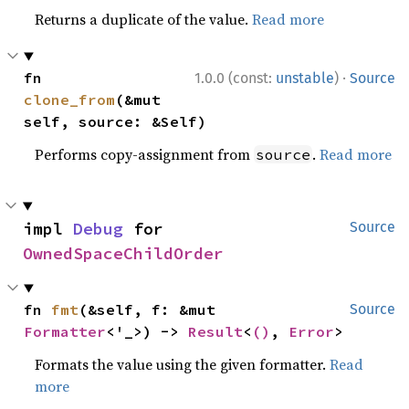
Returns a duplicate of the value.
Read more
·
fn 
1.0.0 (const:
unstable
)
Source
clone_from
(&mut 
self, source: &Self)
Performs copy-assignment from
.
Read more
source
impl 
Debug
 for 
Source
OwnedSpaceChildOrder
fn 
fmt
(&self, f: &mut 
Source
Formatter
<'_>) -> 
Result
<
()
, 
Error
>
Formats the value using the given formatter.
Read
more