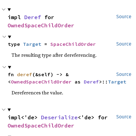
impl 
Deref
 for 
Source
OwnedSpaceChildOrder
type 
Target
 = 
SpaceChildOrder
Source
The resulting type after dereferencing.
fn 
deref
(&self) -> &
Source
<
OwnedSpaceChildOrder
 as 
Deref
>::
Target
Dereferences the value.
impl<'de> 
Deserialize
<'de> for 
Source
OwnedSpaceChildOrder