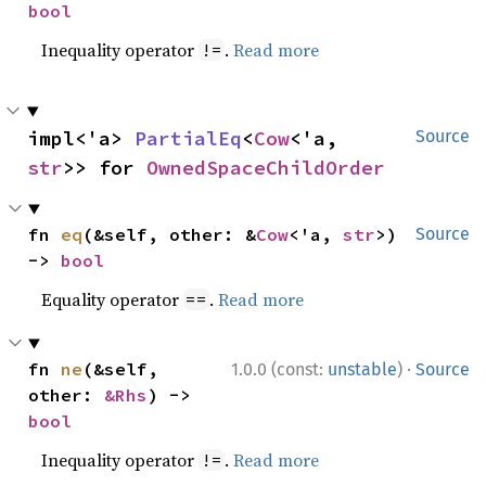
bool
Inequality operator
.
Read more
!=
impl<'a> 
PartialEq
<
Cow
<'a, 
Source
str
>> for 
OwnedSpaceChildOrder
fn 
eq
(&self, other: &
Cow
<'a, 
str
>) 
Source
-> 
bool
Equality operator
.
Read more
==
·
fn 
ne
(&self, 
1.0.0 (const:
unstable
)
Source
other: 
&Rhs
) -> 
bool
Inequality operator
.
Read more
!=