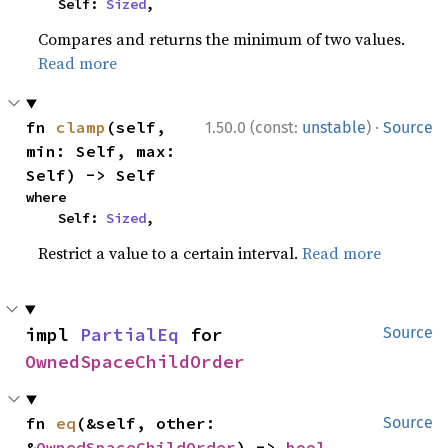
    Self: 
Sized
,
Compares and returns the minimum of two values.
Read more
·
fn 
clamp
(self, 
1.50.0 (const:
unstable
)
Source
min: Self, max: 
Self) -> Self
where

    Self: 
Sized
,
Restrict a value to a certain interval.
Read more
impl 
PartialEq
 for 
Source
OwnedSpaceChildOrder
fn 
eq
(&self, other: 
Source
&
OwnedSpaceChildOrder
) -> 
bool