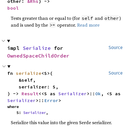
other: 
&Rhs
) -> 
bool
Tests greater than or equal to (for
and
)
self
other
and is used by the
operator.
Read more
>=
impl 
Serialize
 for 
Source
OwnedSpaceChildOrder
fn 
serialize
<S>(

Source
    &self,

    serializer: S,

) -> 
Result
<<S as 
Serializer
>::
Ok
, <S as 
Serializer
>::
Error
>
where

    S: 
Serializer
,
Serialize this value into the given Serde serializer.