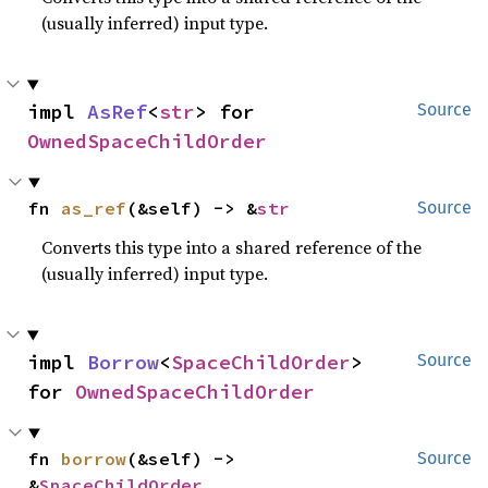
(usually inferred) input type.
impl 
AsRef
<
str
> for 
Source
OwnedSpaceChildOrder
fn 
as_ref
(&self) -> &
str
Source
Converts this type into a shared reference of the
(usually inferred) input type.
impl 
Borrow
<
SpaceChildOrder
> 
Source
for 
OwnedSpaceChildOrder
fn 
borrow
(&self) -> 
Source
&
SpaceChildOrder