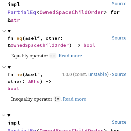
impl 
Source
PartialEq
<
OwnedSpaceChildOrder
> for 
&
str
fn 
eq
(&self, other: 
Source
&
OwnedSpaceChildOrder
) -> 
bool
Equality operator
.
Read more
==
·
fn 
ne
(&self, 
1.0.0 (const:
unstable
)
Source
other: 
&Rhs
) -> 
bool
Inequality operator
.
Read more
!=
impl 
Source
PartialEq
<
OwnedSpaceChildOrder
> for 