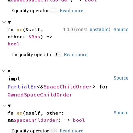
Equality operator
.
Read more
==
·
fn 
ne
(&self, 
1.0.0 (const:
unstable
)
Source
other: 
&Rhs
) -> 
bool
Inequality operator
.
Read more
!=
impl 
Source
PartialEq
<&
SpaceChildOrder
> for 
OwnedSpaceChildOrder
fn 
eq
(&self, other: 
Source
&&
SpaceChildOrder
) -> 
bool
Equality operator
.
Read more
==