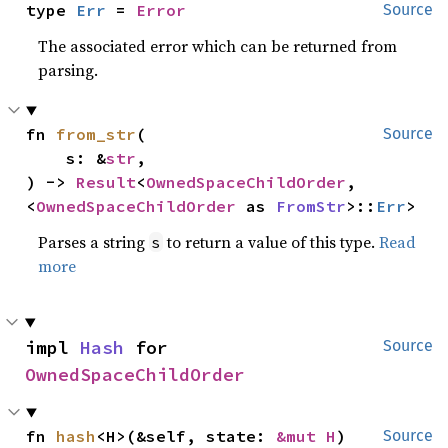
type 
Err
 = 
Error
Source
The associated error which can be returned from
parsing.
fn 
from_str
(

Source
    s: &
str
,

) -> 
Result
<
OwnedSpaceChildOrder
, 
<
OwnedSpaceChildOrder
 as 
FromStr
>::
Err
>
Parses a string
to return a value of this type.
Read
s
more
impl 
Hash
 for 
Source
OwnedSpaceChildOrder
fn 
hash
<H>(&self, state: 
&mut H
)
Source