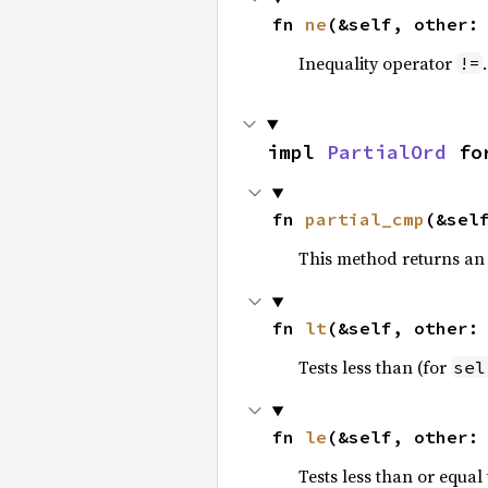
fn 
ne
(&self, other:
Inequality operator
!=
impl 
PartialOrd
 fo
fn 
partial_cmp
(&sel
This method returns an
fn 
lt
(&self, other:
Tests less than (for
sel
fn 
le
(&self, other:
Tests less than or equal 