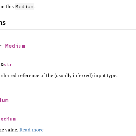
rom this
.
Medium
ns
r 
Medium
 &
str
a shared reference of the (usually inferred) input type.
ium
Medium
he value.
Read more