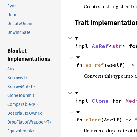
Creates a string slice f
Sync
Unpin
Trait Implementatio
UnsafeUnpin
UnwindSafe
impl 
AsRef
<
str
> fo
Blanket
Implementations
fn 
as_ref
(&self) ->
Any
Converts this type into 
Borrow<T>
BorrowMut<T>
CloneToUninit
impl 
Clone
 for 
Med
Comparable<K>
DeserializeOwned
fn 
clone
(&self) -> 
DropFlavorWrapper<T>
Returns a duplicate of t
Equivalent<K>