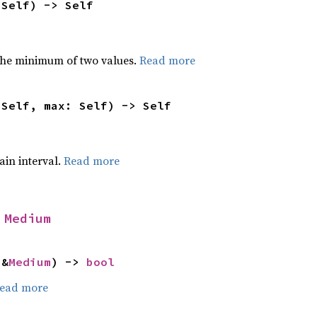
 Self) -> Self
he minimum of two values.
Read more
 Self, max: Self) -> Self
tain interval.
Read more
 
Medium
 &
Medium
) -> 
bool
ead more