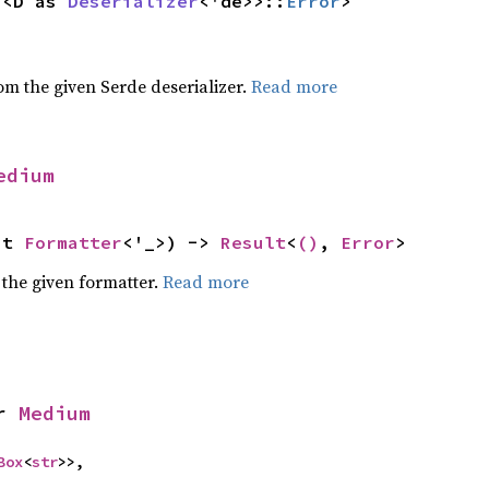
 <D as 
Deserializer
<'de>>::
Error
>
,
rom the given Serde deserializer.
Read more
edium
ut 
Formatter
<'_>) -> 
Result
<
()
, 
Error
>
 the given formatter.
Read more
r 
Medium
Box
<
str
>>,