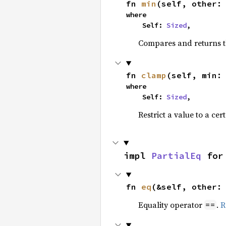
fn 
min
(self, other:
where

    Self: 
Sized
,
Compares and returns t
fn 
clamp
(self, min:
where

    Self: 
Sized
,
Restrict a value to a cer
impl 
PartialEq
 for
fn 
eq
(&self, other:
Equality operator
.
R
==