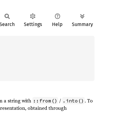
Search
Settings
Help
Summary
om a string with
/
. To
::from()
.into()
epresentation, obtained through