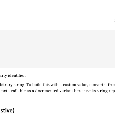
ty identifier.
itrary string. To build this with a custom value, convert it fr
e not available as a documented variant here, use its string r
stive)