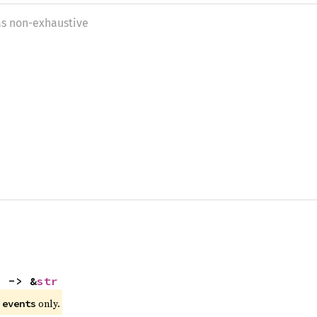
as non-exhaustive
) -> &
str
e
only.
events