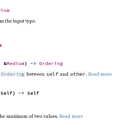
dium
om the input type.
m
: &
Medium
) -> 
Ordering
n
between
and
.
Read more
Ordering
self
other
 Self) -> Self
the maximum of two values.
Read more