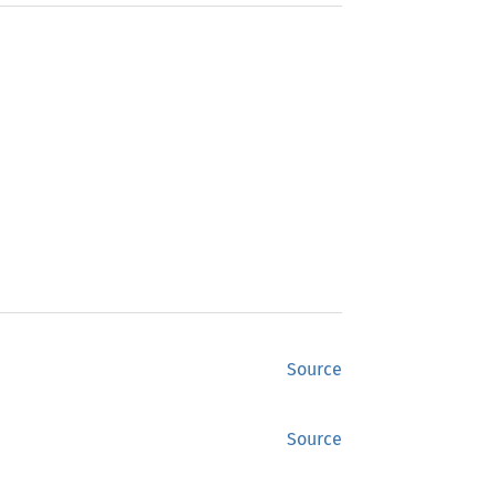
Source
Source