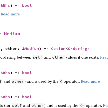
 
&Rhs
) -> 
bool
.
Read more
r 
Medium
f, other: &
Medium
) -> 
Option
<
Ordering
>
 ordering between
and
values if one exists.
Rea
self
other
 
&Rhs
) -> 
bool
and
) and is used by the
operator.
Read more
f
other
<
 
&Rhs
) -> 
bool
to (for
and
) and is used by the
operator.
Re
self
other
<=