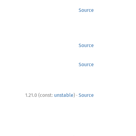
Source
Source
Source
·
1.21.0 (const:
unstable
)
Source