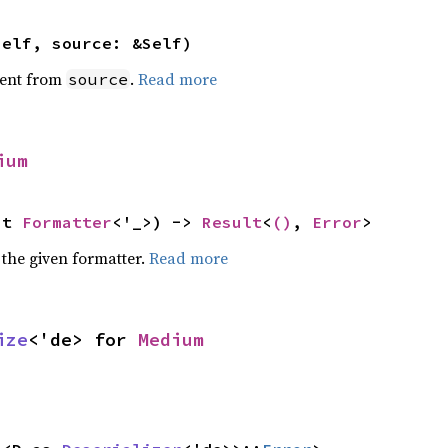
self, source: &Self)
ent from
.
Read more
source
ium
ut 
Formatter
<'_>) -> 
Result
<
()
, 
Error
>
 the given formatter.
Read more
ize
<'de> for 
Medium