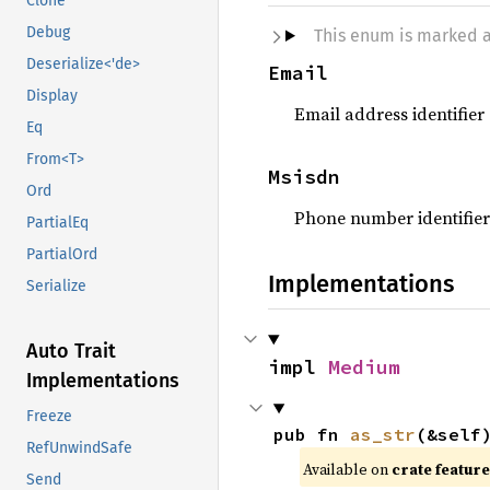
Clone
Debug
This enum is marked 
Deserialize<'de>
Email
Display
Email address identifier
Eq
From<T>
Msisdn
Ord
Phone number identifier
PartialEq
PartialOrd
Implementations
Serialize
Auto Trait
impl 
Medium
Implementations
Freeze
pub fn 
as_str
(&self
RefUnwindSafe
Available on
crate featur
Send