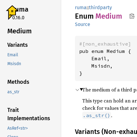
ruma
::
thirdparty
ruma
Enum
Medium
0.16.0
Source
Medium
#[non_exhaustive]
Variants
pub enum Medium {

Email
    Email,

Msisdn
    Msisdn,

}
Methods
The medium of a third par
as_str
This type can hold an arb
check for values that ar
Trait
.
.as_str()
Implementations
AsRef<str>
Variants (Non-exhau