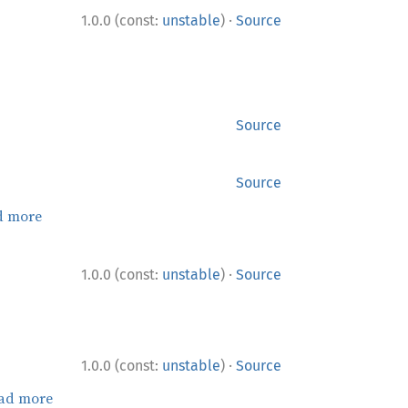
·
1.0.0 (const:
unstable
)
Source
Source
Source
d more
·
1.0.0 (const:
unstable
)
Source
·
1.0.0 (const:
unstable
)
Source
ad more