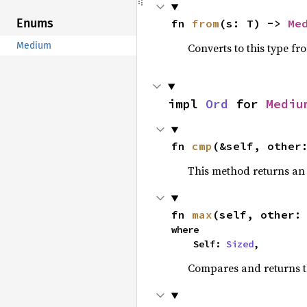
Enums
fn 
from
(s: T) -> 
Me
Medium
Converts to this type fr
impl 
Ord
 for 
Mediu
fn 
cmp
(&self, other
This method returns a
fn 
max
(self, other:
where

    Self: 
Sized
,
Compares and returns 