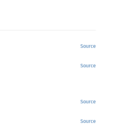
Source
Source
Source
Source