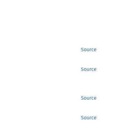
Source
Source
Source
Source