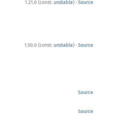
·
1.21.0 (const:
unstable
)
Source
·
1.50.0 (const:
unstable
)
Source
Source
Source