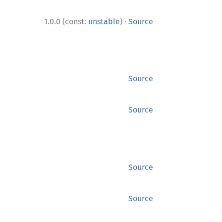
·
1.0.0 (const:
unstable
)
Source
Source
Source
Source
Source