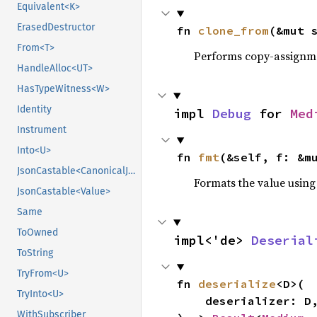
Equivalent<K>
ErasedDestructor
fn 
clone_from
(&mut 
From<T>
Performs copy-assignm
HandleAlloc<UT>
HasTypeWitness<W>
Identity
impl 
Debug
 for 
Med
Instrument
Into<U>
fn 
fmt
(&self, f: &m
JsonCastable<CanonicalJsonValue>
Formats the value using
JsonCastable<Value>
Same
ToOwned
impl<'de> 
Deserial
ToString
TryFrom<U>
fn 
deserialize
<D>(

TryInto<U>
    deserializer: D,

WithSubscriber