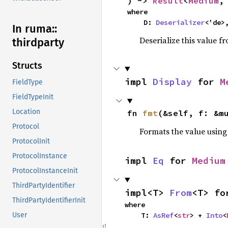
) -> 
Result
<
Medium
,
where

    D: 
Deserializer
<'de>
In ruma::
Deserialize this value f
thirdparty
Structs
impl 
Display
 for 
M
FieldType
FieldTypeInit
Location
fn 
fmt
(&self, f: &m
Protocol
Formats the value using
ProtocolInit
ProtocolInstance
impl 
Eq
 for 
Medium
ProtocolInstanceInit
ThirdPartyIdentifier
impl<T> 
From
<T> fo
ThirdPartyIdentifierInit
where

    T: 
AsRef
<
str
> + 
Into
<
User