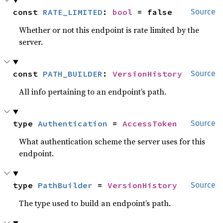
const 
RATE_LIMITED
: 
bool
 = false
Source
Whether or not this endpoint is rate limited by the
server.
const 
PATH_BUILDER
: 
VersionHistory
Source
All info pertaining to an endpoint’s path.
type 
Authentication
 = 
AccessToken
Source
What authentication scheme the server uses for this
endpoint.
type 
PathBuilder
 = 
VersionHistory
Source
The type used to build an endpoint’s path.