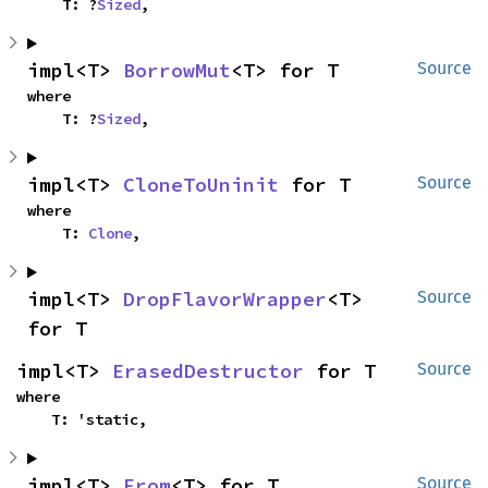
    T: ?
Sized
,
impl<T> 
BorrowMut
<T> for T
Source
where

    T: ?
Sized
,
impl<T> 
CloneToUninit
 for T
Source
where

    T: 
Clone
,
impl<T> 
DropFlavorWrapper
<T> 
Source
for T
impl<T> 
ErasedDestructor
 for T
Source
where

    T: 'static,
impl<T> 
From
<T> for T
Source