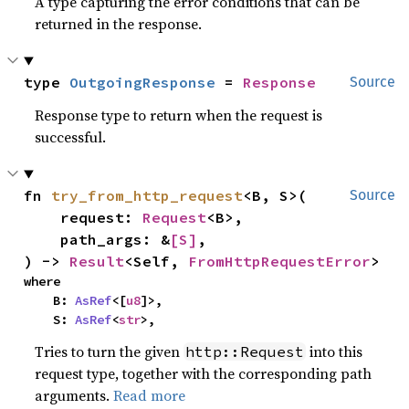
A type capturing the error conditions that can be
returned in the response.
type 
OutgoingResponse
 = 
Response
Source
Response type to return when the request is
successful.
fn 
try_from_http_request
<B, S>(

Source
    request: 
Request
<B>,

    path_args: &
[S]
,

) -> 
Result
<Self, 
FromHttpRequestError
>
where

    B: 
AsRef
<[
u8
]>,

    S: 
AsRef
<
str
>,
Tries to turn the given
into this
http::Request
request type, together with the corresponding path
arguments.
Read more