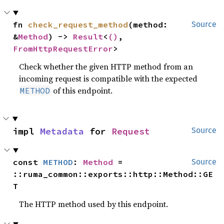
fn 
check_request_method
(method: 
Source
&
Method
) -> 
Result
<
()
, 
FromHttpRequestError
>
Check whether the given HTTP method from an
incoming request is compatible with the expected
of this endpoint.
METHOD
impl 
Metadata
 for 
Request
Source
const 
METHOD
: 
Method
 = 
Source
::ruma_common::exports::http::Method::GE
T
The HTTP method used by this endpoint.