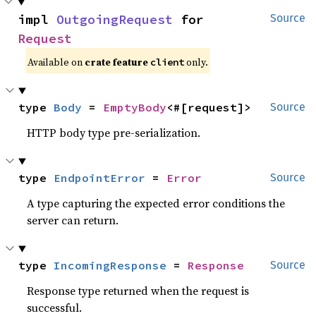
impl 
OutgoingRequest
 for 
Source
Request
Available on
crate feature
only.
client
type 
Body
 = 
EmptyBody
<#[request]>
Source
HTTP body type pre-serialization.
type 
EndpointError
 = 
Error
Source
A type capturing the expected error conditions the
server can return.
type 
IncomingResponse
 = 
Response
Source
Response type returned when the request is
successful.