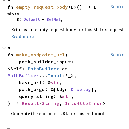
fn 
empty_request_body
<B>() -> B
Source
where

    B: 
Default
 + 
BufMut
,
Returns an empty request body for this Matrix request.
Read more
fn 
make_endpoint_url
(

Source
    path_builder_input: 
<Self::
PathBuilder
 as 
PathBuilder
>::
Input
<'_>,

    base_url: &
str
,

    path_args: &[&dyn 
Display
],

    query_string: &
str
,

) -> 
Result
<
String
, 
IntoHttpError
>
Generate the endpoint URL for this endpoint.