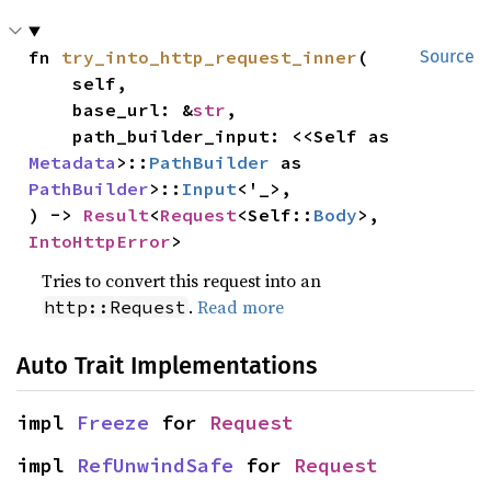
fn 
try_into_http_request_inner
(

Source
    self,

    base_url: &
str
,

    path_builder_input: <<Self as 
Metadata
>::
PathBuilder
 as 
PathBuilder
>::
Input
<'_>,

) -> 
Result
<
Request
<Self::
Body
>, 
IntoHttpError
>
Tries to convert this request into an
.
Read more
http::Request
Auto Trait Implementations
impl 
Freeze
 for 
Request
impl 
RefUnwindSafe
 for 
Request