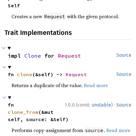
Self
Creates a new
with the given protocol.
Request
Trait Implementations
impl 
Clone
 for 
Request
Source
fn 
clone
(&self) -> 
Request
Source
Returns a duplicate of the value.
Read more
·
fn 
1.0.0 (const:
unstable
)
Source
clone_from
(&mut 
self, source: &Self)
Performs copy-assignment from
.
Read more
source