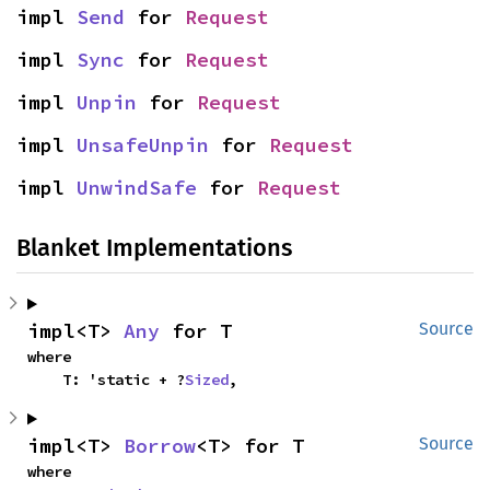
impl 
Send
 for 
Request
impl 
Sync
 for 
Request
impl 
Unpin
 for 
Request
impl 
UnsafeUnpin
 for 
Request
impl 
UnwindSafe
 for 
Request
Blanket Implementations
impl<T> 
Any
 for T
Source
where

    T: 'static + ?
Sized
,
impl<T> 
Borrow
<T> for T
Source
where
