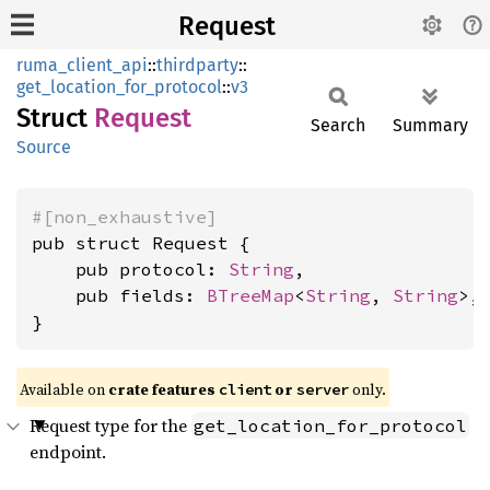
Request
ruma_client_api
::
thirdparty
::
get_location_for_protocol
::
v3
Struct
Request
Search
Summary
Source
#[non_exhaustive]
pub struct Request {

    pub protocol: 
String
,

    pub fields: 
BTreeMap
<
String
, 
String
>,

}
Available on
crate features
or
only.
client
server
Request type for the
get_location_for_protocol
endpoint.