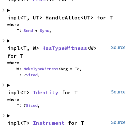
impl<T, UT> HandleAlloc<UT> for T
where

    T: 
Send
 + 
Sync
,
impl<T, W> 
HasTypeWitness
<W> 
Source
for T
where

    W: 
MakeTypeWitness
<Arg = T>,

    T: ?
Sized
,
impl<T> 
Identity
 for T
Source
where

    T: ?
Sized
,
impl<T> 
Instrument
 for T
Source