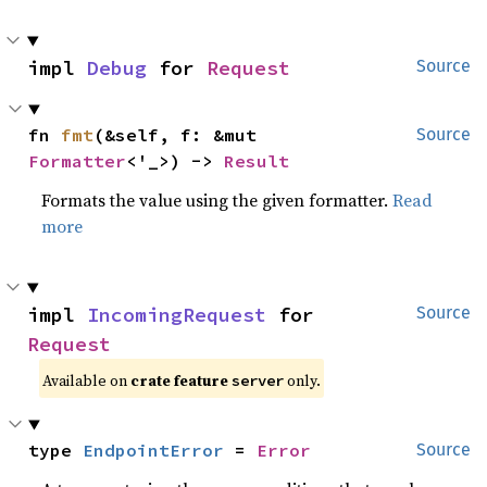
impl 
Debug
 for 
Request
Source
fn 
fmt
(&self, f: &mut 
Source
Formatter
<'_>) -> 
Result
Formats the value using the given formatter.
Read
more
impl 
IncomingRequest
 for 
Source
Request
Available on
crate feature
only.
server
type 
EndpointError
 = 
Error
Source