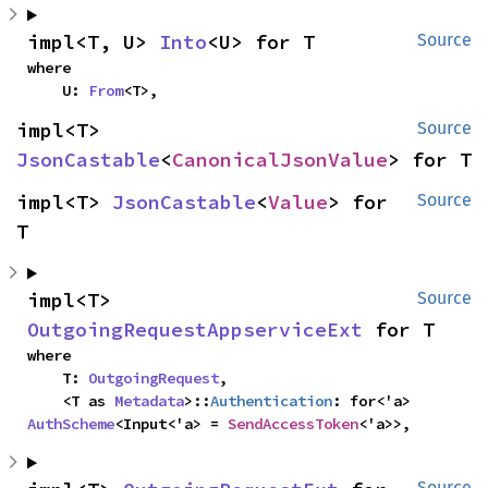
impl<T, U> 
Into
<U> for T
Source
where

    U: 
From
<T>,
impl<T> 
Source
JsonCastable
<
CanonicalJsonValue
> for T
impl<T> 
JsonCastable
<
Value
> for 
Source
T
impl<T> 
Source
OutgoingRequestAppserviceExt
 for T
where

    T: 
OutgoingRequest
,

    <T as 
Metadata
>::
Authentication
: for<'a> 
AuthScheme
<Input<'a> = 
SendAccessToken
<'a>>,
Source