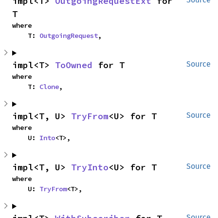
impl<T> 
OutgoingRequestExt
 for 
T
where

    T: 
OutgoingRequest
,
impl<T> 
ToOwned
 for T
Source
where

    T: 
Clone
,
impl<T, U> 
TryFrom
<U> for T
Source
where

    U: 
Into
<T>,
impl<T, U> 
TryInto
<U> for T
Source
where

    U: 
TryFrom
<T>,
Source