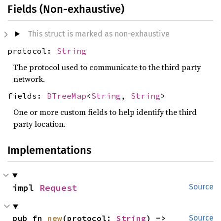
Fields (Non-exhaustive)
This struct is marked as non-exhaustive
protocol:
String
The protocol used to communicate to the third party
network.
fields:
BTreeMap
<
String
,
String
>
One or more custom fields to help identify the third
party location.
Implementations
impl 
Request
Source
pub fn 
new
(protocol: 
String
) -> 
Source