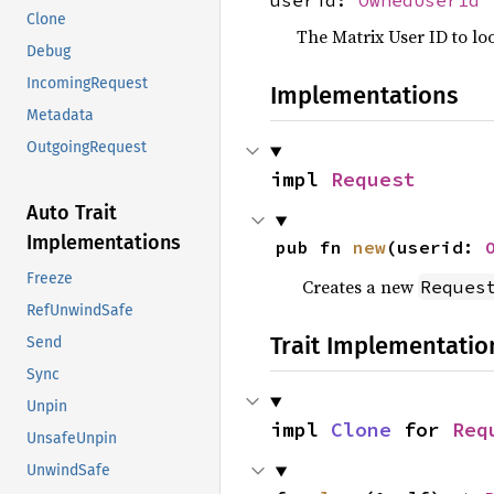
Clone
The Matrix User ID to lo
Debug
IncomingRequest
Implementations
Metadata
OutgoingRequest
impl 
Request
Auto Trait
Implementations
pub fn 
new
(userid: 
Freeze
Creates a new
Reques
RefUnwindSafe
Trait Implementatio
Send
Sync
Unpin
impl 
Clone
 for 
Req
UnsafeUnpin
UnwindSafe