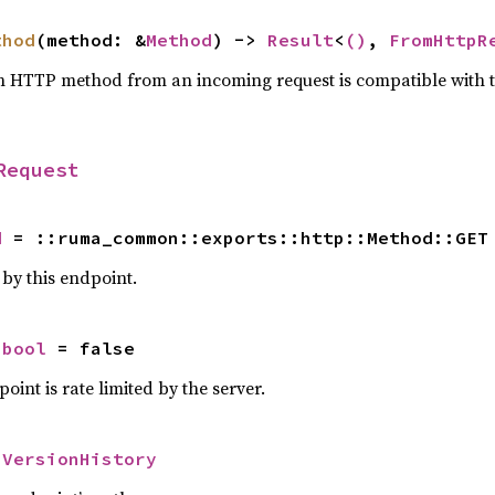
thod
(method: &
Method
) -> 
Result
<
()
, 
FromHttpR
n HTTP method from an incoming request is compatible with 
Request
d
 = ::ruma_common::exports::http::Method::GET
y this endpoint.
 
bool
 = false
oint is rate limited by the server.
 
VersionHistory