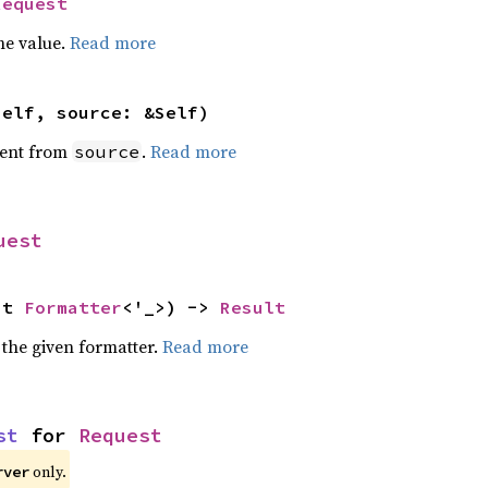
Request
he value.
Read more
self, source: &Self)
ent from
.
Read more
source
uest
ut 
Formatter
<'_>) -> 
Result
 the given formatter.
Read more
st
 for 
Request
only.
rver