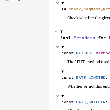
Response
fn 
check_request_me
Check whether the give
impl 
Metadata
 for 
const 
METHOD
: 
Metho
The HTTP method used b
const 
RATE_LIMITED
:
Whether or not this endp
const 
PATH_BUILDER
: