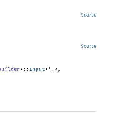
Source
Source
Builder
>::
Input
<'_>,
