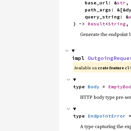
    base_url: &
str
,

    path_args: &[&d
    query_string: &
) -> 
Result
<
String
,
Generate the endpoint U
impl 
OutgoingReque
Available on
crate feature
cl
type 
Body
 = 
EmptyBo
HTTP body type pre-seri
type 
EndpointError
 
A type capturing the exp