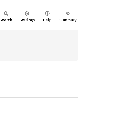
Search
Settings
Help
Summary