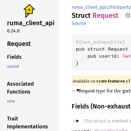
ruma_client_api
::
thirdparty
Struct
Request
ruma_
client_
api
Source
0.24.0
#[non_exhaustive]
Request
pub struct Request 
    pub userid: 
Ow
Fields
}
userid
Available on
crate features
cl
Associated
Request type for the
ge
Functions
new
Fields (Non-exhaust
Trait
This struct is marked
Implementations
userid:
OwnedUserId