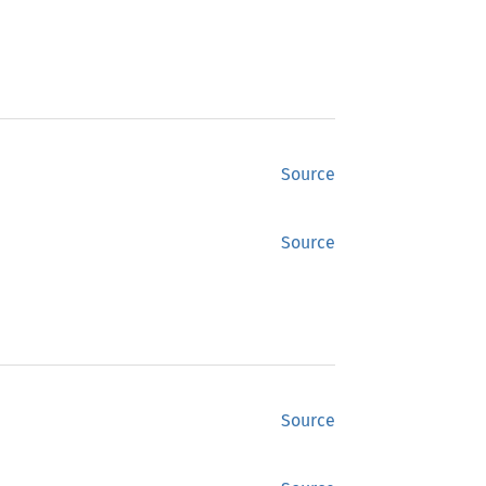
Source
Source
Source