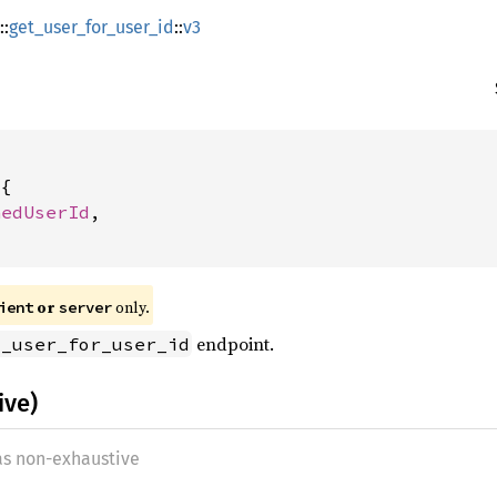
::
get_user_for_user_id
::
v3
{

nedUserId
,

or
only.
ient
server
endpoint.
t_user_for_user_id
ive)
 as non-exhaustive