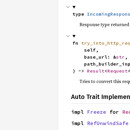
type 
IncomingRespon
Response type returned 
fn 
try_into_http_re
    self,

    base_url: &
str
,

    path_builder_
) -> 
Result
<
Request
Tries to convert this re
Auto Trait Implemen
impl 
Freeze
 for 
Re
impl 
RefUnwindSafe