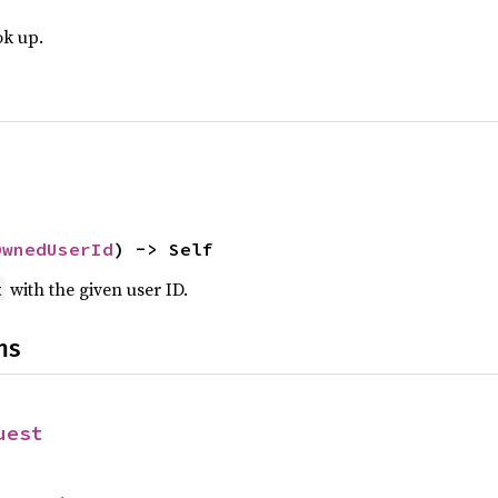
ok up.
OwnedUserId
) -> Self
with the given user ID.
t
ns
uest