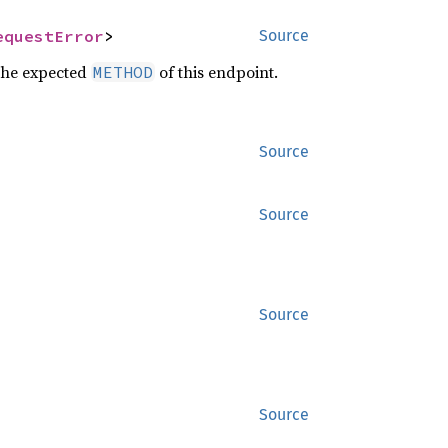
equestError
>
Source
the expected
of this endpoint.
METHOD
Source
Source
Source
Source