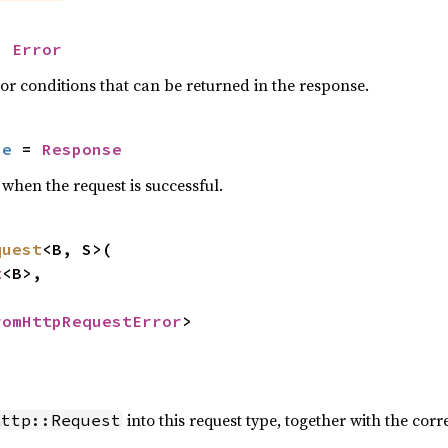
= 
Error
or conditions that can be returned in the response.
se
 = 
Response
when the request is successful.
quest
<B, S>(

t
<B>,



romHttpRequestError
>
into this request type, together with the c
http::Request