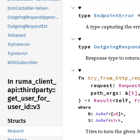
JsonCastable<Value>
type 
EndpointError
 
OutgoingRequestAppserviceExt
A type capturing the err
OutgoingRequestExt
ToOwned
TryFrom<U>
type 
OutgoingRespon
TryInto<U>
Response type to return 
WithSubscriber
fn 
try_from_http_re
In ruma_
client_
    request: 
Reques
api::
thirdparty::
    path_args: &
[S]
,
get_
user_
for_
) -> 
Result
<Self, 
F
user_
id::
v3
where

    B: 
AsRef
<[
u8
]>,

    S: 
AsRef
<
str
>,
Structs
Tries to turn the given
Request