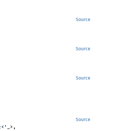
Source
Source
Source
Source
t
<'_>,
