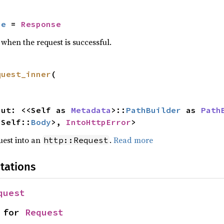
se
 = 
Response
when the request is successful.
quest_inner
(

input: <<Self as 
Metadata
>::
PathBuilder
 as 
Path
<Self::
Body
>, 
IntoHttpError
>
quest into an
.
Read more
http::Request
tations
quest
 for 
Request