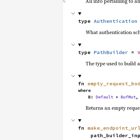
All info pertaining to a
type 
Authentication
What authentication sch
type 
PathBuilder
 = 
The type used to build 
fn 
empty_request_bo
where

    B: 
Default
 + 
BufMut
,
Returns an empty reques
fn 
make_endpoint_ur
    path_builder_i