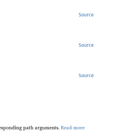
Source
Source
Source
orresponding path arguments.
Read more