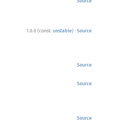
Source
·
1.0.0 (const:
unstable
)
Source
Source
Source
Source