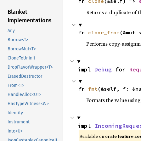
fn 
clone
(&self) -> 
Blanket
Returns a duplicate of t
Implementations
Any
fn 
clone_from
(&mut 
Borrow<T>
Performs copy-assignm
BorrowMut<T>
CloneToUninit
DropFlavorWrapper<T>
impl 
Debug
 for 
Req
ErasedDestructor
From<T>
fn 
fmt
(&self, f: &m
HandleAlloc<UT>
Formats the value using
HasTypeWitness<W>
Identity
Instrument
impl 
IncomingReque
Into<U>
Available on
crate feature
se
JsonCastable<CanonicalJsonValue>