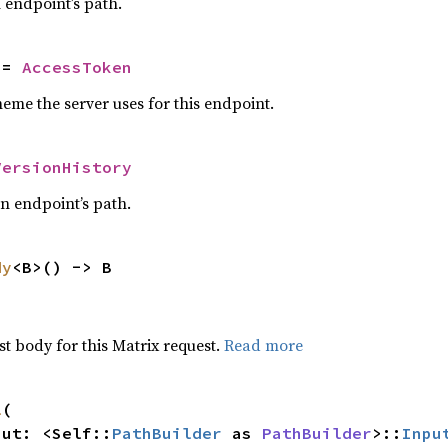
n endpoint’s path.
 = 
AccessToken
eme the server uses for this endpoint.
VersionHistory
an endpoint’s path.
dy
<B>() -> B
t body for this Matrix request.
Read more
l
(

nput: <Self::
PathBuilder
 as 
PathBuilder
>::
Inpu