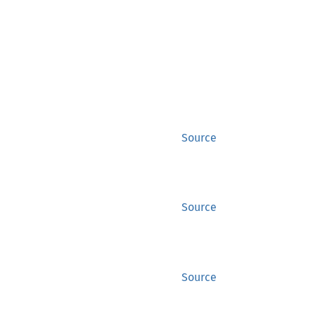
Source
Source
Source