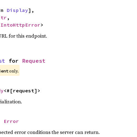
yn 
Display
],

str
,

 
IntoHttpError
>
RL for this endpoint.
st
 for 
Request
only.
ient
dy
<#[request]>
alization.
= 
Error
ected error conditions the server can return.