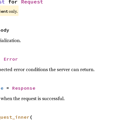
st
 for 
Request
only.
ient
Body
alization.
= 
Error
ected error conditions the server can return.
se
 = 
Response
when the request is successful.
quest_inner
(
