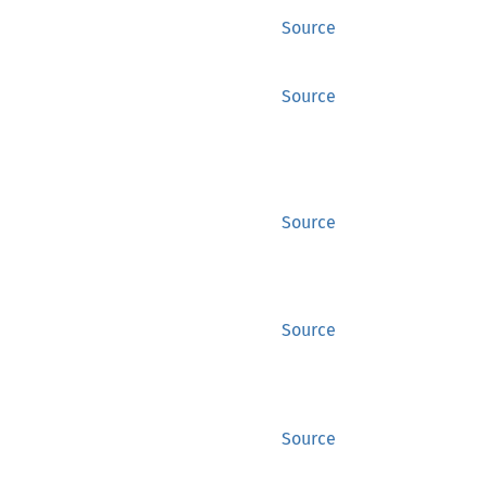
Source
Source
Source
Source
Source