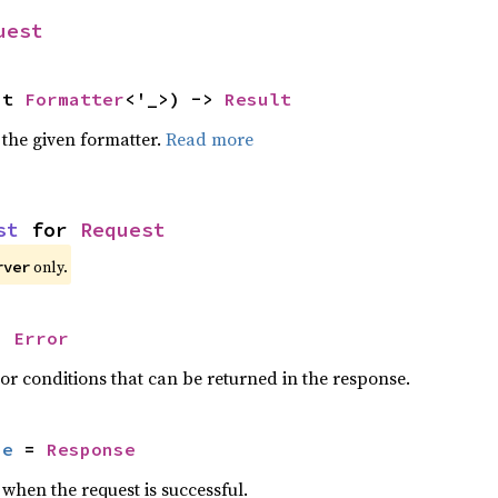
uest
ut 
Formatter
<'_>) -> 
Result
 the given formatter.
Read more
st
 for 
Request
only.
rver
= 
Error
or conditions that can be returned in the response.
se
 = 
Response
when the request is successful.