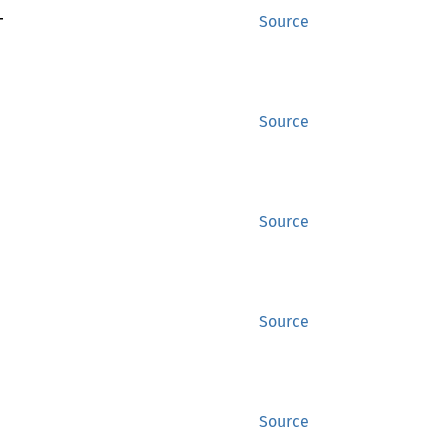
T
Source
Source
Source
Source
Source