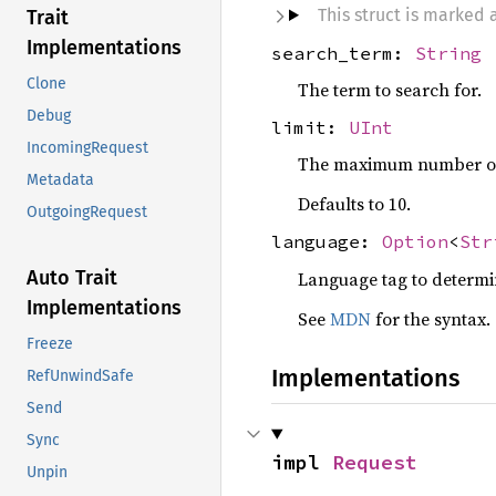
This struct is marked
Trait
Implementations
search_term:
String
Clone
The term to search for.
Debug
limit:
UInt
IncomingRequest
The maximum number of r
Metadata
Defaults to 10.
OutgoingRequest
language:
Option
<
Str
Auto Trait
Language tag to determine
Implementations
See
MDN
for the syntax.
Freeze
Implementations
RefUnwindSafe
Send
Sync
impl 
Request
Unpin