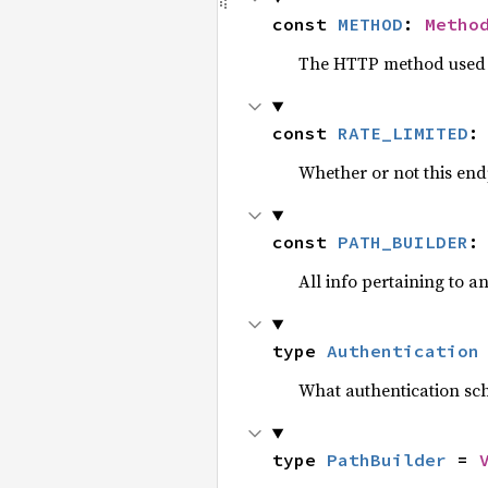
const 
METHOD
: 
Metho
The HTTP method used b
const 
RATE_LIMITED
:
Whether or not this endp
const 
PATH_BUILDER
:
All info pertaining to a
type 
Authentication
What authentication sch
type 
PathBuilder
 = 