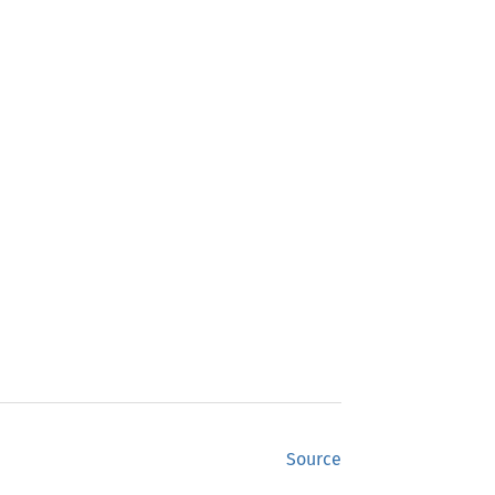
Source