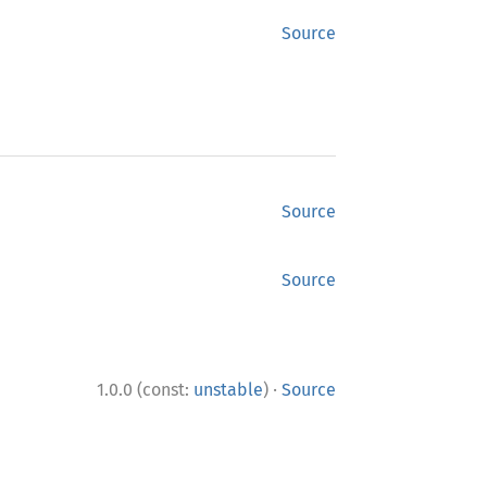
Source
Source
Source
·
1.0.0 (const:
unstable
)
Source