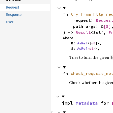
Request
fn 
try_from_http_re
Response
    request: 
Reques
User
    path_args: &
[S]
,
) -> 
Result
<Self, 
F
where

    B: 
AsRef
<[
u8
]>,

    S: 
AsRef
<
str
>,
Tries to turn the given
fn 
check_request_me
Check whether the give
impl 
Metadata
 for 