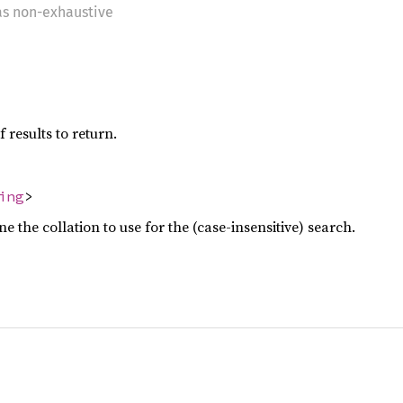
 as non-exhaustive
esults to return.
ing
>
 the collation to use for the (case-insensitive) search.