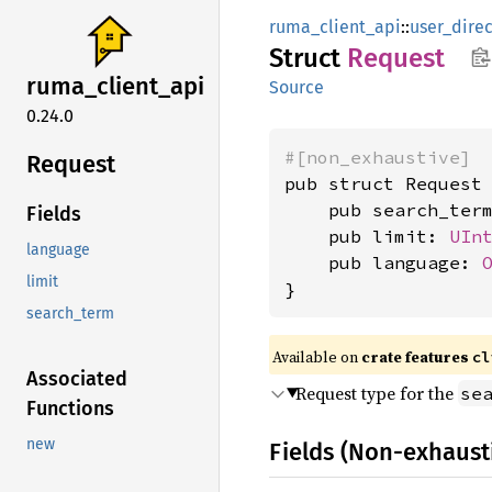
ruma_client_api
::
user_direc
Struct
Request
ruma_
client_
api
Source
0.24.0
#[non_exhaustive]
Request
pub struct Request 
    pub search_ter
Fields
    pub limit: 
UIn
language
    pub language: 
limit
}
search_term
Available on
crate features
cl
Associated
Request type for the
se
Functions
new
Fields (Non-exhaust