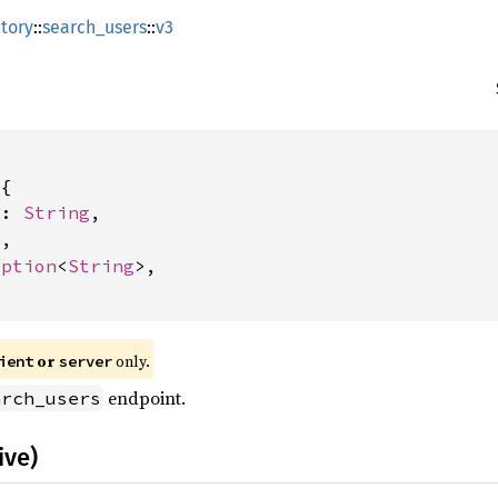
tory
::
search_users
::
v3
{

m: 
String
,

t
,

Option
<
String
>,

or
only.
ient
server
endpoint.
arch_users
ive)