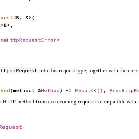
quest
<B, S>(

t
<B>,



romHttpRequestError
>
into this request type, together with the c
http::Request
thod
(method: &
Method
) -> 
Result
<
()
, 
FromHttpR
n HTTP method from an incoming request is compatible with 
Request