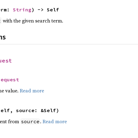
erm: 
String
) -> Self
with the given search term.
t
ns
uest
Request
he value.
Read more
self, source: &Self)
ent from
.
Read more
source