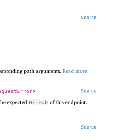
Source
orresponding path arguments.
Read more
equestError
>
Source
the expected
of this endpoint.
METHOD
Source