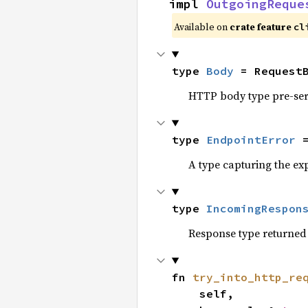
impl 
OutgoingReque
Available on
crate feature
cl
type 
Body
 = Request
HTTP body type pre-seri
type 
EndpointError
 
A type capturing the exp
type 
IncomingRespon
Response type returned 
fn 
try_into_http_re
    self,
