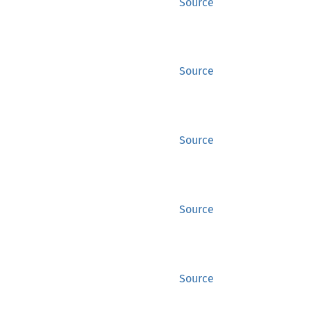
Source
Source
Source
Source
Source