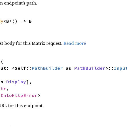
an endpoint’s path.
dy
<B>() -> B
t body for this Matrix request.
Read more
l
(

nput: <Self::
PathBuilder
 as 
PathBuilder
>::
Inpu
yn 
Display
],

str
,

 
IntoHttpError
>
RL for this endpoint.