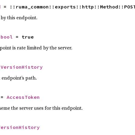
d
 = ::ruma_common::exports::http::Method::POS
y this endpoint.
 
bool
 = true
oint is rate limited by the server.
 
VersionHistory
n endpoint’s path.
 = 
AccessToken
eme the server uses for this endpoint.
VersionHistory