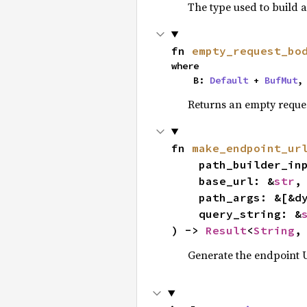
The type used to build 
fn 
empty_request_bo
where

    B: 
Default
 + 
BufMut
,
Returns an empty reques
fn 
make_endpoint_ur
    path_builder_i
    base_url: &
str
,

    path_args: &[&d
    query_string: &
) -> 
Result
<
String
,
Generate the endpoint U