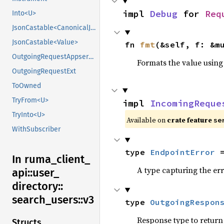
impl 
Debug
 for 
Req
Into<U>
JsonCastable<CanonicalJsonValue>
JsonCastable<Value>
fn 
fmt
(&self, f: &m
OutgoingRequestAppserviceExt
Formats the value using
OutgoingRequestExt
ToOwned
TryFrom<U>
impl 
IncomingReque
TryInto<U>
Available on
crate feature
se
WithSubscriber
type 
EndpointError
 
In ruma_
client_
A type capturing the err
api::
user_
directory::
search_
users::
v3
type 
OutgoingRespon
Response type to return 
Structs