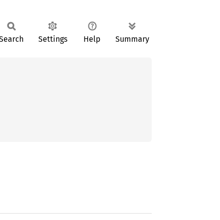
Search
Settings
Help
Summary