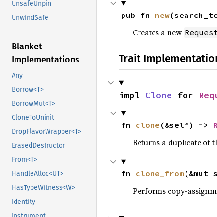
UnsafeUnpin
pub fn 
new
(search_t
UnwindSafe
Creates a new
Reques
Blanket
Trait Implementatio
Implementations
Any
Borrow<T>
impl 
Clone
 for 
Req
BorrowMut<T>
CloneToUninit
fn 
clone
(&self) -> 
DropFlavorWrapper<T>
Returns a duplicate of t
ErasedDestructor
From<T>
fn 
clone_from
(&mut 
HandleAlloc<UT>
HasTypeWitness<W>
Performs copy-assignm
Identity
Instrument