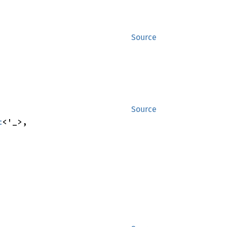
Source
Source
t
<'_>,
