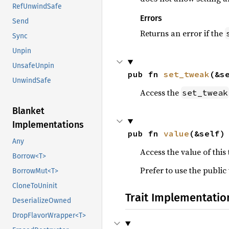
RefUnwindSafe
Errors
Send
Returns an error if the
Sync
Unpin
UnsafeUnpin
pub fn 
set_tweak
(&s
UnwindSafe
Access the
set_tweak
Blanket
Implementations
pub fn 
value
(&self)
Any
Access the value of this
Borrow<T>
Prefer to use the public
BorrowMut<T>
CloneToUninit
Trait Implementatio
DeserializeOwned
DropFlavorWrapper<T>