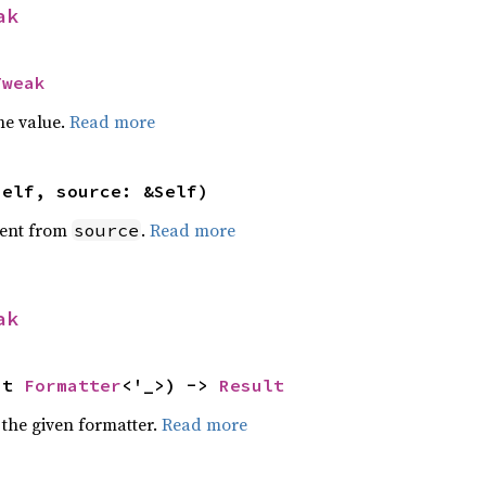
ak
Tweak
he value.
Read more
self, source: &Self)
ent from
.
Read more
source
ak
ut 
Formatter
<'_>) -> 
Result
 the given formatter.
Read more