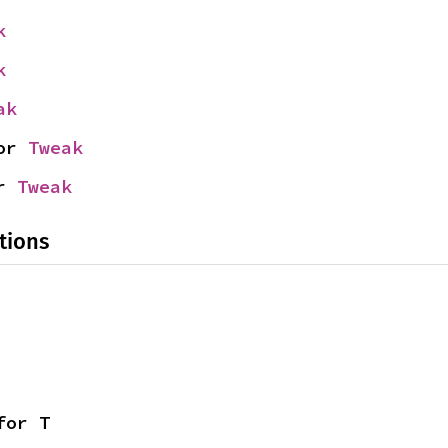
k
k
ak
or 
Tweak
r 
Tweak
tions
for T