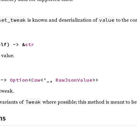
is known and deserialization of
to the cor
set_tweak
value
elf) -> &
str
value.
 -> 
Option
<
Cow
<'_, 
RawJsonValue
>>
 tweak.
 variants of
where possible; this method is meant to be
Tweak
ns