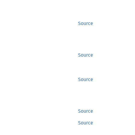
Source
Source
Source
Source
Source