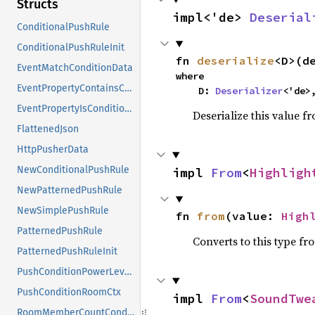
Structs
impl<'de> 
Deserial
ConditionalPushRule
ConditionalPushRuleInit
fn 
deserialize
<D>(d
EventMatchConditionData
where

EventPropertyContainsConditionData
    D: 
Deserializer
<'de>
EventPropertyIsConditionData
Deserialize this value f
FlattenedJson
HttpPusherData
NewConditionalPushRule
impl 
From
<
Highligh
NewPatternedPushRule
NewSimplePushRule
fn 
from
(value: 
High
PatternedPushRule
Converts to this type fr
PatternedPushRuleInit
PushConditionPowerLevelsCtx
PushConditionRoomCtx
impl 
From
<
SoundTwe
RoomMemberCountConditionData