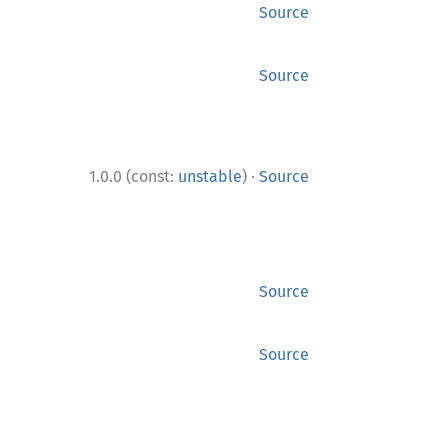
Source
Source
·
1.0.0 (const:
unstable
)
Source
Source
Source