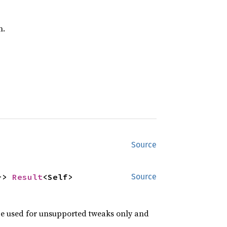
n.
Source
-> 
Result
<Self>
Source
 be used for unsupported tweaks only and