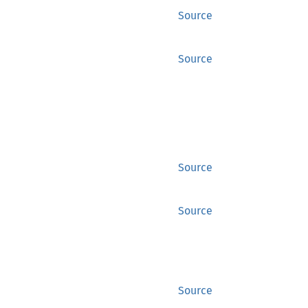
Source
Source
Source
Source
Source