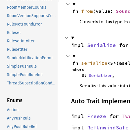
RoomMemberCountIs
fn 
from
(value: 
Soun
RoomVersionSupportsConditionData
Converts to this type fr
RuleNotFoundError
Ruleset
RulesetIntoIter
impl 
Serialize
 for
RulesetIter
SenderNotificationPermissionConditionData
fn 
serialize
<S>(&se
SimplePushRule
where

SimplePushRuleInit
    S: 
Serializer
,
ThreadSubscriptionConditionData
Serialize this value into
Auto Trait Implemen
Enums
Action
impl 
Freeze
 for 
Tw
AnyPushRule
impl 
RefUnwindSafe
AnyPushRuleRef