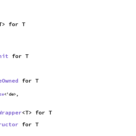
T> for T
nit
 for T
eOwned
 for T
ze
<'de>,
Wrapper
<T> for T
ructor
 for T