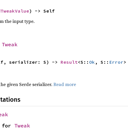
dTweakValue
) -> Self
om the input type.
 
Tweak
lf, serializer: S) -> 
Result
<S::
Ok
, S::
Error
>
 the given Serde serializer.
Read more
tations
eak
 for 
Tweak