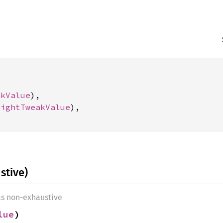
akValue
),

lightTweakValue
),

stive)
as non-exhaustive
lue
)