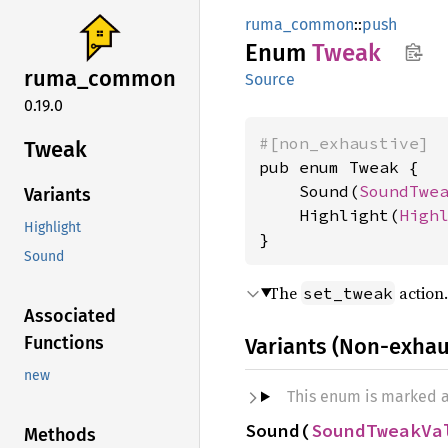
ruma_common
::
push
Enum
Tweak
ruma_
common
Source
0.19.0
#[non_exhaustive]
Tweak
pub enum Tweak {

    Sound(
SoundTwe
Variants
    Highlight(
High
Highlight
}
Sound
The
action.
set_tweak
Associated
Functions
Variants (Non-exhau
new
This enum is marked 
Sound(
SoundTweakVa
Methods