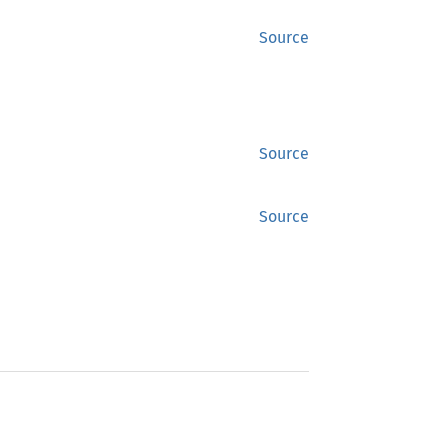
Source
Source
Source