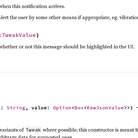
hen this notification arrives.
lert the user by some other means if appropriate, eg. vibratio
tTweakValue
)
hether or not this message should be highlighted in the UI.
k: 
String
, value: 
Option
<
Box
<
RawJsonValue
>>) 
 variants of
where possible; this constructor is meant
Tweak
rbitrary data for supported ones.