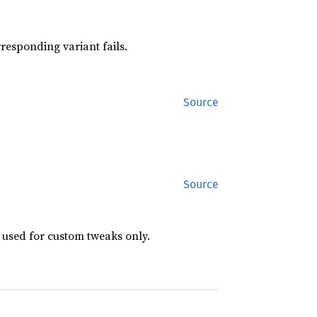
responding variant fails.
Source
Source
 used for custom tweaks only.