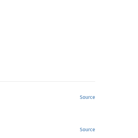
Source
Source