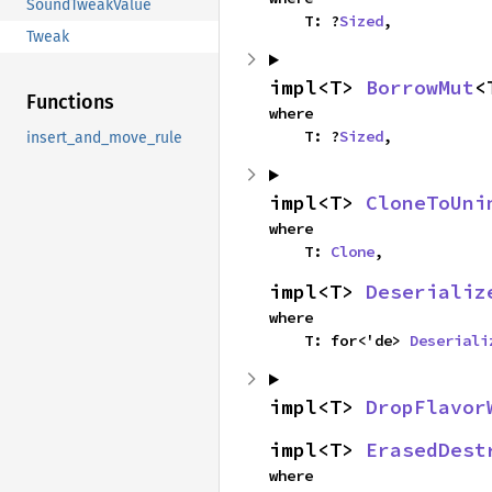
SoundTweakValue
    T: ?
Sized
,
Tweak
impl<T> 
BorrowMut
<
Functions
where

    T: ?
Sized
,
insert_and_move_rule
impl<T> 
CloneToUni
where

    T: 
Clone
,
impl<T> 
Deserializ
where

    T: for<'de> 
Deseriali
impl<T> 
DropFlavor
impl<T> 
ErasedDest
where
