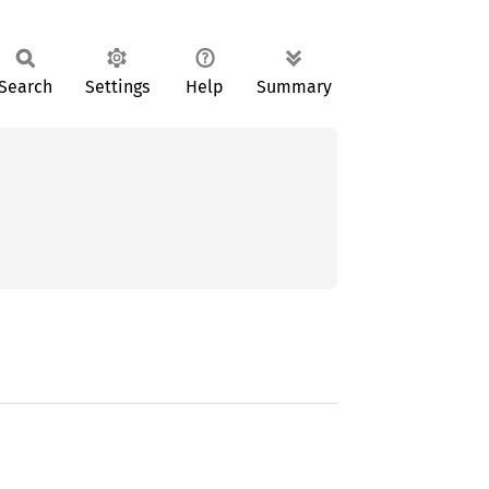
Search
Settings
Help
Summary