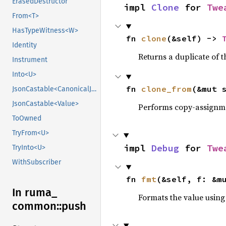
ErasedDestructor
impl 
Clone
 for 
Twe
From<T>
HasTypeWitness<W>
fn 
clone
(&self) -> 
Identity
Returns a duplicate of t
Instrument
Into<U>
fn 
clone_from
(&mut 
JsonCastable<CanonicalJsonValue>
JsonCastable<Value>
Performs copy-assignm
ToOwned
TryFrom<U>
impl 
Debug
 for 
Twe
TryInto<U>
WithSubscriber
fn 
fmt
(&self, f: &m
In ruma_
Formats the value using
common::
push