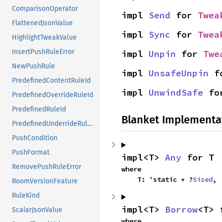
ComparisonOperator
impl 
Send
 for 
Twea
FlattenedJsonValue
impl 
Sync
 for 
Twea
HighlightTweakValue
InsertPushRuleError
impl 
Unpin
 for 
Twe
NewPushRule
impl 
UnsafeUnpin
 f
PredefinedContentRuleId
impl 
UnwindSafe
 fo
PredefinedOverrideRuleId
PredefinedRuleId
Blanket Implementa
PredefinedUnderrideRuleId
PushCondition
PushFormat
impl<T> 
Any
 for T
RemovePushRuleError
where

    T: 'static + ?
Sized
,
RoomVersionFeature
RuleKind
impl<T> 
Borrow
<T> 
ScalarJsonValue
where
