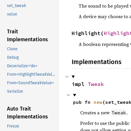
The sound to be played w
set_tweak
value
A device may choose to a
Trait
Highlight(
Highligh
Implementations
A boolean representing w
Clone
Debug
Implementations
Deserialize<'de>
From<HighlightTweakValue>
From<SoundTweakValue>
impl 
Tweak
Serialize
pub fn 
new
(set_twea
Auto Trait
Creates a new
.
Tweak
Implementations
Prefer to use the public
Freeze
does not allow setting a