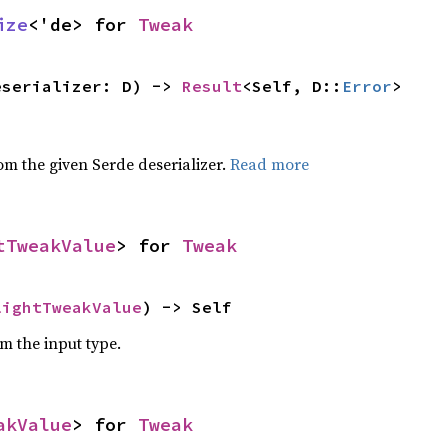
ize
<'de> for 
Tweak
eserializer: D) -> 
Result
<Self, D::
Error
>
,
rom the given Serde deserializer.
Read more
tTweakValue
> for 
Tweak
lightTweakValue
) -> Self
om the input type.
akValue
> for 
Tweak