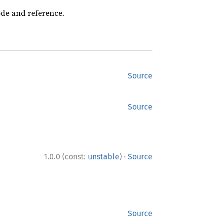
ode and reference.
Source
Source
·
1.0.0 (const:
unstable
)
Source
Source