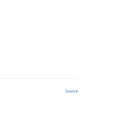
Source