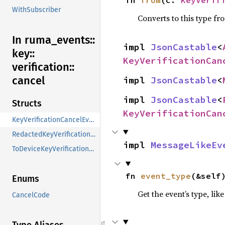
WithSubscriber
Converts to this type fr
In ruma_
events::
impl 
JsonCastable
<
key::
KeyVerificationCan
verification::
cancel
impl 
JsonCastable
<
impl 
JsonCastable
<
Structs
KeyVerificationCan
KeyVerificationCancelEventContent
RedactedKeyVerificationCancelEventContent
impl 
MessageLikeEv
ToDeviceKeyVerificationCancelEventContent
fn 
event_type
(&self
Enums
Get the event’s type, lik
CancelCode