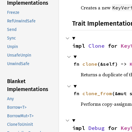
Implementations
Creates a new
KeyVer
Freeze
RefUnwindSafe
Trait Implementatio
Send
Sync
impl 
Clone
 for 
Key
Unpin
UnsafeUnpin
fn 
clone
(&self) -> 
UnwindSafe
Returns a duplicate of t
Blanket
Implementations
fn 
clone_from
(&mut 
Any
Performs copy-assignm
Borrow<T>
BorrowMut<T>
CloneToUninit
impl 
Debug
 for 
Key