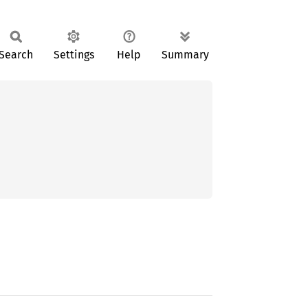
Search
Settings
Help
Summary