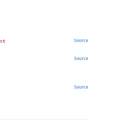
nt
Source
Source
Source