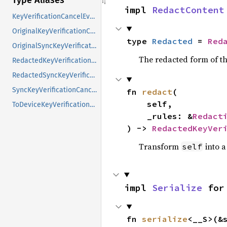
Type Aliases
impl 
RedactContent
KeyVerificationCancelEvent
OriginalKeyVerificationCancelEvent
type 
Redacted
 = 
Red
OriginalSyncKeyVerificationCancelEvent
The redacted form of th
RedactedKeyVerificationCancelEvent
RedactedSyncKeyVerificationCancelEvent
SyncKeyVerificationCancelEvent
fn 
redact
(

    self,

ToDeviceKeyVerificationCancelEvent
    _rules: &
Redact
) -> 
RedactedKeyVer
Transform
into a
self
impl 
Serialize
 for
fn 
serialize
<__S>(&