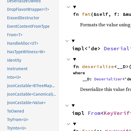
DeserializeOwned
DropFlavorWrapper<T>
fn 
fmt
(&self, f: &m
ErasedDestructor
Formats the value using
EventContentFromType
From<T>
HandleAlloc<UT>
impl<'de> 
Deserial
HasTypeWitness<W>
Identity
fn 
deserialize
<__D>
Instrument
where

Into<U>
    __D: 
Deserializer
<'d
JsonCastable<BTreeMap<String, CanonicalJsonValue>>
Deserialize this value f
JsonCastable<CanonicalJsonValue>
JsonCastable<Value>
ToOwned
impl 
From
<
KeyVerif
TryFrom<U>
TryInto<U>
fn 
from
(c: 
KeyVerif