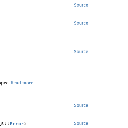
Source
Source
Source
 spec.
Read more
Source
_S::
Error
>
Source