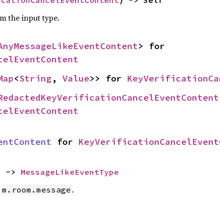
om the input type.
AnyMessageLikeEventContent
> for 
celEventContent
Map
<
String
, 
Value
>> for 
KeyVerificationCa
RedactedKeyVerificationCancelEventContent
celEventContent
entContent
 for 
KeyVerificationCancelEvent
) -> 
MessageLikeEventType
e
.
m.room.message