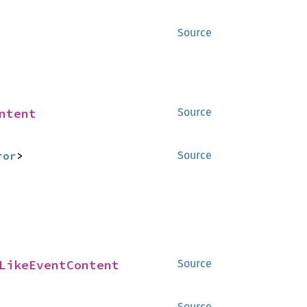
Source
ntent
Source
ror
>
Source
LikeEventContent
Source
Source