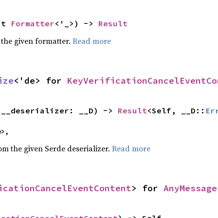
ut 
Formatter
<'_>) -> 
Result
 the given formatter.
Read more
ize
<'de> for 
KeyVerificationCancelEventCo
(__deserializer: __D) -> 
Result
<Self, __D::
Er
e>,
rom the given Serde deserializer.
Read more
icationCancelEventContent
> for 
AnyMessage
icationCancelEventContent
) -> Self