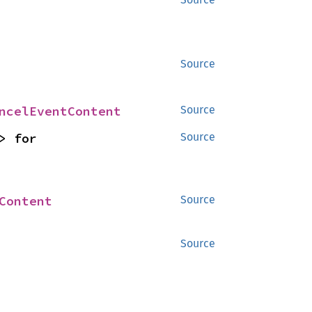
Source
ncelEventContent
Source
> for 
Source
Content
Source
Source