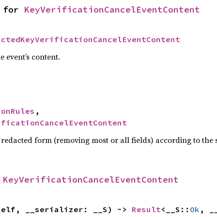
 for 
KeyVerificationCancelEventContent
actedKeyVerificationCancelEventContent
e event’s content.
ionRules
,

ificationCancelEventContent
 redacted form (removing most or all fields) according to the
 
KeyVerificationCancelEventContent
self, __serializer: __S) -> 
Result
<__S::
Ok
, _