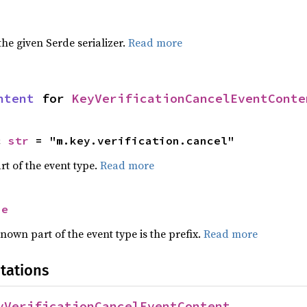
 the given Serde serializer.
Read more
ntent
 for 
KeyVerificationCancelEventConte
c 
str
 = "m.key.verification.cancel"
rt of the event type.
Read more
se
nown part of the event type is the prefix.
Read more
tations
yVerificationCancelEventContent