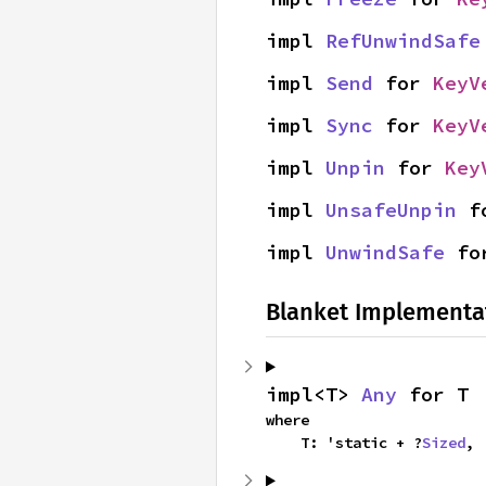
impl 
RefUnwindSafe
impl 
Send
 for 
KeyV
impl 
Sync
 for 
KeyV
impl 
Unpin
 for 
Key
impl 
UnsafeUnpin
 f
impl 
UnwindSafe
 fo
Blanket Implementa
impl<T> 
Any
 for T
where

    T: 'static + ?
Sized
,