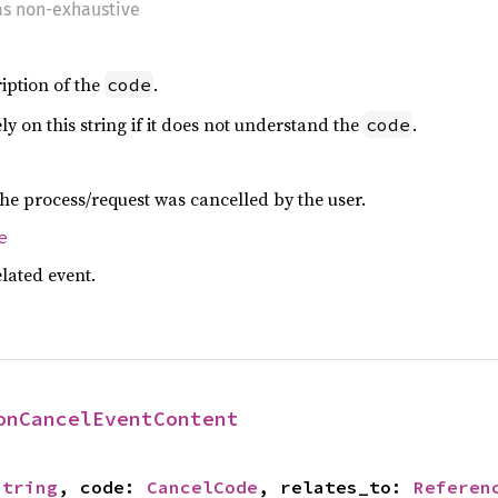
 as non-exhaustive
iption of the
.
code
ly on this string if it does not understand the
.
code
he process/request was cancelled by the user.
e
lated event.
onCancelEventContent
String
, code: 
CancelCode
, relates_to: 
Referen