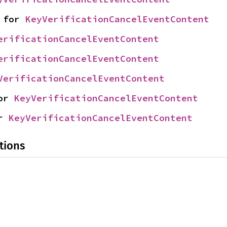
 for 
KeyVerificationCancelEventContent
erificationCancelEventContent
erificationCancelEventContent
VerificationCancelEventContent
or 
KeyVerificationCancelEventContent
r 
KeyVerificationCancelEventContent
tions