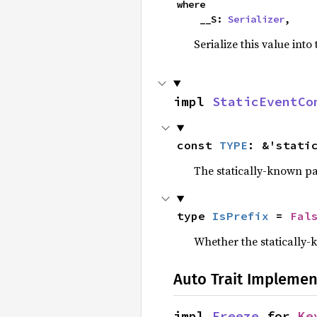
where

    __S: 
Serializer
,
Serialize this value into
impl 
StaticEventCo
const 
TYPE
: &'stati
The statically-known pa
type 
IsPrefix
 = 
Fal
Whether the statically-k
Auto Trait Implemen
impl 
Freeze
 for 
Ke