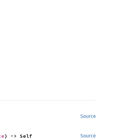
Source
ce
) -> Self
Source