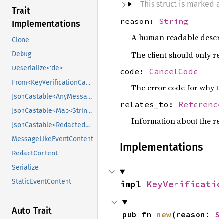
This struct is marked
Trait
reason:
String
Implementations
A human readable descr
Clone
The client should only re
Debug
Deserialize<'de>
code:
CancelCode
From<KeyVerificationCancelEventContent>
The error code for why t
JsonCastable<AnyMessageLikeEventContent>
relates_to:
Referenc
JsonCastable<Map<String, Value>>
Information about the re
JsonCastable<RedactedKeyVerificationCancelEventContent>
MessageLikeEventContent
Implementations
RedactContent
Serialize
StaticEventContent
impl 
KeyVerificati
Auto Trait
pub fn 
new
(reason: 