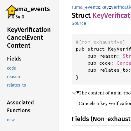
ruma_events
::
key
::
verificat
ruma_
events
Struct
KeyVerificat
0.34.0
Source
KeyVerification
Cancel
Event
#[non_exhaustive]
Content
pub struct KeyVerif
    pub reason: 
St
Fields
    pub code: 
Canc
code
    pub relates_to
}
reason
relates_to
The content of an in-r
Associated
Cancels a key verificatio
Functions
Fields (Non-exhaust
new