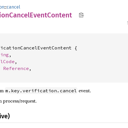
ion
::
cancel
ion
Cancel
Event
Content
icationCancelEventContent {

ring
,

elCode
,

: 
Reference
,

oom
event.
m.key.verification.cancel
n process/request.
ive)