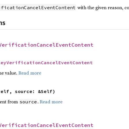
with the given reason, c
ificationCancelEventContent
ns
VerificationCancelEventContent
KeyVerificationCancelEventContent
he value.
Read more
self, source: &Self)
ent from
.
Read more
source
VerificationCancelEventContent