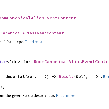
oomCanonicalAliasEventContent
mCanonicalAliasEventContent
ue” for a type.
Read more
ize
<'de> for 
RoomCanonicalAliasEventConte
(__deserializer: __D) -> 
Result
<Self, __D::
Er
e>,
rom the given Serde deserializer.
Read more