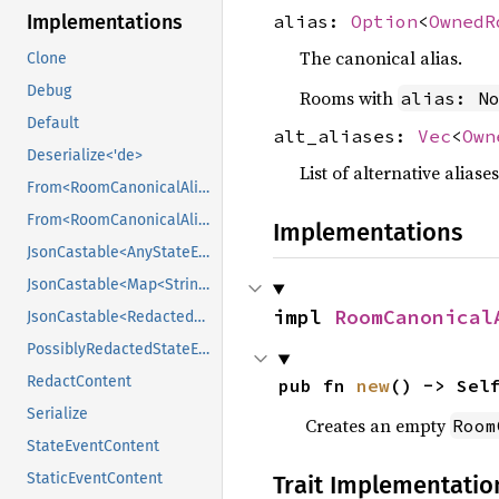
alias:
Option
<
OwnedR
Implementations
The canonical alias.
Clone
Debug
Rooms with
alias: N
Default
alt_aliases:
Vec
<
Own
Deserialize<'de>
List of alternative aliase
From<RoomCanonicalAliasEventContent>
From<RoomCanonicalAliasEventContent>
Implementations
JsonCastable<AnyStateEventContent>
JsonCastable<Map<String, Value>>
impl 
RoomCanonical
JsonCastable<RedactedRoomCanonicalAliasEventContent>
PossiblyRedactedStateEventContent
RedactContent
pub fn 
new
() -> Sel
Serialize
Creates an empty
Room
StateEventContent
StaticEventContent
Trait Implementatio