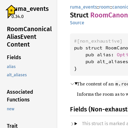
ruma_events
::
room
::
canonic
ruma_
events
Struct
Room
Canon
0.34.0
Source
Room
Canonical
Alias
Event
#[non_exhaustive]
Content
pub struct RoomCano
    pub alias: 
Opt
Fields
    pub alt_aliase
alias
}
alt_aliases
The content of an
m.ro
Associated
Informs the room as to w
Functions
Fields (Non-exhaust
new
This struct is marked
Trait