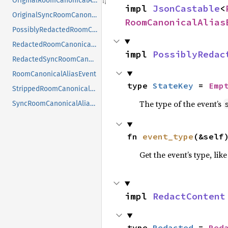
OriginalRoomCanonicalAliasEvent
impl 
JsonCastable
<
OriginalSyncRoomCanonicalAliasEvent
RoomCanonicalAlias
PossiblyRedactedRoomCanonicalAliasEventContent
RedactedRoomCanonicalAliasEvent
impl 
PossiblyRedac
RedactedSyncRoomCanonicalAliasEvent
RoomCanonicalAliasEvent
type 
StateKey
 = 
Emp
StrippedRoomCanonicalAliasEvent
The type of the event’s
SyncRoomCanonicalAliasEvent
fn 
event_type
(&self
Get the event’s type, lik
impl 
RedactContent
type 
Redacted
 = 
Red