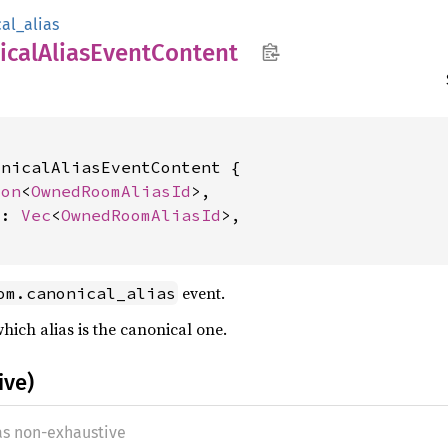
al_alias
ical
Alias
Event
Content
nicalAliasEventContent {

ion
<
OwnedRoomAliasId
>,

s: 
Vec
<
OwnedRoomAliasId
>,

event.
om.canonical_alias
hich alias is the canonical one.
ive)
 as non-exhaustive