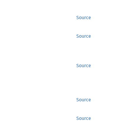
Source
Source
Source
Source
Source