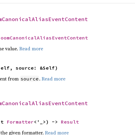
mCanonicalAliasEventContent
RoomCanonicalAliasEventContent
he value.
Read more
self, source: &Self)
ent from
.
Read more
source
mCanonicalAliasEventContent
ut 
Formatter
<'_>) -> 
Result
 the given formatter.
Read more