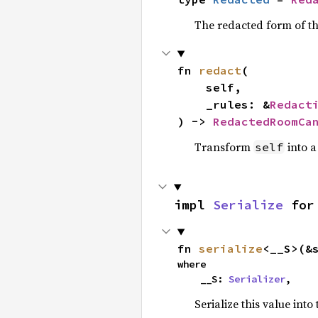
The redacted form of th
fn 
redact
(

    self,

    _rules: &
Redact
) -> 
RedactedRoomCa
Transform
into a
self
impl 
Serialize
 for
fn 
serialize
<__S>(&
where

    __S: 
Serializer
,
Serialize this value into