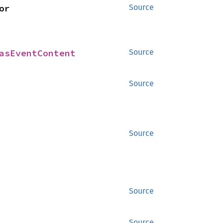
> for 
Source
asEventContent
Source
Source
Source
Source
Source