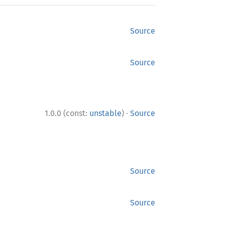
Source
Source
·
1.0.0 (const:
unstable
)
Source
Source
Source