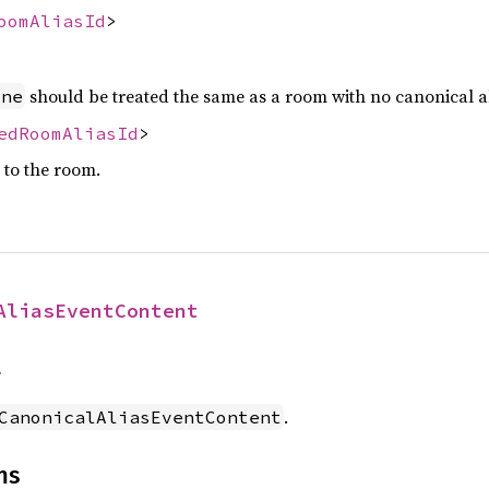
oomAliasId
>
should be treated the same as a room with no canonical al
one
edRoomAliasId
>
s to the room.
AliasEventContent
f
.
CanonicalAliasEventContent
ns