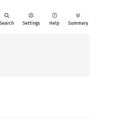
Search
Settings
Help
Summary