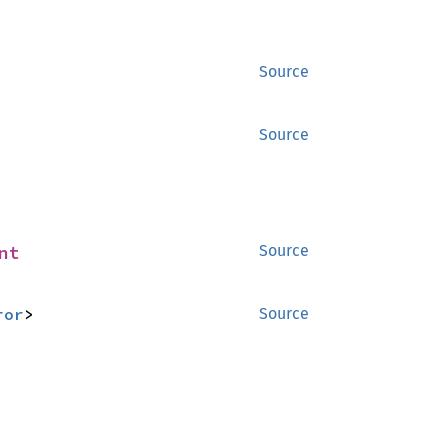
Source
Source
nt
Source
ror
>
Source