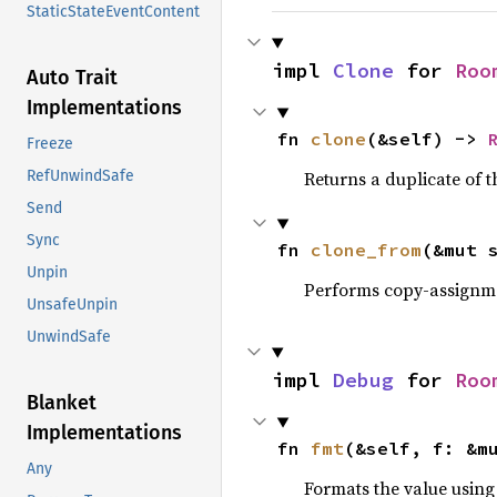
StaticStateEventContent
impl 
Clone
 for 
Roo
Auto Trait
Implementations
fn 
clone
(&self) -> 
Freeze
RefUnwindSafe
Returns a duplicate of t
Send
Sync
fn 
clone_from
(&mut 
Unpin
Performs copy-assignm
UnsafeUnpin
UnwindSafe
impl 
Debug
 for 
Roo
Blanket
Implementations
fn 
fmt
(&self, f: &m
Any
Formats the value using