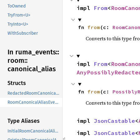
ToOwned
impl 
From
<
RoomCano
TryFrom<U>
TryInto<U>
fn 
from
(c: 
RoomCano
WithSubscriber
Converts to this type fr
In ruma_
events::
room::
impl 
From
<
RoomCano
canonical_
alias
AnyPossiblyRedacte
Structs
fn 
from
(c: 
Possibly
RedactedRoomCanonicalAliasEventContent
Converts to this type fr
RoomCanonicalAliasEventContent
impl 
JsonCastable
<
Type Aliases
InitialRoomCanonicalAliasEvent
impl 
JsonCastable
<