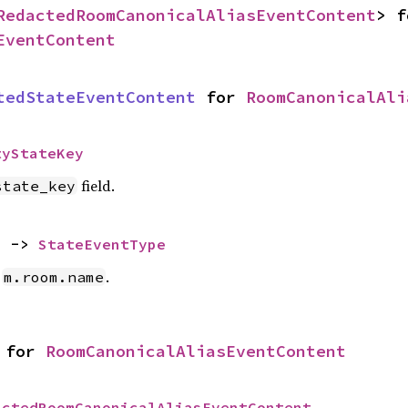
RedactedRoomCanonicalAliasEventContent
EventContent
tedStateEventContent
 for 
RoomCanonicalAli
tyStateKey
field.
state_key
) -> 
StateEventType
e
.
m.room.name
 for 
RoomCanonicalAliasEventContent
actedRoomCanonicalAliasEventContent