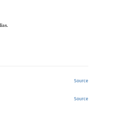
ias.
Source
Source