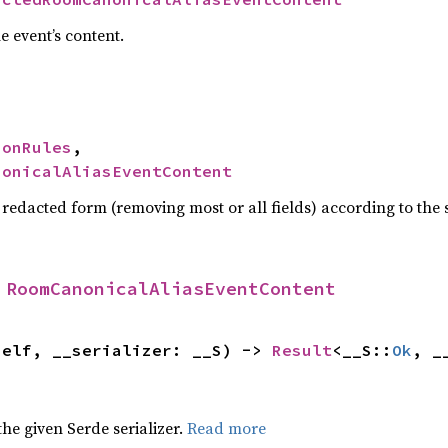
e event’s content.
ionRules
,

nonicalAliasEventContent
 redacted form (removing most or all fields) according to the
 
RoomCanonicalAliasEventContent
self, __serializer: __S) -> 
Result
<__S::
Ok
, _
 the given Serde serializer.
Read more