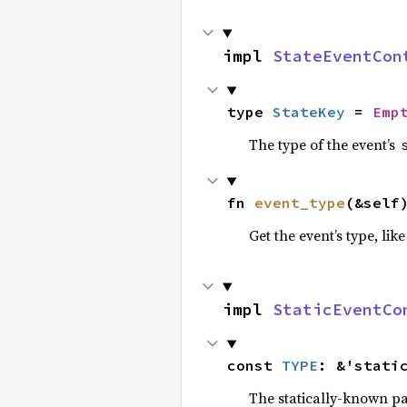
impl 
StateEventCon
type 
StateKey
 = 
Emp
The type of the event’s
fn 
event_type
(&self
Get the event’s type, lik
impl 
StaticEventCo
const 
TYPE
: &'stati
The statically-known pa