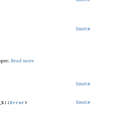
Source
 spec.
Read more
Source
_S::
Error
>
Source