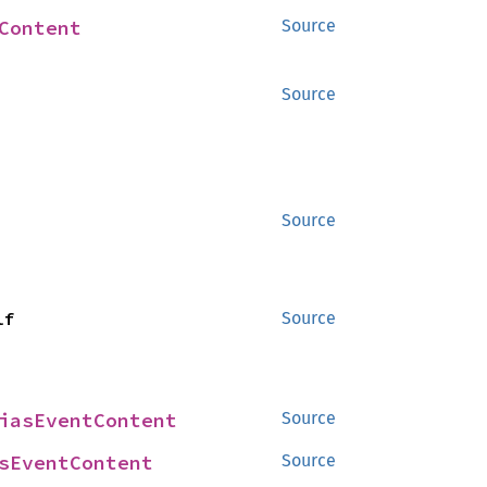
Content
Source
Source
Source
lf
Source
iasEventContent
Source
sEventContent
Source