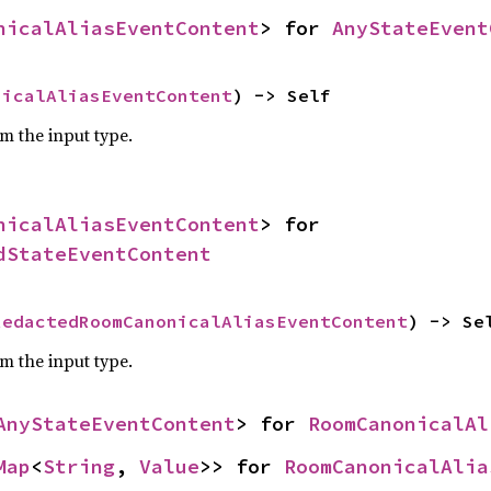
nicalAliasEventContent
> for 
AnyStateEvent
nicalAliasEventContent
) -> Self
om the input type.
nicalAliasEventContent
> for 
dStateEventContent
RedactedRoomCanonicalAliasEventContent
) -> Se
om the input type.
AnyStateEventContent
> for 
RoomCanonicalAl
Map
<
String
, 
Value
>> for 
RoomCanonicalAlia