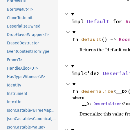
Borrow<T>
BorrowMut<T>
CloneToUninit
impl 
Default
 for 
R
DeserializeOwned
DropFlavorWrapper<T>
fn 
default
() -> 
Roo
ErasedDestructor
Returns the “default val
EventContentFromType
From<T>
HandleAlloc<UT>
impl<'de> 
Deserial
HasTypeWitness<W>
Identity
fn 
deserialize
<__D>
Instrument
where

Into<U>
    __D: 
Deserializer
<'d
JsonCastable<BTreeMap<String, CanonicalJsonValue>>
Deserialize this value f
JsonCastable<CanonicalJsonValue>
JsonCastable<Value>