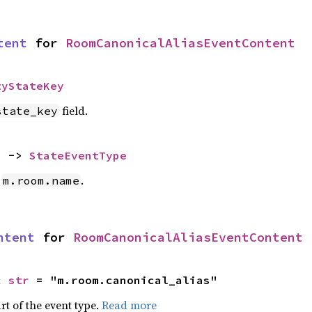
tent
 for 
RoomCanonicalAliasEventContent
tyStateKey
field.
state_key
) -> 
StateEventType
e
.
m.room.name
ntent
 for 
RoomCanonicalAliasEventContent
c 
str
 = "m.room.canonical_alias"
rt of the event type.
Read more