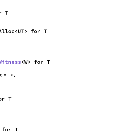
r T
Alloc<UT> for T
Witness
<W> for T
g = T>,

or T
 for T