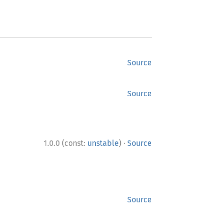
Source
Source
·
1.0.0 (const:
unstable
)
Source
Source