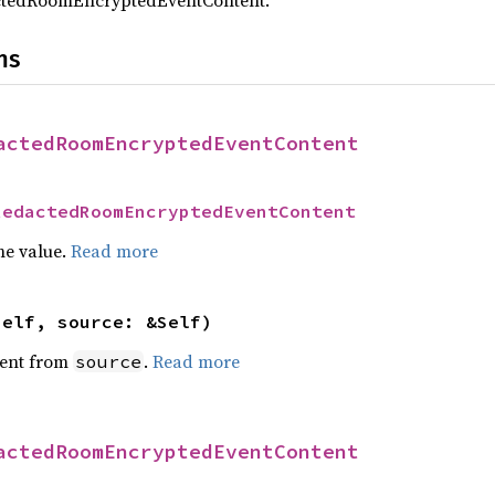
ctedRoomEncryptedEventContent.
ns
actedRoomEncryptedEventContent
RedactedRoomEncryptedEventContent
he value.
Read more
self, source: &Self)
ent from
.
Read more
source
actedRoomEncryptedEventContent