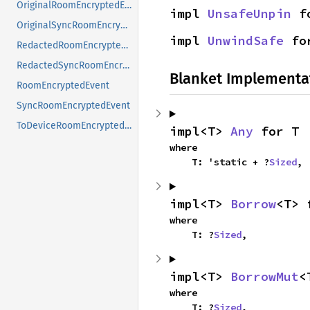
OriginalRoomEncryptedEvent
impl 
UnsafeUnpin
 f
OriginalSyncRoomEncryptedEvent
impl 
UnwindSafe
 fo
RedactedRoomEncryptedEvent
RedactedSyncRoomEncryptedEvent
Blanket Implementa
RoomEncryptedEvent
SyncRoomEncryptedEvent
ToDeviceRoomEncryptedEvent
impl<T> 
Any
 for T
where

    T: 'static + ?
Sized
,
impl<T> 
Borrow
<T> 
where

    T: ?
Sized
,
impl<T> 
BorrowMut
<
where

    T: ?
Sized
,