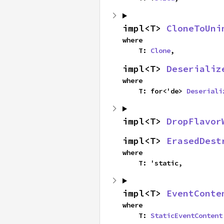
impl<T> 
CloneToUni
where

    T: 
Clone
,
impl<T> 
Deserializ
where

    T: for<'de> 
Deseriali
impl<T> 
DropFlavor
impl<T> 
ErasedDest
where

    T: 'static,
impl<T> 
EventConte
where

    T: 
StaticEventContent