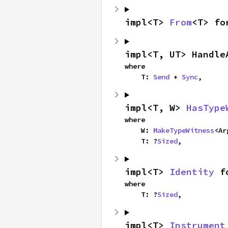
impl<T> 
From
<T> fo
impl<T, UT> Handle
where

    T: 
Send
 + 
Sync
,
impl<T, W> 
HasType
where

    W: 
MakeTypeWitness
<Ar
    T: ?
Sized
,
impl<T> 
Identity
 f
where

    T: ?
Sized
,
impl<T> 
Instrument