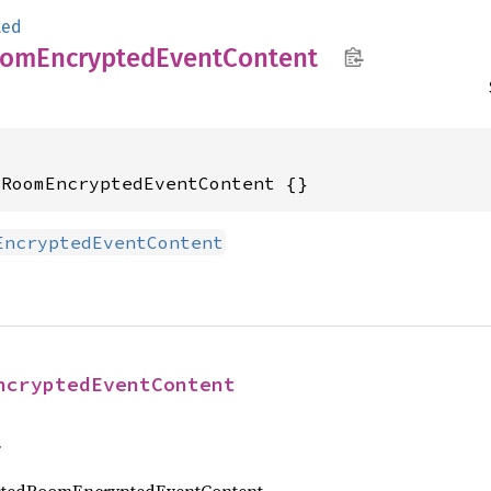
ted
oom
Encrypted
Event
Content
dRoomEncryptedEventContent {}
EncryptedEventContent
ncryptedEventContent
f