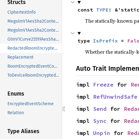
Structs
const 
TYPE
: &'stati
CiphertextInfo
The statically-known pa
MegolmV1AesSha2Content
MegolmV1AesSha2ContentInit
OlmV1Curve25519AesSha2Content
type 
IsPrefix
 = 
Fal
RedactedRoomEncryptedEventContent
Whether the statically-k
Replacement
RoomEncryptedEventContent
Auto Trait Implemen
ToDeviceRoomEncryptedEventContent
impl 
Freeze
 for 
Re
Enums
impl 
RefUnwindSafe
EncryptedEventScheme
impl 
Send
 for 
Reda
Relation
impl 
Sync
 for 
Reda
Type Aliases
impl 
Unpin
 for 
Red