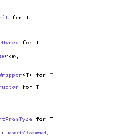
nit
 for T
eOwned
 for T
ze
<'de>,
Wrapper
<T> for T
ructor
 for T
ntFromType
 for T
 + 
DeserializeOwned
,