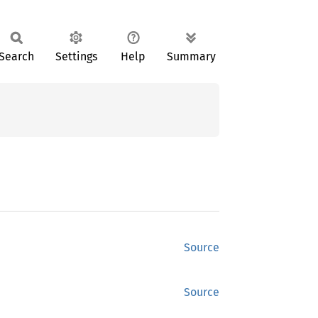
Search
Settings
Help
Summary
Source
Source