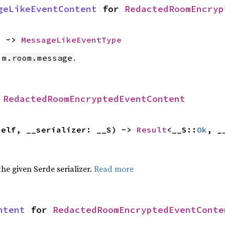
geLikeEventContent
 for 
RedactedRoomEncryp
) -> 
MessageLikeEventType
e
.
m.room.message
 
RedactedRoomEncryptedEventContent
self, __serializer: __S) -> 
Result
<__S::
Ok
, _
 the given Serde serializer.
Read more
ntent
 for 
RedactedRoomEncryptedEventConte