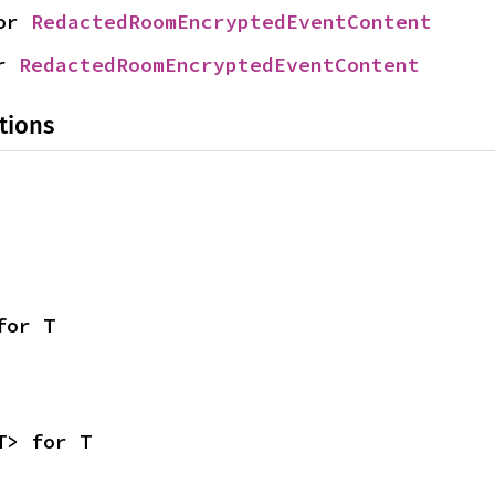
or 
RedactedRoomEncryptedEventContent
r 
RedactedRoomEncryptedEventContent
tions
for T
T> for T