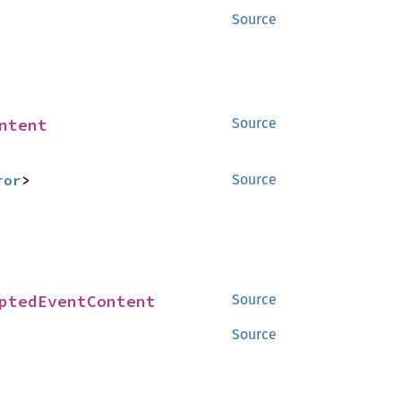
Source
ntent
Source
ror
>
Source
ptedEventContent
Source
Source