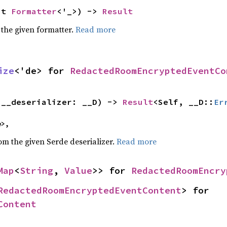
ut 
Formatter
<'_>) -> 
Result
 the given formatter.
Read more
ize
<'de> for 
RedactedRoomEncryptedEventCo
(__deserializer: __D) -> 
Result
<Self, __D::
Er
e>,
rom the given Serde deserializer.
Read more
Map
<
String
, 
Value
>> for 
RedactedRoomEncry
RedactedRoomEncryptedEventContent
> for 
Content