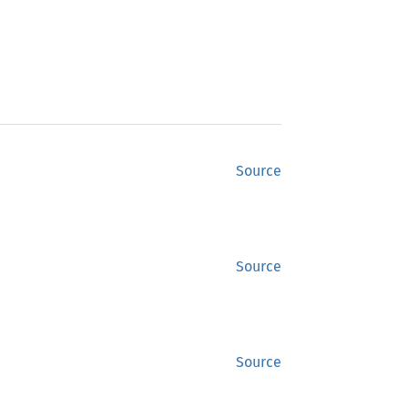
Source
Source
Source