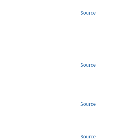
Source
Source
Source
Source