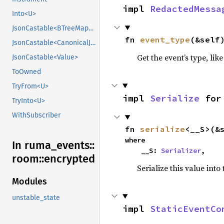
impl 
RedactedMessa
Into<U>
JsonCastable<BTreeMap<String, CanonicalJsonValue>>
fn 
event_type
(&self
JsonCastable<CanonicalJsonValue>
Get the event’s type, lik
JsonCastable<Value>
ToOwned
TryFrom<U>
impl 
Serialize
 for
TryInto<U>
WithSubscriber
fn 
serialize
<__S>(&
where

In ruma_
events::
    __S: 
Serializer
,
room::
encrypted
Serialize this value into
Modules
unstable_state
impl 
StaticEventCo