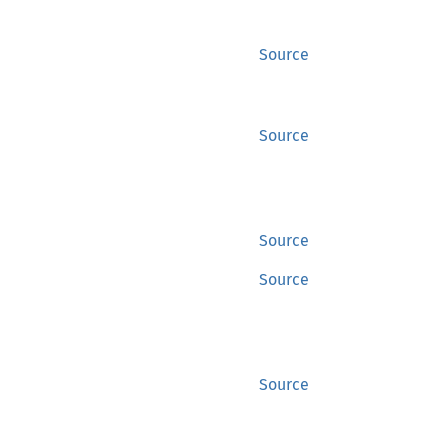
Source
Source
Source
Source
Source