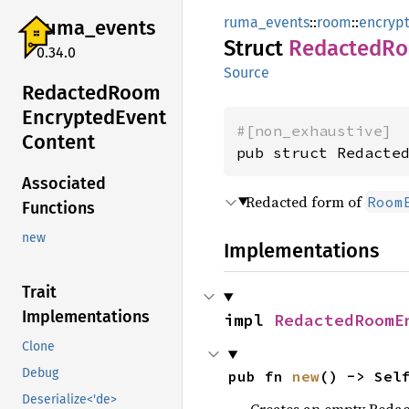
ruma_events
::
room
::
encryp
ruma_
events
Struct
Redacted
R
0.34.0
Source
Redacted
Room
Encrypted
Event
#[non_exhaustive]
Content
pub struct Redacte
Associated
Redacted form of
Room
Functions
new
Implementations
Trait
Implementations
impl 
RedactedRoomE
Clone
Debug
pub fn 
new
() -> Sel
Deserialize<'de>