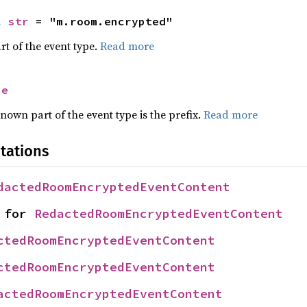
c 
str
 = "m.room.encrypted"
rt of the event type.
Read more
se
nown part of the event type is the prefix.
Read more
tations
dactedRoomEncryptedEventContent
 for 
RedactedRoomEncryptedEventContent
ctedRoomEncryptedEventContent
ctedRoomEncryptedEventContent
actedRoomEncryptedEventContent