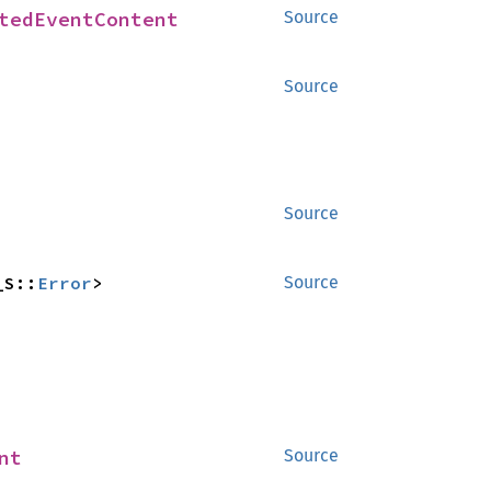
tedEventContent
Source
Source
Source
_S::
Error
>
Source
nt
Source