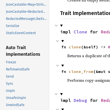
Creates an empty Reda
JsonCastable<Map<String, Value>>
JsonCastable<RedactedRoomEncryptedEventContent>
Trait Implementatio
RedactedMessageLikeEventContent
Serialize
impl 
Clone
 for 
Red
StaticEventContent
fn 
clone
(&self) -> 
Auto Trait
Implementations
Returns a duplicate of t
Freeze
RefUnwindSafe
fn 
clone_from
(&mut 
Send
Performs copy-assignm
Sync
Unpin
UnsafeUnpin
impl 
Debug
 for 
Red
UnwindSafe