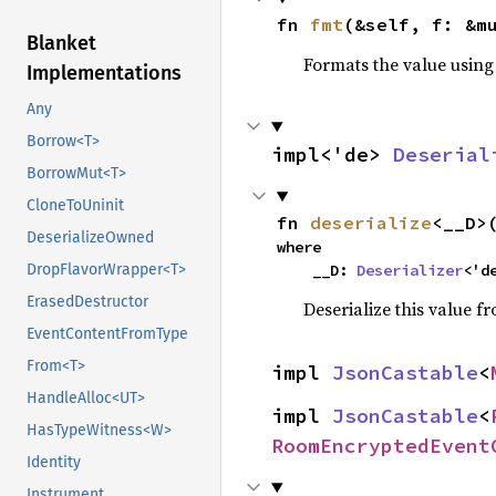
fn 
fmt
(&self, f: &m
Blanket
Formats the value using
Implementations
Any
Borrow<T>
impl<'de> 
Deserial
BorrowMut<T>
CloneToUninit
fn 
deserialize
<__D>
DeserializeOwned
where

    __D: 
Deserializer
<'d
DropFlavorWrapper<T>
ErasedDestructor
Deserialize this value f
EventContentFromType
From<T>
impl 
JsonCastable
<
HandleAlloc<UT>
impl 
JsonCastable
<
HasTypeWitness<W>
RoomEncryptedEvent
Identity
Instrument