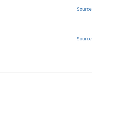
Source
Source