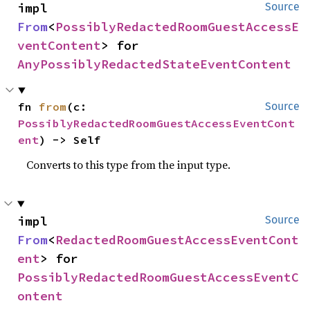
impl 
Source
From
<
PossiblyRedactedRoomGuestAccessE
ventContent
> for 
AnyPossiblyRedactedStateEventContent
fn 
from
(c: 
Source
PossiblyRedactedRoomGuestAccessEventCont
ent
) -> Self
Converts to this type from the input type.
impl 
Source
From
<
RedactedRoomGuestAccessEventCont
ent
> for 
PossiblyRedactedRoomGuestAccessEventC
ontent