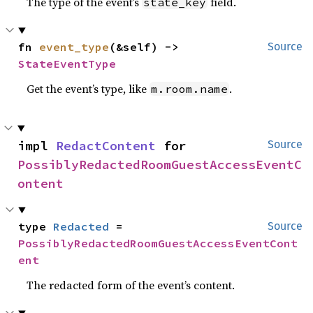
The type of the event’s
field.
state_key
fn 
event_type
(&self) -> 
Source
StateEventType
Get the event’s type, like
.
m.room.name
impl 
RedactContent
 for 
Source
PossiblyRedactedRoomGuestAccessEventC
ontent
type 
Redacted
 = 
Source
PossiblyRedactedRoomGuestAccessEventCont
ent
The redacted form of the event’s content.