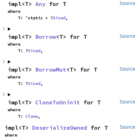
impl<T> 
Any
 for T
Source
where

    T: 'static + ?
Sized
,
impl<T> 
Borrow
<T> for T
Source
where

    T: ?
Sized
,
impl<T> 
BorrowMut
<T> for T
Source
where

    T: ?
Sized
,
impl<T> 
CloneToUninit
 for T
Source
where

    T: 
Clone
,
impl<T> 
DeserializeOwned
 for T
Source
where
