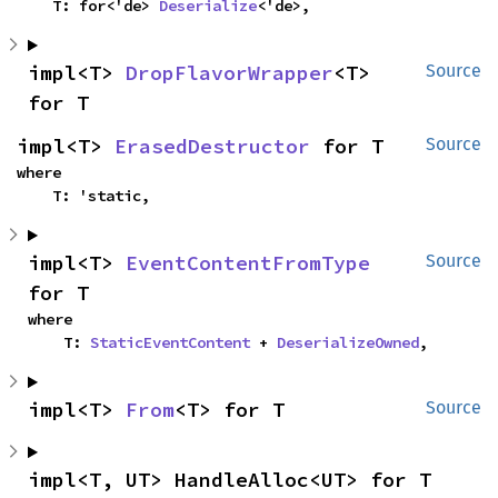
    T: for<'de> 
Deserialize
<'de>,
impl<T> 
DropFlavorWrapper
<T> 
Source
for T
impl<T> 
ErasedDestructor
 for T
Source
where

    T: 'static,
impl<T> 
EventContentFromType
Source
for T
where

    T: 
StaticEventContent
 + 
DeserializeOwned
,
impl<T> 
From
<T> for T
Source
impl<T, UT> HandleAlloc<UT> for T