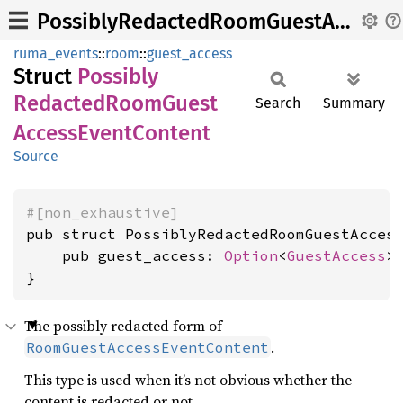
PossiblyRedactedRoomGuestAccessEventContent
ruma_events
::
room
::
guest_access
Struct
Possibly
Redacted
Room
Guest
Search
Summary
Access
Event
Content
Source
#[non_exhaustive]
pub struct PossiblyRedactedRoomGuestAccess
    pub guest_access: 
Option
<
GuestAccess
>,
}
The possibly redacted form of
.
RoomGuestAccessEventContent
This type is used when it’s not obvious whether the
content is redacted or not.