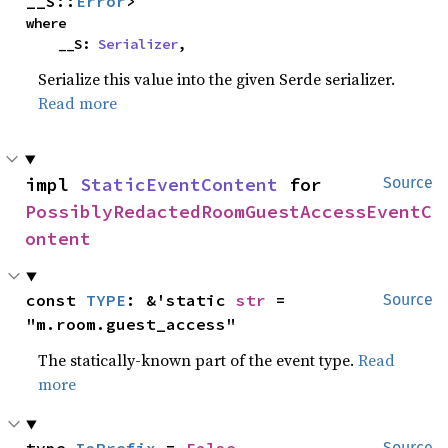
__S::
Error
>
where

    __S: 
Serializer
,
Serialize this value into the given Serde serializer.
Read more
impl 
StaticEventContent
 for 
Source
PossiblyRedactedRoomGuestAccessEventC
ontent
const 
TYPE
: &'static 
str
 = 
Source
"m.room.guest_access"
The statically-known part of the event type.
Read
more
Source