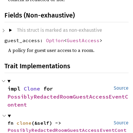
Fields (Non-exhaustive)
This struct is marked as non-exhaustive
guest_access:
Option
<
GuestAccess
>
A policy for guest user access to a room.
Trait Implementations
impl 
Clone
 for 
Source
PossiblyRedactedRoomGuestAccessEventC
ontent
fn 
clone
(&self) -> 
Source
PossiblyRedactedRoomGuestAccessEventCont