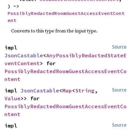
) -> 
PossiblyRedactedRoomGuestAccessEventCont
ent
Converts to this type from the input type.
impl 
Source
JsonCastable
<
AnyPossiblyRedactedStateE
ventContent
> for 
PossiblyRedactedRoomGuestAccessEventCo
ntent
impl 
JsonCastable
<
Map
<
String
, 
Source
Value
>> for 
PossiblyRedactedRoomGuestAccessEventCo
ntent
impl 
Source