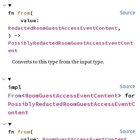
fn 
from
(

Source
    value: 
RedactedRoomGuestAccessEventContent
,

) -> 
PossiblyRedactedRoomGuestAccessEventCont
ent
Converts to this type from the input type.
impl 
Source
From
<
RoomGuestAccessEventContent
> for 
PossiblyRedactedRoomGuestAccessEventC
ontent
fn 
from
(

Source
    value: 
RoomGuestAccessEventContent
,
