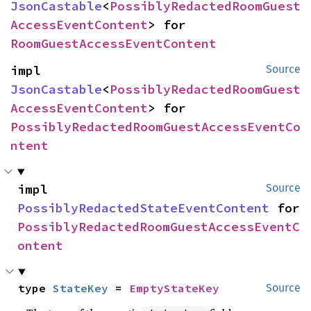
JsonCastable
<
PossiblyRedactedRoomGuest
AccessEventContent
> for 
RoomGuestAccessEventContent
impl 
Source
JsonCastable
<
PossiblyRedactedRoomGuest
AccessEventContent
> for 
PossiblyRedactedRoomGuestAccessEventCo
ntent
impl 
Source
PossiblyRedactedStateEventContent
 for 
PossiblyRedactedRoomGuestAccessEventC
ontent
type 
StateKey
 = 
EmptyStateKey
Source