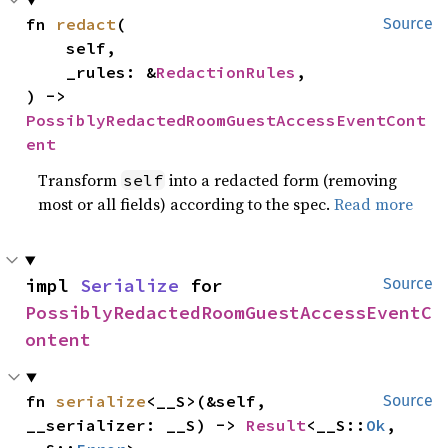
fn 
redact
(

Source
    self,

    _rules: &
RedactionRules
,

) -> 
PossiblyRedactedRoomGuestAccessEventCont
ent
Transform
into a redacted form (removing
self
most or all fields) according to the spec.
Read more
impl 
Serialize
 for 
Source
PossiblyRedactedRoomGuestAccessEventC
ontent
fn 
serialize
<__S>(&self, 
Source
__serializer: __S) -> 
Result
<__S::
Ok
, 