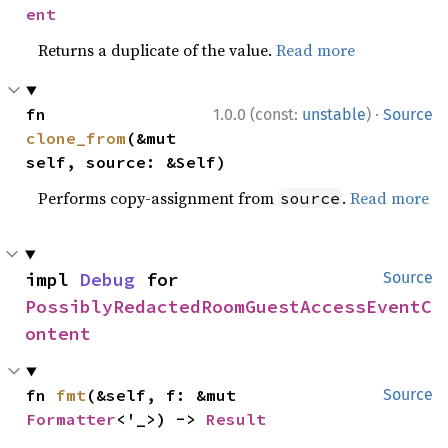
ent
Returns a duplicate of the value.
Read more
·
fn 
1.0.0 (const:
unstable
)
Source
clone_from
(&mut 
self, source: &Self)
Performs copy-assignment from
.
Read more
source
impl 
Debug
 for 
Source
PossiblyRedactedRoomGuestAccessEventC
ontent
fn 
fmt
(&self, f: &mut 
Source
Formatter
<'_>) -> 
Result