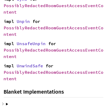
PossiblyRedactedRoomGuestAccessEventCo
ntent
impl 
Unpin
 for 
PossiblyRedactedRoomGuestAccessEventCo
ntent
impl 
UnsafeUnpin
 for 
PossiblyRedactedRoomGuestAccessEventCo
ntent
impl 
UnwindSafe
 for 
PossiblyRedactedRoomGuestAccessEventCo
ntent
Blanket Implementations