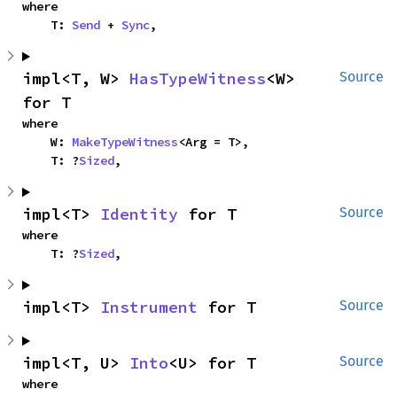
where

    T: 
Send
 + 
Sync
,
impl<T, W> 
HasTypeWitness
<W> 
Source
for T
where

    W: 
MakeTypeWitness
<Arg = T>,

    T: ?
Sized
,
impl<T> 
Identity
 for T
Source
where

    T: ?
Sized
,
impl<T> 
Instrument
 for T
Source
impl<T, U> 
Into
<U> for T
Source
where
