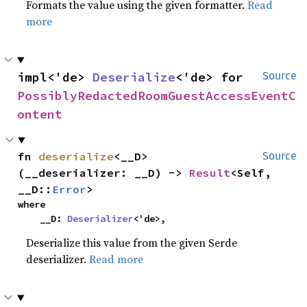
Formats the value using the given formatter.
Read
more
impl<'de> 
Deserialize
<'de> for 
Source
PossiblyRedactedRoomGuestAccessEventC
ontent
fn 
deserialize
<__D>
Source
(__deserializer: __D) -> 
Result
<Self, 
__D::
Error
>
where

    __D: 
Deserializer
<'de>,
Deserialize this value from the given Serde
deserializer.
Read more