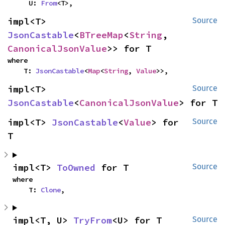
    U: 
From
<T>,
impl<T> 
Source
JsonCastable
<
BTreeMap
<
String
, 
CanonicalJsonValue
>> for T
where

    T: 
JsonCastable
<
Map
<
String
, 
Value
>>,
impl<T> 
Source
JsonCastable
<
CanonicalJsonValue
> for T
impl<T> 
JsonCastable
<
Value
> for 
Source
T
impl<T> 
ToOwned
 for T
Source
where

    T: 
Clone
,
impl<T, U> 
TryFrom
<U> for T
Source