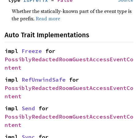
type 
IsPrefix
 = 
False
Whether the statically-known part of the event type is
the prefix.
Read more
Auto Trait Implementations
impl 
Freeze
 for 
PossiblyRedactedRoomGuestAccessEventCo
ntent
impl 
RefUnwindSafe
 for 
PossiblyRedactedRoomGuestAccessEventCo
ntent
impl 
Send
 for 
PossiblyRedactedRoomGuestAccessEventCo
ntent
impl 
Sync
 for 