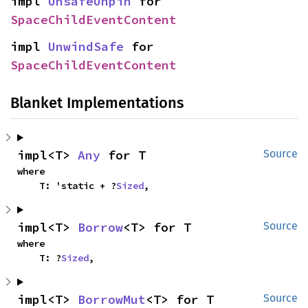
impl 
UnsafeUnpin
 for 
SpaceChildEventContent
impl 
UnwindSafe
 for 
SpaceChildEventContent
Blanket Implementations
impl<T> 
Any
 for T
Source
where

    T: 'static + ?
Sized
,
impl<T> 
Borrow
<T> for T
Source
where

    T: ?
Sized
,
impl<T> 
BorrowMut
<T> for T
Source