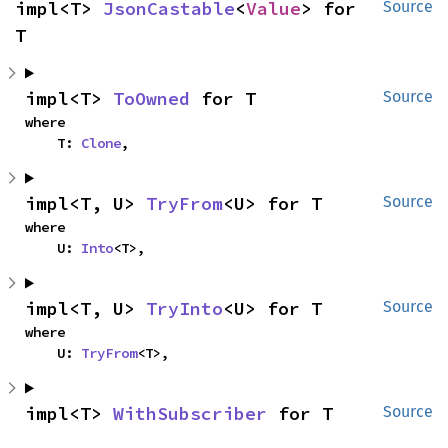
impl<T> 
JsonCastable
<
Value
> for 
Source
T
impl<T> 
ToOwned
 for T
Source
where

    T: 
Clone
,
impl<T, U> 
TryFrom
<U> for T
Source
where

    U: 
Into
<T>,
impl<T, U> 
TryInto
<U> for T
Source
where

    U: 
TryFrom
<T>,
impl<T> 
WithSubscriber
 for T
Source