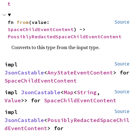
t
fn 
from
(value: 
Source
SpaceChildEventContent
) -> 
PossiblyRedactedSpaceChildEventContent
Converts to this type from the input type.
impl 
Source
JsonCastable
<
AnyStateEventContent
> for 
SpaceChildEventContent
impl 
JsonCastable
<
Map
<
String
, 
Source
Value
>> for 
SpaceChildEventContent
impl 
Source
JsonCastable
<
PossiblyRedactedSpaceChil
dEventContent
> for 