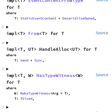
impl<T> 
EventContentFromType
for T
where

    T: 
StaticEventContent
 + 
DeserializeOwned
,
impl<T> 
From
<T> for T
Source
impl<T, UT> HandleAlloc<UT> for T
where

    T: 
Send
 + 
Sync
,
impl<T, W> 
HasTypeWitness
<W> 
Source
for T
where

    W: 
MakeTypeWitness
<Arg = T>,

    T: ?
Sized
,