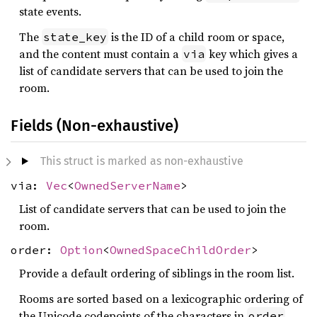
state events.
The
is the ID of a child room or space,
state_key
and the content must contain a
key which gives a
via
list of candidate servers that can be used to join the
room.
Fields (Non-exhaustive)
This struct is marked as non-exhaustive
via:
Vec
<
OwnedServerName
>
List of candidate servers that can be used to join the
room.
order:
Option
<
OwnedSpaceChildOrder
>
Provide a default ordering of siblings in the room list.
Rooms are sorted based on a lexicographic ordering of
the Unicode codepoints of the characters in
order