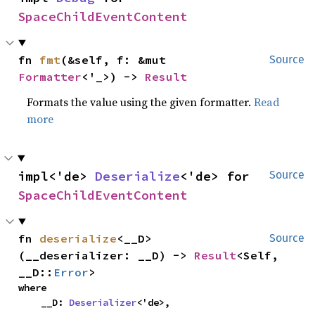
SpaceChildEventContent
fn 
fmt
(&self, f: &mut 
Source
Formatter
<'_>) -> 
Result
Formats the value using the given formatter.
Read
more
impl<'de> 
Deserialize
<'de> for 
Source
SpaceChildEventContent
fn 
deserialize
<__D>
Source
(__deserializer: __D) -> 
Result
<Self, 
__D::
Error
>
where

    __D: 
Deserializer
<'de>,