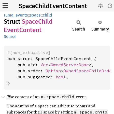
SpaceChildEventContent
ruma_events
::
space
::
child
Struct
Space
Child
Event
Content
Search
Summary
Source
#[non_exhaustive]
pub struct SpaceChildEventContent {

    pub via: 
Vec
<
OwnedServerName
>,

    pub order: 
Option
<
OwnedSpaceChildOrde
    pub suggested: 
bool
,

}
The content of an
event.
m.space.child
The admins of a space can advertise rooms and
subspaces for their space by setting
m.space.child