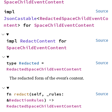
SpaceChildEventContent
impl 
Source
JsonCastable
<
RedactedSpaceChildEventCo
ntent
> for 
SpaceChildEventContent
impl 
RedactContent
 for 
Source
SpaceChildEventContent
type 
Redacted
 = 
Source
RedactedSpaceChildEventContent
The redacted form of the event’s content.
fn 
redact
(self, _rules: 
Source
&
RedactionRules
) -> 
RedactedSpaceChildEventContent