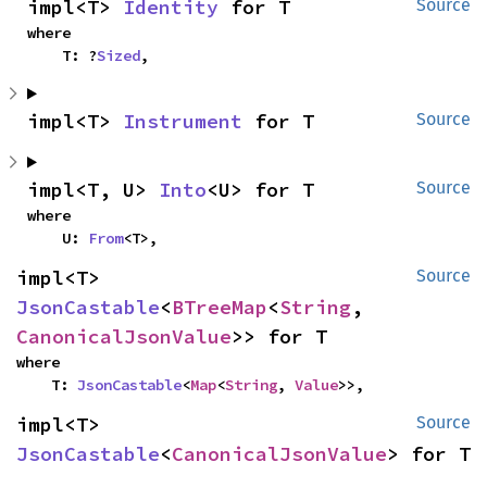
impl<T> 
Identity
 for T
Source
where

    T: ?
Sized
,
impl<T> 
Instrument
 for T
Source
impl<T, U> 
Into
<U> for T
Source
where

    U: 
From
<T>,
impl<T> 
Source
JsonCastable
<
BTreeMap
<
String
, 
CanonicalJsonValue
>> for T
where

    T: 
JsonCastable
<
Map
<
String
, 
Value
>>,
impl<T> 
Source
JsonCastable
<
CanonicalJsonValue
> for T