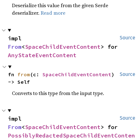
Deserialize this value from the given Serde
deserializer.
Read more
impl 
Source
From
<
SpaceChildEventContent
> for 
AnyStateEventContent
fn 
from
(c: 
SpaceChildEventContent
) 
Source
-> Self
Converts to this type from the input type.
impl 
Source
From
<
SpaceChildEventContent
> for 
PossiblyRedactedSpaceChildEventConten