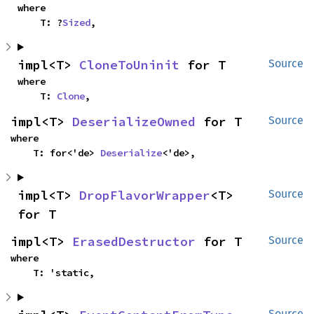
where

    T: ?
Sized
,
impl<T> 
CloneToUninit
 for T
Source
where

    T: 
Clone
,
impl<T> 
DeserializeOwned
 for T
Source
where

    T: for<'de> 
Deserialize
<'de>,
impl<T> 
DropFlavorWrapper
<T> 
Source
for T
impl<T> 
ErasedDestructor
 for T
Source
where

    T: 'static,
Source