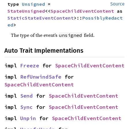
type 
Unsigned
 = 
Source
StateUnsigned
<<
SpaceChildEventContent
 as 
StaticStateEventContent
>::
PossiblyRedact
ed
>
The type of the event’s
field.
unsigned
Auto Trait Implementations
impl 
Freeze
 for 
SpaceChildEventContent
impl 
RefUnwindSafe
 for 
SpaceChildEventContent
impl 
Send
 for 
SpaceChildEventContent
impl 
Sync
 for 
SpaceChildEventContent
impl 
Unpin
 for 
SpaceChildEventContent