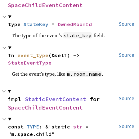
SpaceChildEventContent
type 
StateKey
 = 
OwnedRoomId
Source
The type of the event’s
field.
state_key
fn 
event_type
(&self) -> 
Source
StateEventType
Get the event’s type, like
.
m.room.name
impl 
StaticEventContent
 for 
Source
SpaceChildEventContent
const 
TYPE
: &'static 
str
 = 
Source
"m.space.child"