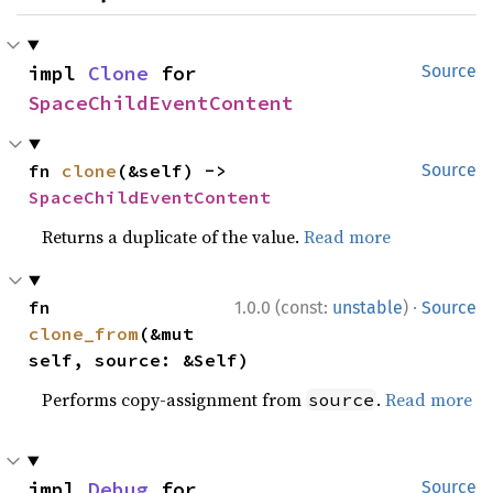
impl 
Clone
 for 
Source
SpaceChildEventContent
fn 
clone
(&self) -> 
Source
SpaceChildEventContent
Returns a duplicate of the value.
Read more
·
fn 
1.0.0 (const:
unstable
)
Source
clone_from
(&mut 
self, source: &Self)
Performs copy-assignment from
.
Read more
source
impl 
Debug
 for 
Source