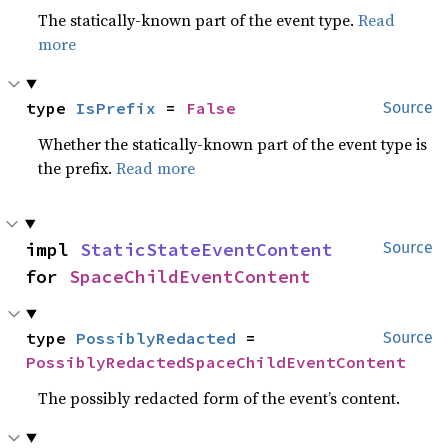
The statically-known part of the event type.
Read
more
type 
IsPrefix
 = 
False
Source
Whether the statically-known part of the event type is
the prefix.
Read more
impl 
StaticStateEventContent
Source
for 
SpaceChildEventContent
type 
PossiblyRedacted
 = 
Source
PossiblyRedactedSpaceChildEventContent
The possibly redacted form of the event’s content.