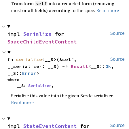
Transform
into a redacted form (removing
self
most or all fields) according to the spec.
Read more
impl 
Serialize
 for 
Source
SpaceChildEventContent
fn 
serialize
<__S>(&self, 
Source
__serializer: __S) -> 
Result
<__S::
Ok
, 
__S::
Error
>
where

    __S: 
Serializer
,
Serialize this value into the given Serde serializer.
Read more
impl 
StateEventContent
 for 
Source