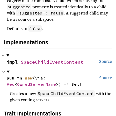
eagerly in the room list. A child which is missing the
property is treated identically to a child
suggested
with
. A suggested child may
"suggested": false
be a room or a subspace.
Defaults to
.
false
Implementations
impl 
SpaceChildEventContent
Source
pub fn 
new
(via: 
Source
Vec
<
OwnedServerName
>) -> Self
Creates a new
with the
SpaceChildEventContent
given routing servers.
Trait Implementations