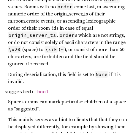
values. Rooms with no
come last, in ascending
order
numeric order of the origin_server_ts of their
m.room.create events, or ascending lexicographic
order of their room_ids in case of equal
.
s which are not strings,
origin_server_ts
order
or do not consist solely of ascii characters in the range
(space) to
(
), or consist of more than 50
\x20
\x7E
~
characters, are forbidden and the field should be
ignored if received.
During deserialization, this field is set to
if it is
None
invalid.
suggested:
bool
Space admins can mark particular children of a space
as “suggested”.
This mainly serves as a hint to clients that that they can
be displayed differently, for example by showing them