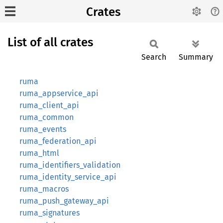
Crates
List of all crates
Search
Summary
ruma
ruma_appservice_api
ruma_client_api
ruma_common
ruma_events
ruma_federation_api
ruma_html
ruma_identifiers_validation
ruma_identity_service_api
ruma_macros
ruma_push_gateway_api
ruma_signatures