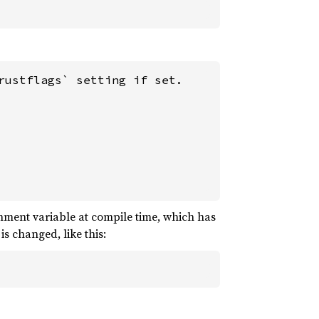
ustflags` setting if set.

ment variable at compile time, which has
s changed, like this: