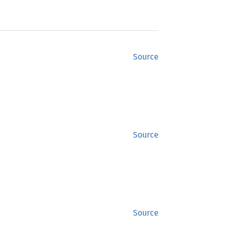
Source
Source
Source