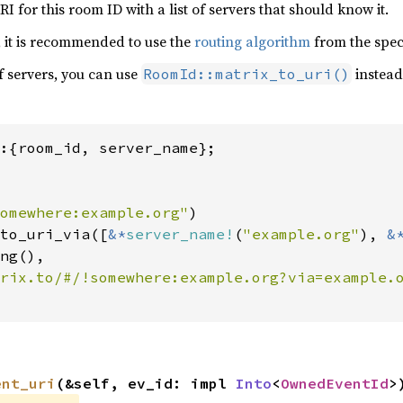
I for this room ID with a list of servers that should know it.
s, it is recommended to use the
routing algorithm
from the spec
of servers, you can use
instead
RoomId::matrix_to_uri()
:{room_id, server_name};

omewhere:example.org"
)

to_uri_via([
&*
server_name!
(
"example.org"
), 
&
ng(),

ent_uri
(&self, ev_id: impl 
Into
<
OwnedEventId
>