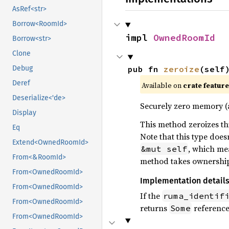
AsRef<str>
Borrow<RoomId>
impl 
OwnedRoomId
Borrow<str>
Clone
Debug
pub fn 
zeroize
(self
Deref
Available on
crate featur
Deserialize<'de>
Securely zero memory 
Display
This method zeroizes thi
Eq
Note that this type doe
Extend<OwnedRoomId>
, which mea
&mut self
From<&RoomId>
method takes ownership o
From<OwnedRoomId>
Implementation detail
From<OwnedRoomId>
If the
ruma_identif
From<OwnedRoomId>
returns
reference,
Some
From<OwnedRoomId>