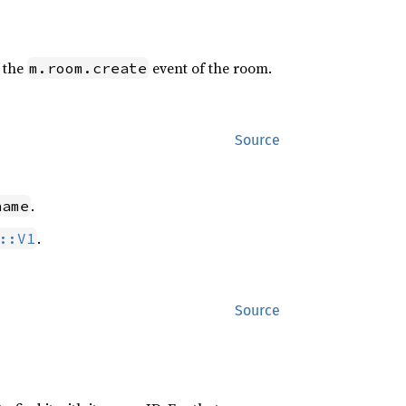
f the
event of the room.
m.room.create
Source
.
name
.
::V1
Source