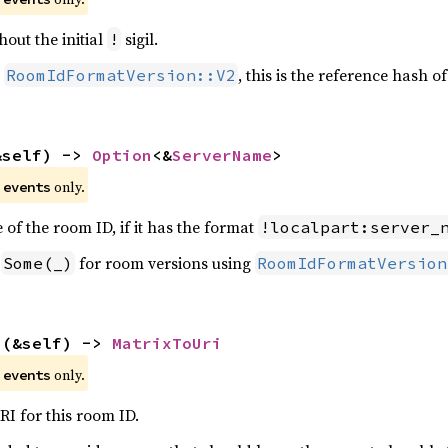
out the initial
sigil.
!
g
, this is the reference hash o
RoomIdFormatVersion::V2
&self) -> 
Option
<&
ServerName
>
e
only.
events
of the room ID, if it has the format
!localpart:server_
n
for room versions using
Some(_)
RoomIdFormatVersion
i
(&self) -> 
MatrixToUri
e
only.
events
I for this room ID.