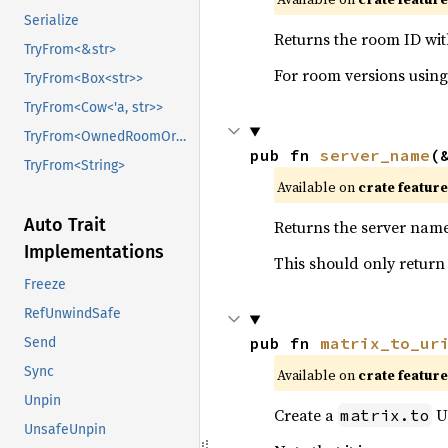
Serialize
Returns the room ID with
TryFrom<&str>
For room versions usin
TryFrom<Box<str>>
TryFrom<Cow<'a, str>>
TryFrom<OwnedRoomOrAliasId>
pub fn 
server_name
(
TryFrom<String>
Available on
crate featur
Auto Trait
Returns the server name 
Implementations
This should only retur
Freeze
RefUnwindSafe
pub fn 
matrix_to_ur
Send
Sync
Available on
crate featur
Unpin
Create a
UR
matrix.to
UnsafeUnpin