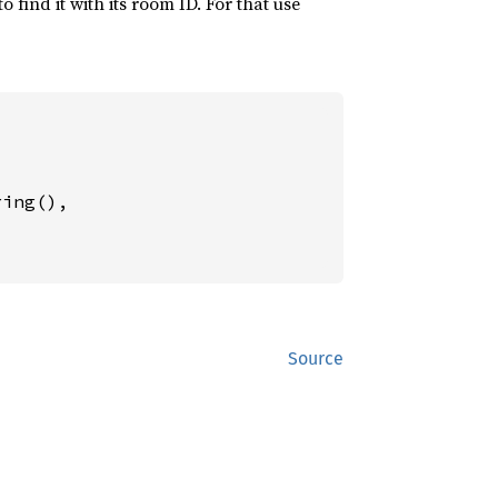
find it with its room ID. For that use
ing(),

Source