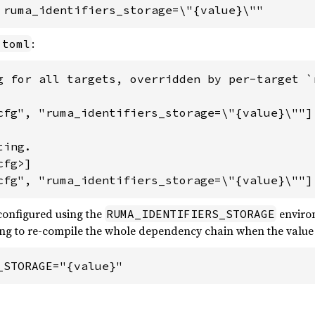
 ruma_identifiers_storage=\"{value}\""
:
.toml
g for all targets, overridden by per-target `r
cfg", "ruma_identifiers_storage=\"{value}\""]

ing.

fg>]

cfg", "ruma_identifiers_storage=\"{value}\""]
 configured using the
environ
RUMA_IDENTIFIERS_STORAGE
ring to re-compile the whole dependency chain when the value i
_STORAGE="{value}"