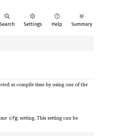
Search
Settings
Help
Summary
cted at compile time by using one of the
time
setting. This setting can be
cfg