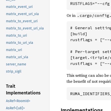
RUSTFLAGS="--cfg
matrix_event_uri
matrix_event_uri_via
Or in
.cargo/config
matrix_to_event_uri
# General settin
matrix_to_event_uri_via
[build]

matrix_to_uri
rustflags = ["--
matrix_to_uri_via
matrix_uri
# Per-target sett
matrix_uri_via
[target.<triple/c
rustflags = ["--
server_name
strip_sigil
This setting can also be
the benefit of not requi
Trait
Implementations
RUMA_IDENTIFIERS
AsRef<RoomId>
AsRef<[u8]>
Implementations