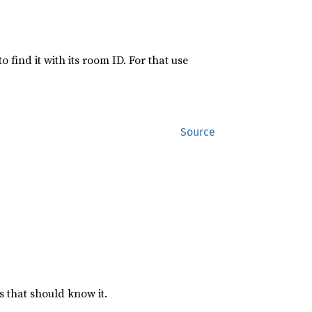
find it with its room ID. For that use
Source
s that should know it.