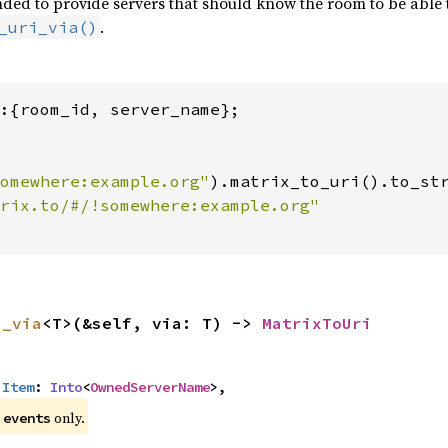
ded to provide servers that should know the room to be able to 
.
_uri_via()
:{room_id, server_name};

omewhere:example.org"
).matrix_to_uri().to_str
i_via
<T>(&self, via: T) -> 
MatrixToUri
:
Item
: 
Into
<
OwnedServerName
>,
e
only.
events