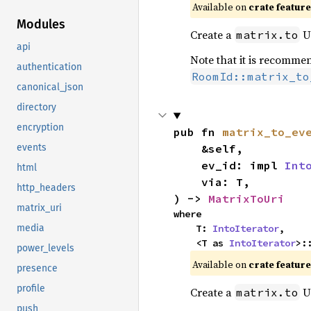
Available on
crate featur
Modules
Create a
UR
matrix.to
api
Note that it is recommen
authentication
RoomId::matrix_to
canonical_json
directory
encryption
pub fn 
matrix_to_ev
events
    &self,

    ev_id: impl 
Int
html
    via: T,

http_headers
) -> 
MatrixToUri
matrix_uri
where

media
    T: 
IntoIterator
,

    <T as 
IntoIterator
>:
power_levels
Available on
crate featur
presence
profile
Create a
UR
matrix.to
push