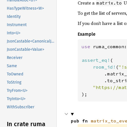
HandleAlloc<UT>
Create a
UR
matrix.to
HasTypeWitness<W>
To get the list of server
Identity
If you don’t have a list 
Instrument
Into<U>
Example
JsonCastable<CanonicalJsonValue>
use 
ruma_common:
JsonCastable<Value>
Receiver
assert_eq!
(

Same
room_id!
(
"!s
        .matrix_
ToOwned
        .to_stri
ToString
TryFrom<U>
);
TryInto<U>
WithSubscriber
pub fn 
matrix_to_ev
In crate ruma