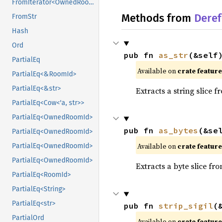
FromIterator<OwnedRoomId>
Methods from
Deref
FromStr
Hash
Ord
pub fn 
as_str
(&self
PartialEq
Available on
crate featur
PartialEq<&RoomId>
PartialEq<&str>
Extracts a string slice f
PartialEq<Cow<'a, str>>
PartialEq<OwnedRoomId>
pub fn 
as_bytes
(&se
PartialEq<OwnedRoomId>
Available on
crate featur
PartialEq<OwnedRoomId>
PartialEq<OwnedRoomId>
Extracts a byte slice fr
PartialEq<RoomId>
PartialEq<String>
PartialEq<str>
pub fn 
strip_sigil
(
PartialOrd
Available on
crate featur