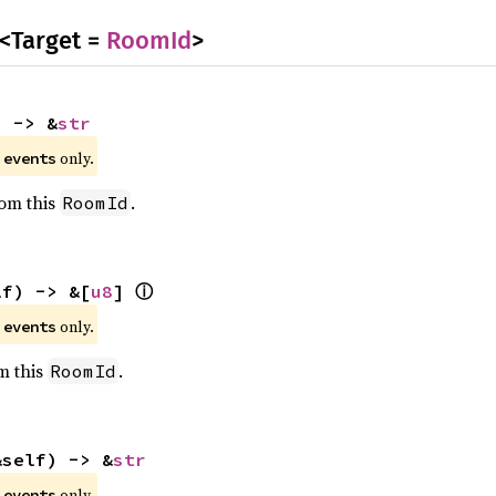
<Target =
RoomId
>
) -> &
str
e
only.
events
rom this
.
RoomId
ⓘ
lf) -> &[
u8
] 
e
only.
events
om this
.
RoomId
&self) -> &
str
e
only.
events