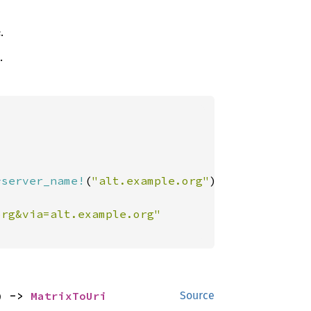
.
.
*
server_name!
(
"alt.example.org"
)])

) -> 
MatrixToUri
Source