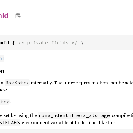
m
Id
omId { 
/* private fields */
 }
.
Id
on
s a
internally. The inner representation can be sele
Box<str>
ues:
.
str>
e set by using the
compile-
ruma_identifiers_storage
environment variable at build time, like this:
STFLAGS