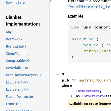
Note that it is recommen
UnwindSafe
RoomId::matrix_to
Example
Blanket
Implementations
use 
ruma_common:
Any
assert_eq!
(

Borrow<T>
room_id!
(
"!s
BorrowMut<T>
CloneToUninit
);
Comparable<K>
DeserializeOwned
DropFlavorWrapper<T>
pub fn 
matrix_to_ur
Equivalent<K>
where

Equivalent<K>
    T: 
IntoIterator
,

    <T as 
IntoIterator
>:
ErasedDestructor
Available on
crate featur
From<T>