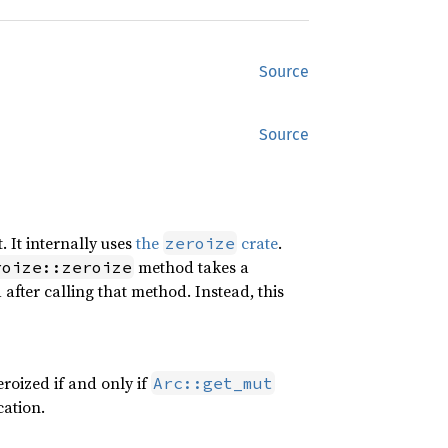
Source
Source
. It internally uses
the
crate
.
zeroize
method takes a
roize::zeroize
d after calling that method. Instead, this
zeroized if and only if
Arc::get_mut
cation.