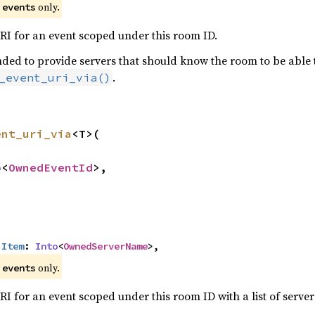
e
only.
events
I for an event scoped under this room ID.
ded to provide servers that should know the room to be able to 
.
_event_uri_via()
ent_uri_via
<T>(

o
<
OwnedEventId
>,

:
Item
: 
Into
<
OwnedServerName
>,
e
only.
events
I for an event scoped under this room ID with a list of server