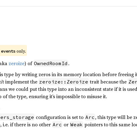
)
e
only.
events
(aka
zeroize
) of
.
OwnedRoomId
s type by writing zeros in its memory location before freeing it
sn’t implement the
trait because the
zeroize::Zeroize
Ze
ns we could put this type into an inconsistent state if it is use
f the type, ensuring it’s impossible to misuse it.
s
configuration is set to
, this type will be 
iers_storage
Arc
 i.e. if there is no other
or
pointers to this same lo
Arc
Weak