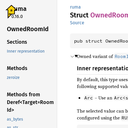
ruma
ruma
Struct
Owned
Roo
0.16.0
Source
Owned
Room
Id
pub struct OwnedRo
Sections
Inner representation
Owned variant of
Room
Inner representati
Methods
zeroize
By default, this type use
following supported val
Methods from
– Use an
Arc
Arc<
Deref<
Target=
Room
Id>
The selected value can b
configured using the
RU
as_bytes
as_str