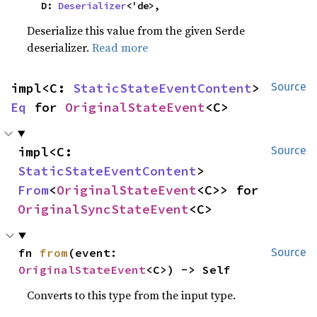
    D: 
Deserializer
<'de>,
Deserialize this value from the given Serde
deserializer.
Read more
impl<C: 
StaticStateEventContent
> 
Source
Eq
 for 
OriginalStateEvent
<C>
impl<C: 
Source
StaticStateEventContent
> 
From
<
OriginalStateEvent
<C>> for 
OriginalSyncStateEvent
<C>
fn 
from
(event: 
Source
OriginalStateEvent
<C>) -> Self
Converts to this type from the input type.