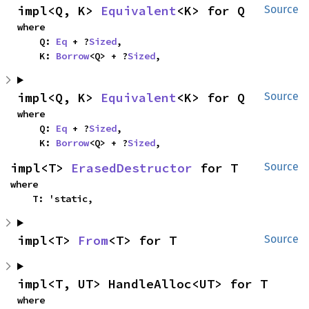
impl<Q, K> 
Equivalent
<K> for Q
Source
where

    Q: 
Eq
 + ?
Sized
,

    K: 
Borrow
<Q> + ?
Sized
,
impl<Q, K> 
Equivalent
<K> for Q
Source
where

    Q: 
Eq
 + ?
Sized
,

    K: 
Borrow
<Q> + ?
Sized
,
impl<T> 
ErasedDestructor
 for T
Source
where

    T: 'static,
impl<T> 
From
<T> for T
Source
impl<T, UT> HandleAlloc<UT> for T
where
