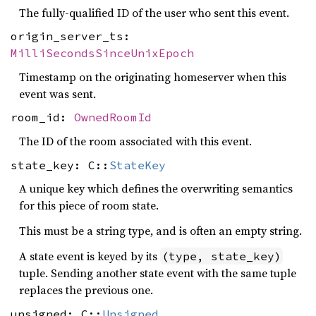
The fully-qualified ID of the user who sent this event.
origin_server_ts:
MilliSecondsSinceUnixEpoch
Timestamp on the originating homeserver when this
event was sent.
room_id:
OwnedRoomId
The ID of the room associated with this event.
state_key: C::
StateKey
A unique key which defines the overwriting semantics
for this piece of room state.
This must be a string type, and is often an empty string.
A state event is keyed by its
(type, state_key)
tuple. Sending another state event with the same tuple
replaces the previous one.
unsigned: C::
Unsigned