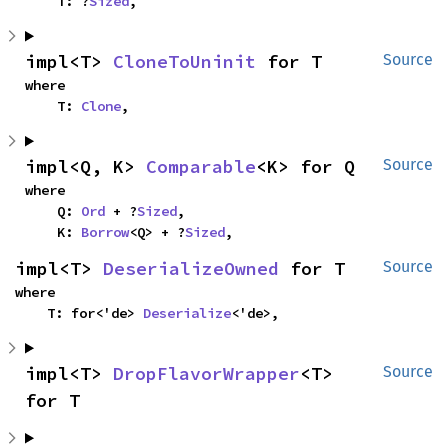
    T: ?
Sized
,
impl<T> 
CloneToUninit
 for T
Source
where

    T: 
Clone
,
impl<Q, K> 
Comparable
<K> for Q
Source
where

    Q: 
Ord
 + ?
Sized
,

    K: 
Borrow
<Q> + ?
Sized
,
impl<T> 
DeserializeOwned
 for T
Source
where

    T: for<'de> 
Deserialize
<'de>,
impl<T> 
DropFlavorWrapper
<T> 
Source
for T