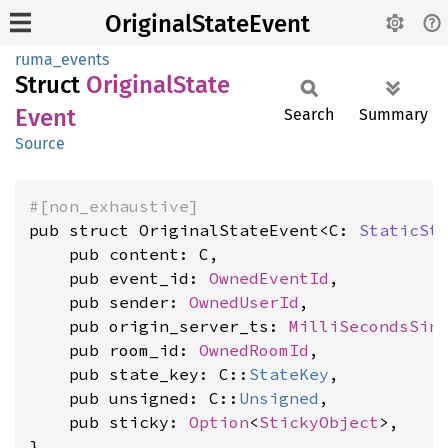
OriginalStateEvent
ruma_events
Struct
Original
State
Event
Search
Summary
Source
#[non_exhaustive]
pub struct OriginalStateEvent<C: 
StaticSt
    pub content: C,

    pub event_id: 
OwnedEventId
,

    pub sender: 
OwnedUserId
,

    pub origin_server_ts: 
MilliSecondsSin
    pub room_id: 
OwnedRoomId
,

    pub state_key: C::
StateKey
,

    pub unsigned: C::
Unsigned
,

    pub sticky: 
Option
<
StickyObject
>,

}