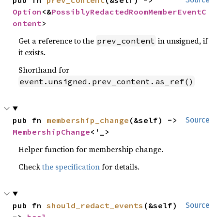
Option
<&
PossiblyRedactedRoomMemberEventC
ontent
>
Get a reference to the
in unsigned, if
prev_content
it exists.
Shorthand for
event.unsigned.prev_content.as_ref()
pub fn 
membership_change
(&self) -> 
Source
MembershipChange
<'_>
Helper function for membership change.
Check
the specification
for details.
pub fn 
should_redact_events
(&self) 
Source
-> 
bool