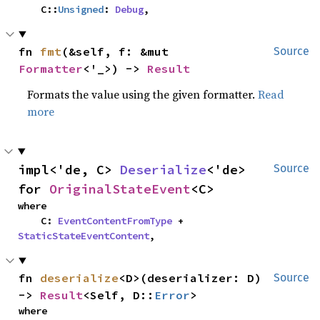
    C::
Unsigned
: 
Debug
,
fn 
fmt
(&self, f: &mut 
Source
Formatter
<'_>) -> 
Result
Formats the value using the given formatter.
Read
more
impl<'de, C> 
Deserialize
<'de> 
Source
for 
OriginalStateEvent
<C>
where

    C: 
EventContentFromType
 + 
StaticStateEventContent
,
fn 
deserialize
<D>(deserializer: D) 
Source
-> 
Result
<Self, D::
Error
>
where
