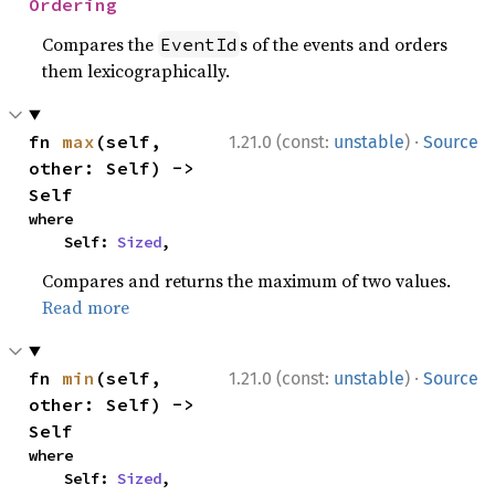
Ordering
Compares the
s of the events and orders
EventId
them lexicographically.
·
fn 
max
(self, 
1.21.0 (const:
unstable
)
Source
other: Self) -> 
Self
where

    Self: 
Sized
,
Compares and returns the maximum of two values.
Read more
·
fn 
min
(self, 
1.21.0 (const:
unstable
)
Source
other: Self) -> 
Self
where

    Self: 
Sized
,