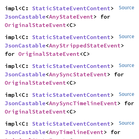
impl<C: 
StaticStateEventContent
> 
Source
JsonCastable
<
AnyStateEvent
> for 
OriginalStateEvent
<C>
impl<C: 
StaticStateEventContent
> 
Source
JsonCastable
<
AnyStrippedStateEvent
> 
for 
OriginalStateEvent
<C>
impl<C: 
StaticStateEventContent
> 
Source
JsonCastable
<
AnySyncStateEvent
> for 
OriginalStateEvent
<C>
impl<C: 
StaticStateEventContent
> 
Source
JsonCastable
<
AnySyncTimelineEvent
> for 
OriginalStateEvent
<C>
impl<C: 
StaticStateEventContent
> 
Source
JsonCastable
<
AnyTimelineEvent
> for 