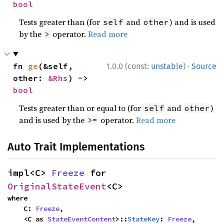
bool
Tests greater than (for
and
) and is used
self
other
by the
operator.
Read more
>
·
fn 
ge
(&self, 
1.0.0 (const:
unstable
)
Source
other: 
&Rhs
) -> 
bool
Tests greater than or equal to (for
and
)
self
other
and is used by the
operator.
Read more
>=
Auto Trait Implementations
impl<C> 
Freeze
 for 
OriginalStateEvent
<C>
where

    C: 
Freeze
,

    <C as 
StateEventContent
>::
StateKey
: 
Freeze
,
