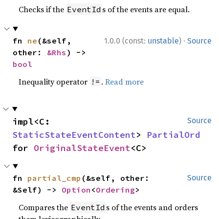
Checks if the
s of the events are equal.
EventId
·
fn 
ne
(&self, 
1.0.0 (const:
unstable
)
Source
other: 
&Rhs
) -> 
bool
Inequality operator
.
Read more
!=
impl<C: 
Source
StaticStateEventContent
> 
PartialOrd
for 
OriginalStateEvent
<C>
fn 
partial_cmp
(&self, other: 
Source
&Self) -> 
Option
<
Ordering
>
Compares the
s of the events and orders
EventId
them lexicographically.