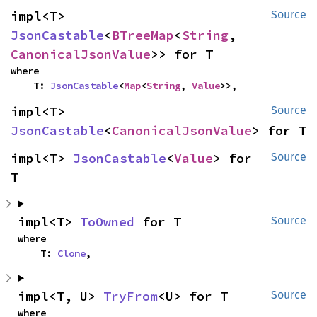
impl<T> 
Source
JsonCastable
<
BTreeMap
<
String
, 
CanonicalJsonValue
>> for T
where

    T: 
JsonCastable
<
Map
<
String
, 
Value
>>,
impl<T> 
Source
JsonCastable
<
CanonicalJsonValue
> for T
impl<T> 
JsonCastable
<
Value
> for 
Source
T
impl<T> 
ToOwned
 for T
Source
where

    T: 
Clone
,
impl<T, U> 
TryFrom
<U> for T
Source
where
