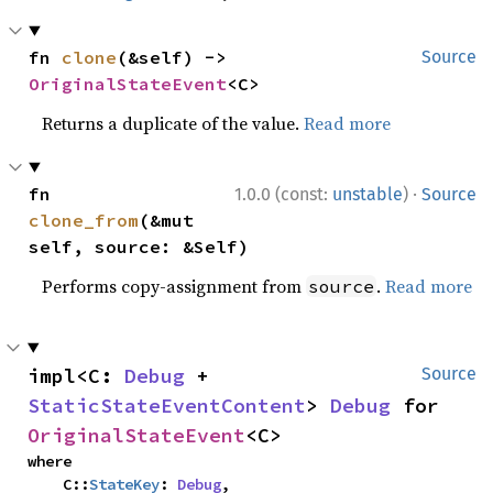
fn 
clone
(&self) -> 
Source
OriginalStateEvent
<C>
Returns a duplicate of the value.
Read more
·
fn 
1.0.0 (const:
unstable
)
Source
clone_from
(&mut 
self, source: &Self)
Performs copy-assignment from
.
Read more
source
impl<C: 
Debug
 + 
Source
StaticStateEventContent
> 
Debug
 for 
OriginalStateEvent
<C>
where

    C::
StateKey
: 
Debug
,
