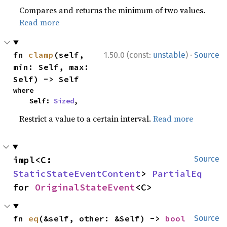
Compares and returns the minimum of two values.
Read more
·
fn 
clamp
(self, 
1.50.0 (const:
unstable
)
Source
min: Self, max: 
Self) -> Self
where

    Self: 
Sized
,
Restrict a value to a certain interval.
Read more
impl<C: 
Source
StaticStateEventContent
> 
PartialEq
for 
OriginalStateEvent
<C>
fn 
eq
(&self, other: &Self) -> 
bool
Source