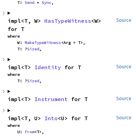
    T: 
Send
 + 
Sync
,
impl<T, W> 
HasTypeWitness
<W> 
Source
for T
where

    W: 
MakeTypeWitness
<Arg = T>,

    T: ?
Sized
,
impl<T> 
Identity
 for T
Source
where

    T: ?
Sized
,
impl<T> 
Instrument
 for T
Source
impl<T, U> 
Into
<U> for T
Source
where

    U: 
From
<T>,