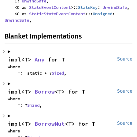
    C: 
UnwindSafe
,

    <C as 
StateEventContent
>::
StateKey
: 
UnwindSafe
,

    <C as 
StaticStateEventContent
>::
Unsigned
: 
UnwindSafe
,
Blanket Implementations
impl<T> 
Any
 for T
Source
where

    T: 'static + ?
Sized
,
impl<T> 
Borrow
<T> for T
Source
where

    T: ?
Sized
,
impl<T> 
BorrowMut
<T> for T
Source
where
