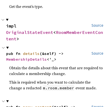
Get the event’s type.
impl 
Source
OriginalStateEvent
<
RoomMemberEventCon
tent
>
pub fn 
details
(&self) -> 
Source
MembershipDetails
<'_>
Obtain the details about this event that are required to
calculate a membership change.
This is required when you want to calculate the
change a redacted
event made.
m.room.member
pub fn 
prev_content
(&self) -> 
Source