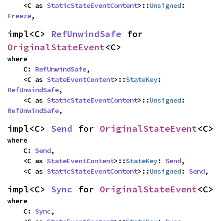
    <C as 
StaticStateEventContent
>::
Unsigned
: 
Freeze
,
impl<C> 
RefUnwindSafe
 for 
OriginalStateEvent
<C>
where

    C: 
RefUnwindSafe
,

    <C as 
StateEventContent
>::
StateKey
: 
RefUnwindSafe
,

    <C as 
StaticStateEventContent
>::
Unsigned
: 
RefUnwindSafe
,
impl<C> 
Send
 for 
OriginalStateEvent
<C>
where

    C: 
Send
,

    <C as 
StateEventContent
>::
StateKey
: 
Send
,

    <C as 
StaticStateEventContent
>::
Unsigned
: 
Send
,
impl<C> 
Sync
 for 
OriginalStateEvent
<C>
where

    C: 
Sync
,
