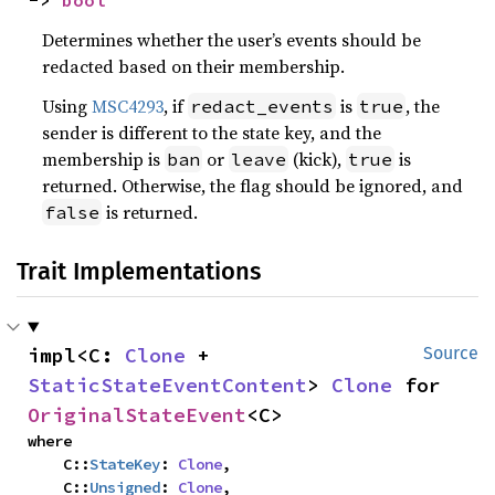
Determines whether the user’s events should be
redacted based on their membership.
Using
MSC4293
, if
is
, the
redact_events
true
sender is different to the state key, and the
membership is
or
(kick),
is
ban
leave
true
returned. Otherwise, the flag should be ignored, and
is returned.
false
Trait Implementations
impl<C: 
Clone
 + 
Source
StaticStateEventContent
> 
Clone
 for 
OriginalStateEvent
<C>
where

    C::
StateKey
: 
Clone
,

    C::
Unsigned
: 
Clone
,