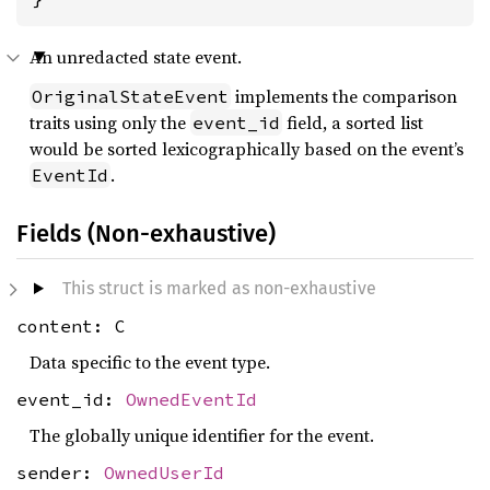
An unredacted state event.
implements the comparison
OriginalStateEvent
traits using only the
field, a sorted list
event_id
would be sorted lexicographically based on the event’s
.
EventId
Fields (Non-exhaustive)
This struct is marked as non-exhaustive
content: C
Data specific to the event type.
event_id:
OwnedEventId
The globally unique identifier for the event.
sender:
OwnedUserId