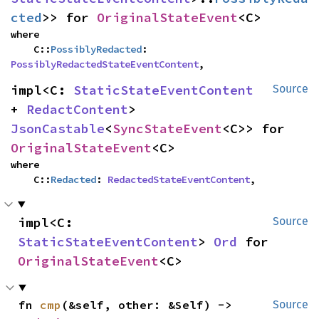
cted
>> for 
OriginalStateEvent
<C>
where

    C::
PossiblyRedacted
: 
PossiblyRedactedStateEventContent
,
impl<C: 
StaticStateEventContent
Source
+ 
RedactContent
> 
JsonCastable
<
SyncStateEvent
<C>> for 
OriginalStateEvent
<C>
where

    C::
Redacted
: 
RedactedStateEventContent
,
impl<C: 
Source
StaticStateEventContent
> 
Ord
 for 
OriginalStateEvent
<C>
fn 
cmp
(&self, other: &Self) -> 
Source