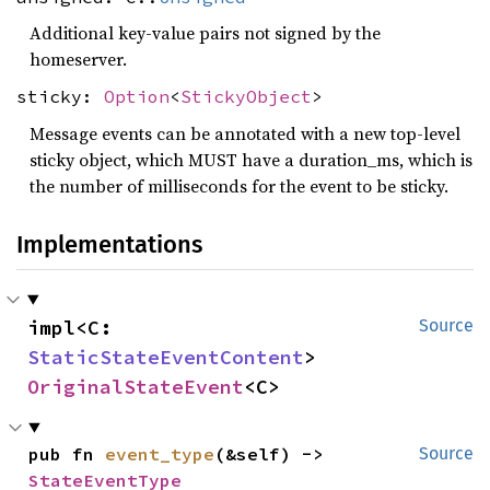
Additional key-value pairs not signed by the
homeserver.
sticky:
Option
<
StickyObject
>
Message events can be annotated with a new top-level
sticky object, which MUST have a duration_ms, which is
the number of milliseconds for the event to be sticky.
Implementations
impl<C: 
Source
StaticStateEventContent
> 
OriginalStateEvent
<C>
pub fn 
event_type
(&self) -> 
Source
StateEventType