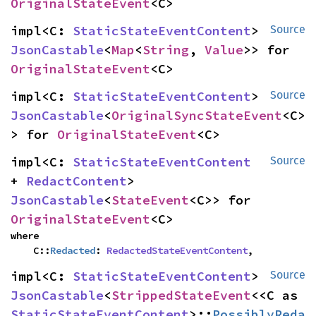
OriginalStateEvent
<C>
impl<C: 
StaticStateEventContent
> 
Source
JsonCastable
<
Map
<
String
, 
Value
>> for 
OriginalStateEvent
<C>
impl<C: 
StaticStateEventContent
> 
Source
JsonCastable
<
OriginalSyncStateEvent
<C>
> for 
OriginalStateEvent
<C>
impl<C: 
StaticStateEventContent
Source
+ 
RedactContent
> 
JsonCastable
<
StateEvent
<C>> for 
OriginalStateEvent
<C>
where

    C::
Redacted
: 
RedactedStateEventContent
,
impl<C: 
StaticStateEventContent
> 
Source
JsonCastable
<
StrippedStateEvent
<<C as 
StaticStateEventContent
>::
PossiblyReda