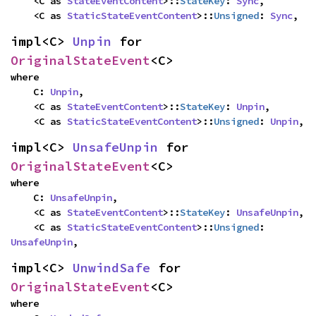
    <C as 
StateEventContent
>::
StateKey
: 
Sync
,

    <C as 
StaticStateEventContent
>::
Unsigned
: 
Sync
,
impl<C> 
Unpin
 for 
OriginalStateEvent
<C>
where

    C: 
Unpin
,

    <C as 
StateEventContent
>::
StateKey
: 
Unpin
,

    <C as 
StaticStateEventContent
>::
Unsigned
: 
Unpin
,
impl<C> 
UnsafeUnpin
 for 
OriginalStateEvent
<C>
where

    C: 
UnsafeUnpin
,

    <C as 
StateEventContent
>::
StateKey
: 
UnsafeUnpin
,

    <C as 
StaticStateEventContent
>::
Unsigned
: 
UnsafeUnpin
,
impl<C> 
UnwindSafe
 for 
OriginalStateEvent
<C>
where
