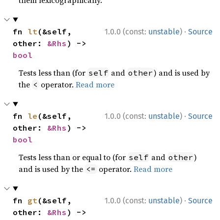
·
fn 
lt
(&self, 
1.0.0 (const:
unstable
)
Source
other: 
&Rhs
) -> 
bool
Tests less than (for
and
) and is used by
self
other
the
operator.
Read more
<
·
fn 
le
(&self, 
1.0.0 (const:
unstable
)
Source
other: 
&Rhs
) -> 
bool
Tests less than or equal to (for
and
)
self
other
and is used by the
operator.
Read more
<=
·
fn 
gt
(&self, 
1.0.0 (const:
unstable
)
Source
other: 
&Rhs
) -> 