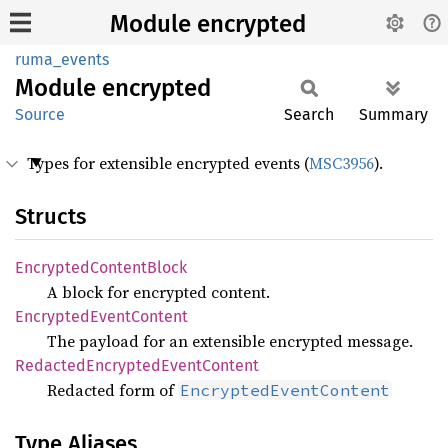
Module encrypted
ruma_events
Module
encrypted
Source
Search
Summary
Types for extensible encrypted events (
MSC3956
).
Structs
Encrypted
Content
Block
A block for encrypted content.
Encrypted
Event
Content
The payload for an extensible encrypted message.
Redacted
Encrypted
Event
Content
Redacted form of
EncryptedEventContent
Type Aliases