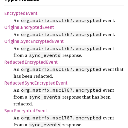
Encrypted
Event
An
event.
org.matrix.msc1767.encrypted
Original
Encrypted
Event
An
event.
org.matrix.msc1767.encrypted
Original
Sync
Encrypted
Event
An
event
org.matrix.msc1767.encrypted
from a
response.
sync_events
Redacted
Encrypted
Event
An
event that
org.matrix.msc1767.encrypted
has been redacted.
Redacted
Sync
Encrypted
Event
An
event
org.matrix.msc1767.encrypted
from a
response that has been
sync_events
redacted.
Sync
Encrypted
Event
An
event
org.matrix.msc1767.encrypted
from a
response.
sync_events